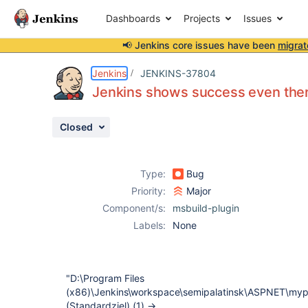
Dashboards
Projects
Issues
📢 Jenkins core issues have been
migrat
Details
Description
Activity
People
Dates
Jenkins
JENKINS-37804
Jenkins shows success even ther
Closed
Issues
Reports
Type:
Bug
Components
Priority:
Major
Component/s:
msbuild-plugin
Labels:
None
"D:\Program Files
(x86)\Jenkins\workspace\semipalatinsk\ASPNET\mypr
(Standardziel) (1) ->