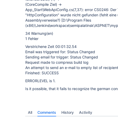
(CoreCompile Ziel) ->
App_Start\WebApiConfig.cs(7,37): error CS0246: D
"HttpConfiguration" wurde nicht gefunden (fehlt eine 
Assemblyverweise?)
[D:\Program Files
(x86)\Jenkins\workspace\semipalatinsk\ASPNET\mypr
34 Warnung(en)
1 Fehler
Verstrichene Zeit 00:01:32.54
Email was triggered for: Status Changed
Sending email for trigger: Status Changed
Request made to compress build log
An attempt to send an e-mail to empty list of recipient
Finished: SUCCESS
ERRORLEVEL is 1.
Is it possible, that it fails to recognize the german co
All
Comments
History
Activity