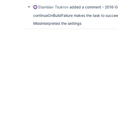
Stanislav Tsukrov
added a comment -
2016-0
continueOnBuildFailure makes the task to succee
Missinterpreted the settings