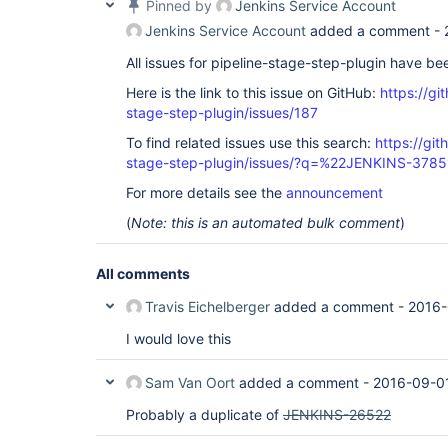
Pinned by
Jenkins Service Account
Jenkins Service Account
added a comment -
All issues for pipeline-stage-step-plugin have b
Here is the link to this issue on GitHub:
https://gi
stage-step-plugin/issues/187
To find related issues use this search:
https://git
stage-step-plugin/issues/?q=%22JENKINS-378
For more details see the
announcement
(
Note: this is an automated bulk comment
)
All comments
Travis Eichelberger
added a comment -
2016-
I would love this
Sam Van Oort
added a comment -
2016-09-01
Probably a duplicate of
JENKINS-26522