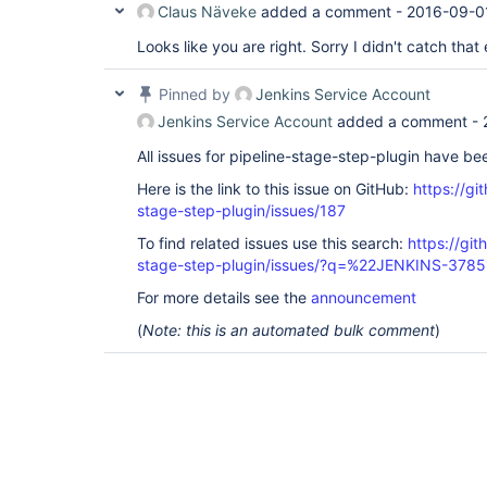
Claus Näveke
added a comment -
2016-09-0
Looks like you are right. Sorry I didn't catch that e
Pinned by
Jenkins Service Account
Jenkins Service Account
added a comment -
All issues for pipeline-stage-step-plugin have b
Here is the link to this issue on GitHub:
https://gi
stage-step-plugin/issues/187
To find related issues use this search:
https://git
stage-step-plugin/issues/?q=%22JENKINS-378
For more details see the
announcement
(
Note: this is an automated bulk comment
)