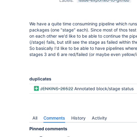
Labels:
view-plugin
We have a quite time consumining pipeline which runs 
packages (one "stage" each). Since most of thos tes
on each other we'd like to be able to continue the pi
(/stage) fails, but still see the stage as failed within th
So basically I'd like to be able to have pipelines wher
stages 3 and 6 are red/failed (or maybe even yellow/i
duplicates
JENKINS-26522
Annotated block/stage status
All
Comments
History
Activity
Pinned comments