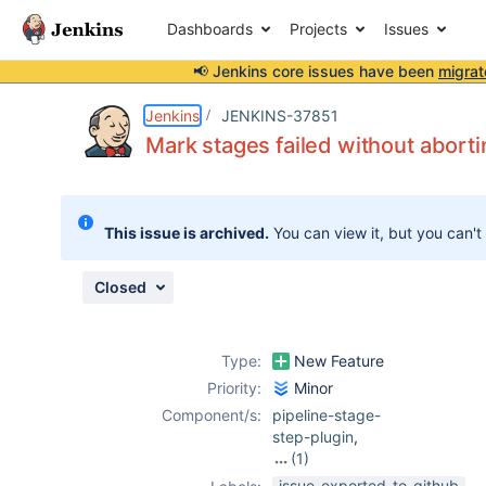
Dashboards
Projects
Issues
📢 Jenkins core issues have been
migrat
Details
Description
Issue Links
Activity
People
Dates
Jenkins
JENKINS-37851
Mark stages failed without aborti
Issues
This issue is archived.
You can view it, but you can't
Reports
Components
Closed
Type:
New Feature
Priority:
Minor
Component/s:
pipeline-stage-
step-plugin
,
(1)
pipeline-stage-
issue-exported-to-github