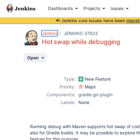
Dashboards
Projects
Issues
📢 Jenkins core issues have been
migrat
Details
Description
Activity
People
Dates
Jenkins
JENKINS-37923
Hot swap while debugging
Open
Issues
Reports
Type:
New Feature
Components
Priority:
Major
Component/s:
gradle-jpi-plugin
Labels:
None
Running debug with Maven supports hot swap of code. 
also for Gradle builds. It may be possible to explore 
feature for this purpose