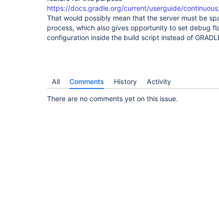
https://docs.gradle.org/current/userguide/continuous
That would possibly mean that the server must be sp
process, which also gives opportunity to set debug f
configuration inside the build script instead of GRAD
All
Comments
History
Activity
There are no comments yet on this issue.