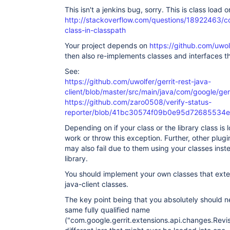
This isn't a jenkins bug, sorry. This is class load o
http://stackoverflow.com/questions/18922463/con
class-in-classpath
Your project depends on
https://github.com/uwolf
then also re-implements classes and interfaces tha
See:
https://github.com/uwolfer/gerrit-rest-java-
client/blob/master/src/main/java/com/google/ger
https://github.com/zaro0508/verify-status-
reporter/blob/41bc30574f09b0e95d72685534e45
Depending on if your class or the library class is l
work or throw this exception. Further, other plugi
may also fail due to them using your classes inst
library.
You should implement your own classes that extend
java-client classes.
The key point being that you absolutely should n
same fully qualified name
("com.google.gerrit.extensions.api.changes.Revis