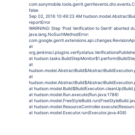
com.sonymobile.tools.gerrit.gerritevents.dto.event
false
Sep 02, 2016 10:49:23 AM hudson.model.AbstractBui
reportError
WARNING: Step ‘Post Verification to Gerrit’ aborted d
java.lang.NoSuchMethodError:
com.google.gerrit.extensions.api.changes.RevisionApi
at
org.jenkinsci.plugins.verifystatus.VerificationsPublish
at hudson.tasks.BuildStepMonitor$1.perform(BuildSte
at
hudson.model.AbstractBuild$AbstractBuildExecution.
at
hudson.model.AbstractBuild$AbstractBuildExecution.p
at hudson.model.Build$BuildExecution.cleanUp(Build.
at hudson.model.Run.execute(Run.java:1788)
at hudson.model.FreeStyleBuild.run(FreeStyleBuild.ja
at hudson.model.ResourceController.execute(Resource
at hudson.model.Executor.run(Executor.java:408)