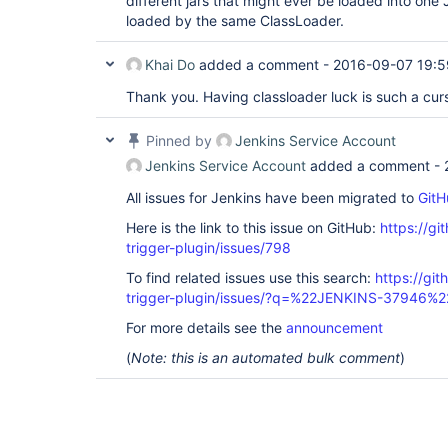
different jars that might ever be loaded into one 
loaded by the same ClassLoader.
Khai Do
added a comment -
2016-09-07 19:5
Thank you. Having classloader luck is such a cur
Pinned by
Jenkins Service Account
Jenkins Service Account
added a comment -
All issues for Jenkins have been migrated to
GitH
Here is the link to this issue on GitHub:
https://gi
trigger-plugin/issues/798
To find related issues use this search:
https://git
trigger-plugin/issues/?q=%22JENKINS-37946%2
For more details see the
announcement
(
Note: this is an automated bulk comment
)