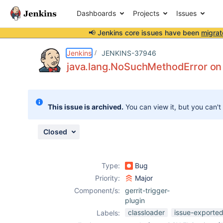
Dashboards
Projects
Issues
📢 Jenkins core issues have been
migrat
Details
Description
Activity
People
Dates
Jenkins
JENKINS-37946
java.lang.NoSuchMethodError o
Issues
This issue is archived.
You can view it, but you can't
Reports
Components
Closed
Type:
Bug
Priority:
Major
Component/s:
gerrit-trigger-
plugin
classloader
issue-exported
Labels: