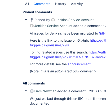
All
Comments
History
Activity
Pinned comments
Pinned by
Jenkins Service Account
Jenkins Service Account
added a comment -
All issues for Jenkins have been migrated to
GitH
Here is the link to this issue on GitHub:
https://gi
trigger-plugin/issues/798
To find related issues use this search:
https://git
trigger-plugin/issues/?q=%22JENKINS-37946%2
For more details see the
announcement
(
Note: this is an automated bulk comment
)
All comments
Liam Newman
added a comment -
2016-09-0
We just walked through this on IRC, but I'll comme
documented.