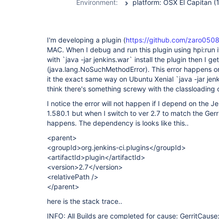
Environment:
I'm developing a plugin (
https://github.com/zaro0508/
MAC. When I debug and run this plugin using hpi:run it
with `java -jar jenkins.war` install the plugin then I ge
(java.lang.NoSuchMethodError). This error happens 
it the exact same way on Ubuntu Xenial `java -jar jenki
think there's something screwy with the classloading
I notice the error will not happen if I depend on the 
1.580.1 but when I switch to ver 2.7 to match the Gerr
happens. The dependency is looks like this..
<parent>
<groupId>org.jenkins-ci.plugins</groupId>
<artifactId>plugin</artifactId>
<version>2.7</version>
<relativePath />
</parent>
here is the stack trace..
INFO: All Builds are completed for cause: GerritCause