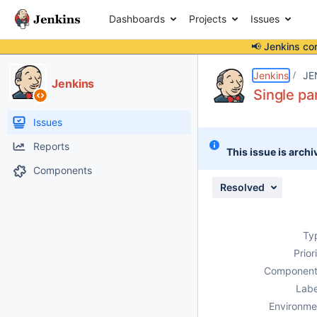
Dashboards
Projects
Issues
📢 Jenkins co
Details
Description
Issue Links
Activity
People
Dates
Jenkins
JE
Jenkins
Single p
Issues
Reports
This issue is archi
Components
Resolved
Ty
Prior
Component
Labe
Environme