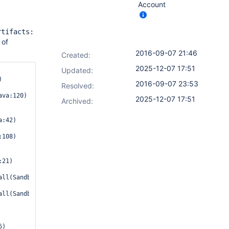
Account
rtifacts:
 of
2016-09-07 21:46
Created:
2025-12-07 17:51
Updated:
2016-09-07 23:53
Resolved:
2025-12-07 17:51
Archived:
:42)

108)

21)

ll(SandboxInterceptor.java:115)

ll(SandboxInterceptor.java:103)

)
