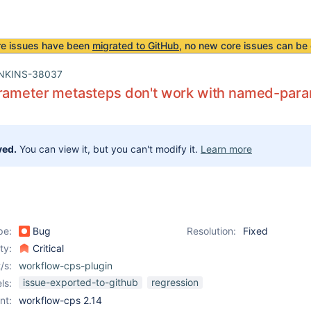
re issues have been
migrated to GitHub
, no new core issues can be 
NKINS-38037
arameter metasteps don't work with named-para
ved.
You can view it, but you can't modify it.
Learn more
pe:
Bug
Resolution:
Fixed
ity:
Critical
/s:
workflow-cps-plugin
issue-exported-to-github
regression
ls:
nt:
workflow-cps 2.14