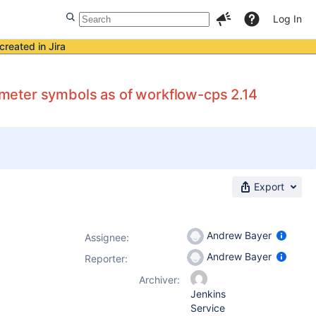
Log In
created in Jira
meter symbols as of workflow-cps 2.14
Export
Andrew Bayer
Assignee:
Andrew Bayer
Reporter:
Archiver:
Jenkins
Service