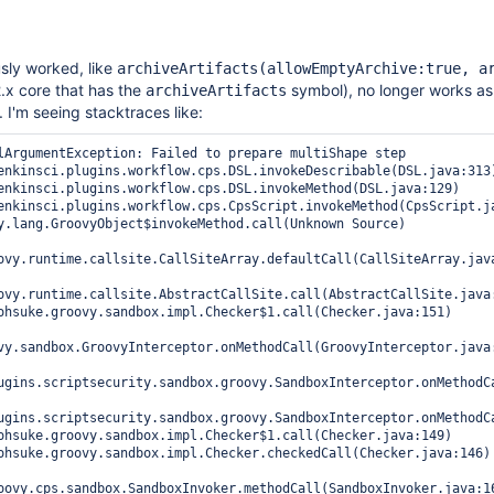
sly worked, like
archiveArtifacts(allowEmptyArchive:true, a
.x core that has the
symbol), no longer works as
archiveArtifacts
 I'm seeing stacktraces like:
lArgumentException: Failed to prepare multiShape step

ovy.runtime.callsite.CallSiteArray.defaultCall(CallSiteArray.java
ovy.runtime.callsite.AbstractCallSite.call(AbstractCallSite.java:
vy.sandbox.GroovyInterceptor.onMethodCall(GroovyInterceptor.java:
ugins.scriptsecurity.sandbox.groovy.SandboxInterceptor.onMethodCa
ugins.scriptsecurity.sandbox.groovy.SandboxInterceptor.onMethodCa
oovy.cps.sandbox.SandboxInvoker.methodCall(SandboxInvoker.java:16