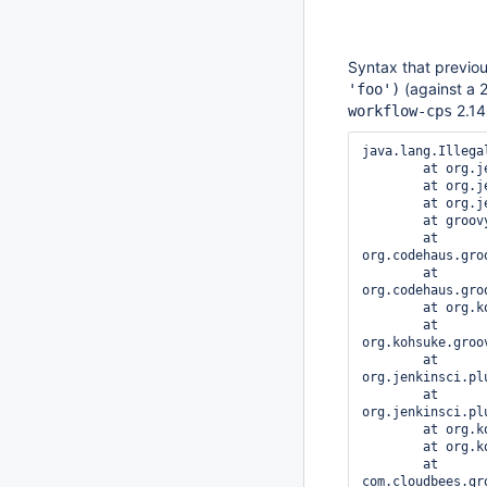
Syntax that previou
(against a 2
'foo')
2.14.
workflow-cps
java.lang.Illega
	at org.jenkinsci.plugins.workflow.cps.DSL.invokeDescribable(DSL.java:313)

	at org.jenkinsci.plugins.workflow.cps.DSL.invokeMethod(DSL.java:129)

	at org.jenkinsci.plugins.workflow.cps.CpsScript.invokeMethod(CpsScript.java:120)

	at groovy.lang.GroovyObject$invokeMethod.call(Unknown Source)

	at 
org.codehaus.gro
	at 
org.codehaus.gro
	at org.kohsuke.groovy.sandbox.impl.Checker$1.call(Checker.java:151)

	at 
org.kohsuke.groo
	at 
org.jenkinsci.pl
	at 
org.jenkinsci.pl
	at org.kohsuke.groovy.sandbox.impl.Checker$1.call(Checker.java:149)

	at org.kohsuke.groovy.sandbox.impl.Checker.checkedCall(Checker.java:146)

	at 
com.cloudbees.gr