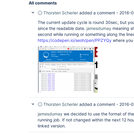
All comments
Thorsten Scherler
added a comment -
2016-0
The current update cycle is round 30sec, but yo
since the readable date.
jamesdumay
meaning sh
second while running or something along the line
https://codepen.io/seoh/pen/PPZYQy
where you 
Thorsten Scherler
added a comment -
2016-0
jamesdumay
we decided to use the format of the 
running job. If not changed within the next 12 hou
linked version.