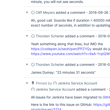
minute, you will not see seconds.
Cliff Meyers
added a comment -
2016-09-26 
Ah, good call. Sounds like if duration < 60000 mil
exact number of seconds, in addition to updatin
Thorsten Scherler
added a comment -
2016-0
Yeah something along that lines, but IMO the
https://codepen.io/seoh/pen/PPZYQy
would do ju
https://www.youtube.com/watch?v=9aA-1rqtQW
Thorsten Scherler
added a comment -
2016-0
James Dumay: "23 minutes 31 seconds"
Pinned by
Jenkins Service Account
Jenkins Service Account
added a comment -
All issues for Jenkins have been migrated to
GitH
Here is the link to this issue on GitHub:
https://gi
plugin/issues/3224