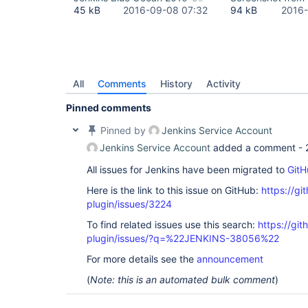
45 kB
2016-09-08 07:32
94 kB
2016-
All
Comments
History
Activity
Pinned comments
Pinned by
Jenkins Service Account
Jenkins Service Account
added a comment -
All issues for Jenkins have been migrated to
GitH
Here is the link to this issue on GitHub:
https://gi
plugin/issues/3224
To find related issues use this search:
https://gi
plugin/issues/?q=%22JENKINS-38056%22
For more details see the
announcement
(
Note: this is an automated bulk comment
)