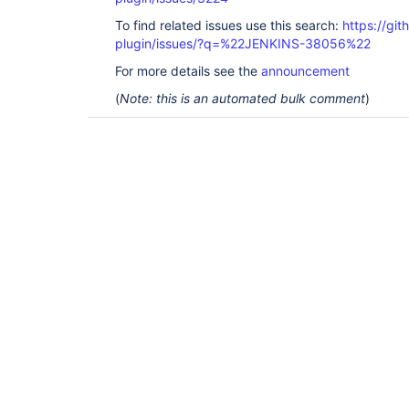
To find related issues use this search:
https://gi
plugin/issues/?q=%22JENKINS-38056%22
For more details see the
announcement
(
Note: this is an automated bulk comment
)