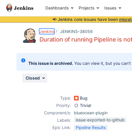
Dashboards
Projects
Issues
📢 Jenkins core issues have been
migrat
Details
Description
Attachments
Activity
People
Dates
Jenkins
JENKINS-38056
Duration of running Pipeline is not
Issues
This issue is archived.
You can view it, but you can't
Reports
Components
Closed
Type:
Bug
Priority:
Trivial
Component/s:
blueocean-plugin
issue-exported-to-github
Labels:
Epic Link:
Pipeline Results