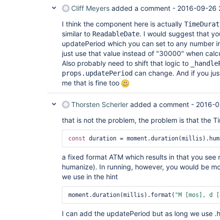
Cliff Meyers
added a comment -
2016-09-26 
I think the component here is actually
TimeDurat
similar to
. I would suggest that y
ReadableDate
updatePeriod which you can set to any number in 
just use that value instead of "30000" when calc
Also probably need to shift that logic to
_handle
can change. And if you just
props.updatePeriod
me that is fine too
Thorsten Scherler
added a comment -
2016-0
that is not the problem, the problem is that the T
const
a fixed format ATM which results in that you see
humanize). In running, however, you would be mor
we use in the hint
moment.duration(millis).format(
"M [mos], d [
I can add the updatePeriod but as long we use .