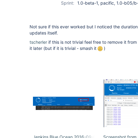
Sprint:
1.0-beta-1, pacific, 1.0-b05/
Not sure if this ever worked but I noticed the duration
updates itself.
tscherler
if this is not trivial feel free to remove it f
it later (but if it is trivial - smash it
)
Jenkins Blue Ocean 2016-09-08 17-32-30.png
Screenshot from