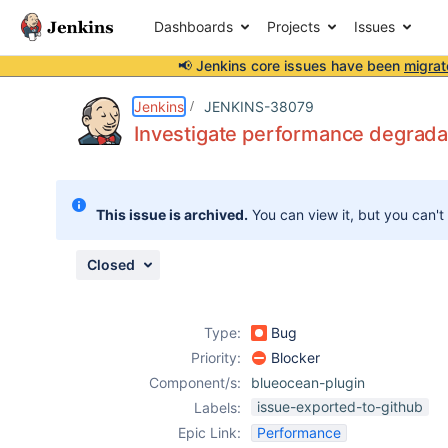
Dashboards
Projects
Issues
📢 Jenkins core issues have been
migrat
Details
Description
Attachments
Issue Links
Activity
People
Dates
Jenkins
JENKINS-38079
Investigate performance degrada
Issues
This issue is archived.
You can view it, but you can't
Reports
Components
Closed
Type:
Bug
Priority:
Blocker
Component/s:
blueocean-plugin
issue-exported-to-github
Labels:
Epic Link:
Performance