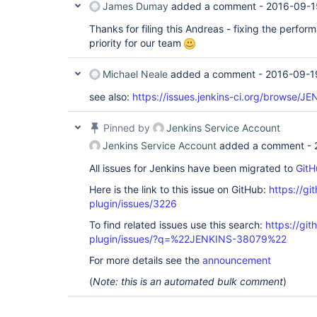
James Dumay
added a comment -
2016-09-1
Thanks for filing this Andreas - fixing the perfor
priority for our team
Michael Neale
added a comment -
2016-09-1
see also:
https://issues.jenkins-ci.org/browse/
Pinned by
Jenkins Service Account
Jenkins Service Account
added a comment -
All issues for Jenkins have been migrated to
GitH
Here is the link to this issue on GitHub:
https://gi
plugin/issues/3226
To find related issues use this search:
https://gi
plugin/issues/?q=%22JENKINS-38079%22
For more details see the
announcement
(
Note: this is an automated bulk comment
)