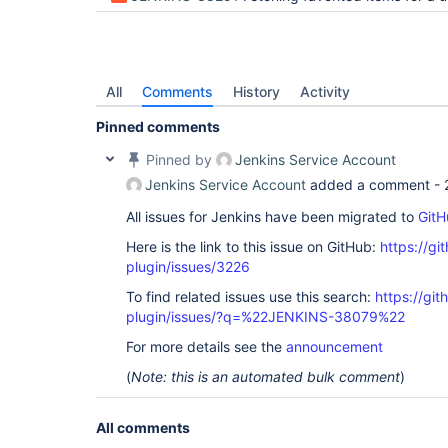
All
Comments
History
Activity
Pinned comments
Pinned by
Jenkins Service Account
Jenkins Service Account
added a comment -
All issues for Jenkins have been migrated to
GitH
Here is the link to this issue on GitHub:
https://gi
plugin/issues/3226
To find related issues use this search:
https://gi
plugin/issues/?q=%22JENKINS-38079%22
For more details see the
announcement
(
Note: this is an automated bulk comment
)
All comments