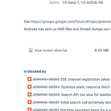
Sprint:
1.0-beta-1, 1.0-b05/b-06
See
https://groups.google.com/forum/#!topic/jenkin
Andreas has sent us HAR files and thread dumps out-
blue-ocean-slow.har
8.55 MB
is blocked by
JENKINS-38252
SSE channel registration takes lon
JENKINS-38253
Optimize static resource fetch
JENKINS-38335
Search API too slow for dashb
JENKINS-38087
initial search call extremely slo
JENKINS-38251
Fetching favorited items for a user is ve