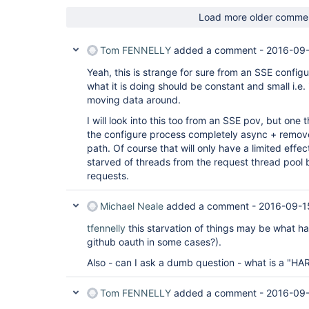
Load more older comme
Tom FENNELLY
added a comment -
2016-09-
Yeah, this is strange for sure from an SSE config
what it is doing should be constant and small i.e. 
moving data around.
I will look into this too from an SSE pov, but one t
the configure process completely async + remove 
path. Of course that will only have a limited effect 
starved of threads from the request thread pool 
requests.
Michael Neale
added a comment -
2016-09-1
tfennelly
this starvation of things may be what h
github oauth in some cases?).
Also - can I ask a dumb question - what is a "HAR
Tom FENNELLY
added a comment -
2016-09-