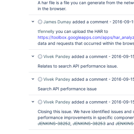
A har file is a file you can generate from the netw
in the browser.
James Dumay
added a comment -
2016-09-1
tfennelly
you can upload the HAR to
https://toolbox.googleapps.com/apps/har_analyz
data and requests that occurred within the brows
Vivek Pandey
added a comment -
2016-09-1
Relates to search API performance issue.
Vivek Pandey
added a comment -
2016-09-1
Search API performance issue
Vivek Pandey
added a comment -
2016-09-15
Closing this issue. We have identified issues and 
performance improvements in specific compone
JENKINS-38252
,
JENKINS-38253
and
JENKINS