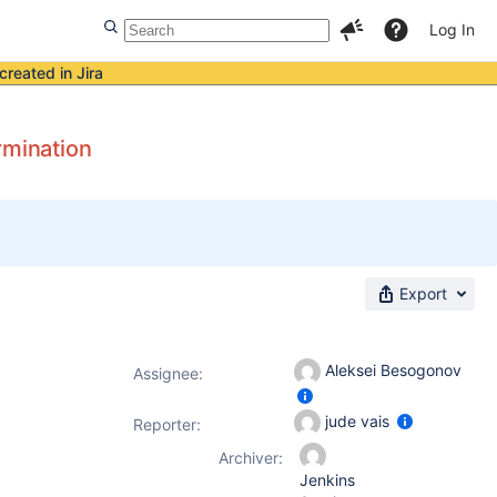
Log In
created in Jira
rmination
Export
Aleksei Besogonov
Assignee:
jude vais
Reporter:
Archiver:
Jenkins