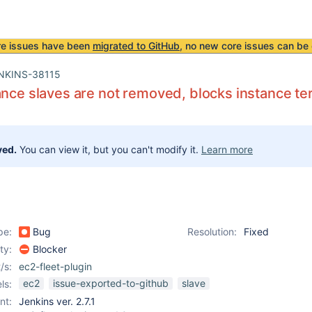
re issues have been
migrated to GitHub
, no new core issues can be 
NKINS-38115
ance slaves are not removed, blocks instance te
ved.
You can view it, but you can't modify it.
Learn more
pe:
Bug
Resolution:
Fixed
ity:
Blocker
/s:
ec2-fleet-plugin
ec2
issue-exported-to-github
slave
ls:
nt:
Jenkins ver. 2.7.1