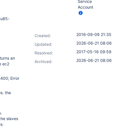
Service
Account
 u85-
2016-09-09 21:35
Created:
2026-06-21 08:06
Updated:
2017-05-16 09:59
Resolved:
eturns an
2026-06-21 08:06
Archived:
he ec2
 400; Error
es. the
s.
the slaves
s: