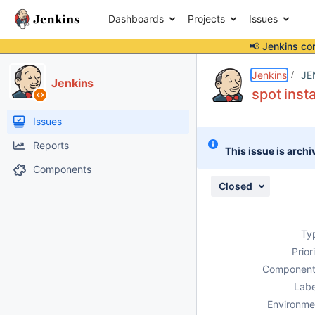
Dashboards
Projects
Issues
📢 Jenkins co
Details
Description
Activity
People
Dates
Jenkins
JE
Jenkins
spot inst
Issues
Reports
This issue is archi
Components
Closed
Ty
Prior
Component
Labe
Environme