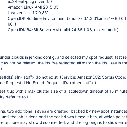
ec2-fleet-plugin ver. 1.0
Amazon Linux AMI 2015.03
java version "1.7.0_85"
OpenJDK Runtime Environment (amzn-2.6.1.3.61.amzn1-x86_64
b01)
OpenJDK 64-Bit Server VM (build 24.85-b03, mixed mode)
t under clouds in jenkins config, and selected my spot request. test r
may not be related. the ids i've redacted all match the ids i see in t
le.
tId(s) sfr-<stuff> do not exist. (Service: AmazonEC2; Status Code:
leetRequestId.NotFound; Request ID: <other stuff> )
i set it up with a max cluster size of 3, scaledown timeout of 15 minut
ty defaults to 1.
uns, two additional slaves are created, backed by new spot instance
 until the job is done and the scaledown timeout hits, at which point 
ne or more may show disconnected, and the log begins to show error