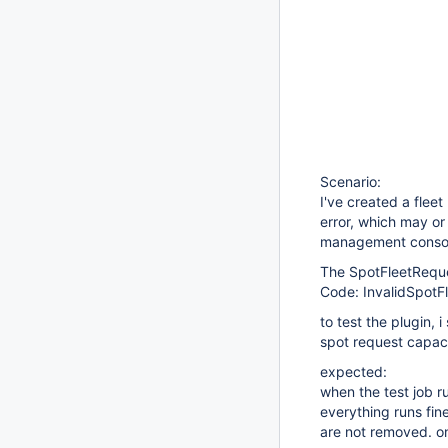
Scenario:
I've created a flee
error, which may or 
management conso
The SpotFleetReques
Code: InvalidSpotF
to test the plugin, 
spot request capaci
expected:
when the test job r
everything runs fine
are not removed. o