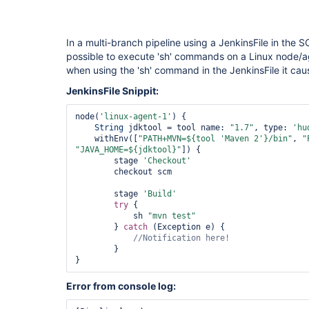
In a multi-branch pipeline using a JenkinsFile in the 
possible to execute 'sh' commands on a Linux node/a
when using the 'sh' command in the JenkinsFile it cause
JenkinsFile Snippit:
node(
'linux-agent-1'
) {

String
 jdktool = tool name: 
"1.7"
, type: 
'hu
    withEnv([
"PATH+MVN=${tool 
'Maven 2'
}/bin"
, 
"
"JAVA_HOME=${jdktool}"
]) {

        stage 
'Checkout'
        checkout scm

        stage 
'Build'
try
 {

            sh 
"mvn test"
        } 
catch
 (Exception e) {

        }

Error from console log: