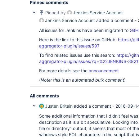
Pinned comments
Pinned by
Jenkins Service Account
Jenkins Service Account
added a comment -
All issues for Jenkins have been migrated to
GitH
Here is the link to this issue on GitHub:
https://gi
aggregator-plugin/issues/597
To find related issues use this search:
https://gi
aggregator-plugin/issues/?q=%22JENKINS-382
For more details see the
announcement
(
Note: this is an automated bulk comment
)
All comments
Justen Britain
added a comment -
2016-09-14
Some additional information that I didn't feel was
description as it is a bit speculative. Looking int
file or directory" output, it seems that most of the
windows style EOL characters in the script that is 