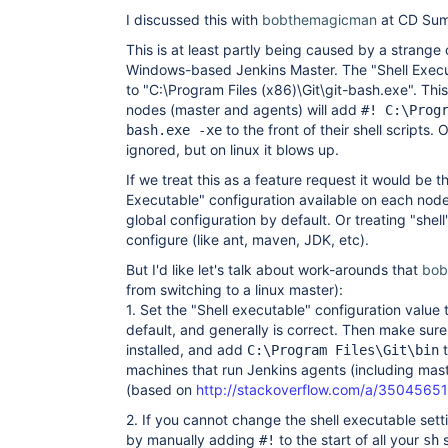
I discussed this with
bobthemagicman
at CD Sum
This is at least partly being caused by a strange 
Windows-based Jenkins Master. The "Shell Execu
to "C:\Program Files (x86)\Git\git-bash.exe". Th
nodes (master and agents) will add
#! C:\Prog
to the front of their shell scripts.
bash.exe -xe
ignored, but on linux it blows up.
If we treat this as a feature request it would be t
Executable" configuration available on each node
global configuration by default. Or treating "shell
configure (like ant, maven, JDK, etc).
But I'd like let's talk about work-arounds that
bob
from switching to a linux master):
1. Set the "Shell executable" configuration value 
default, and generally is correct. Then make su
installed, and add
t
C:\Program Files\Git\bin
machines that run Jenkins agents (including mast
(based on
http://stackoverflow.com/a/3504565
2. If you cannot change the shell executable sett
by manually adding
to the start of all your
s
#!
sh