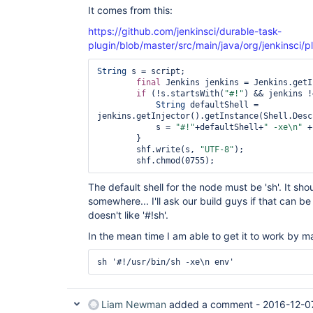
It comes from this:
https://github.com/jenkinsci/durable-task-
plugin/blob/master/src/main/java/org/jenkinsci/p
String
 s = script;

final
 Jenkins jenkins = Jenkins.getI
if
 (!s.startsWith(
"#!"
) && jenkins !
String
 defaultShell = 
jenkins.getInjector().getInstance(Shell.Desc
            s = 
"#!"
+defaultShell+
" -xe\n"
 +
        }

        shf.write(s, 
"UTF-8"
);

The default shell for the node must be 'sh'. It sh
somewhere... I'll ask our build guys if that can b
doesn't like '#!sh'.
In the mean time I am able to get it to work by ma
Liam Newman
added a comment -
2016-12-0