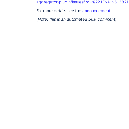
aggregator-plugin/issues/?q=%22JENKINS-382
For more details see the
announcement
(
Note: this is an automated bulk comment
)