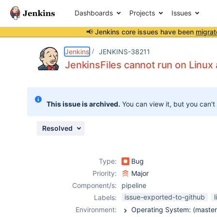
Dashboards
Projects
Issues
📢 Jenkins core issues have been
migrat
Details
Description
Issue Links
Activity
People
Dates
Jenkins
JENKINS-38211
JenkinsFiles cannot run on Linu
Issues
This issue is archived.
You can view it, but you can't
Reports
Components
Resolved
Type:
Bug
Priority:
Major
Component/s:
pipeline
issue-exported-to-github
l
Labels:
Environment: