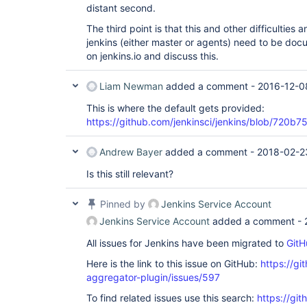
distant second.
The third point is that this and other difficultie
jenkins (either master or agents) need to be docu
on jenkins.io and discuss this.
Liam Newman
added a comment -
2016-12-0
This is where the default gets provided:
https://github.com/jenkinsci/jenkins/blob/72
Andrew Bayer
added a comment -
2018-02-2
Is this still relevant?
Pinned by
Jenkins Service Account
Jenkins Service Account
added a comment -
All issues for Jenkins have been migrated to
GitH
Here is the link to this issue on GitHub:
https://gi
aggregator-plugin/issues/597
To find related issues use this search:
https://gi