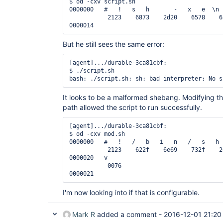
$ od -cxv script.sh

0000000   #   !   s   h       -   x   e  \n 
           2123    6873    2d20    6578    6
But he still sees the same error:
[agent].../durable-3ca81cbf:

$ ./script.sh

It looks to be a malformed shebang. Modifying t
path allowed the script to run successfully.
[agent].../durable-3ca81cbf:

$ od -cxv mod.sh

0000000   #   !   /   b   i   n   /   s   h 
           2123    622f    6e69    732f    2
0000020   v

           0076

I'm now looking into if that is configurable.
Mark R
added a comment -
2016-12-01 21:20