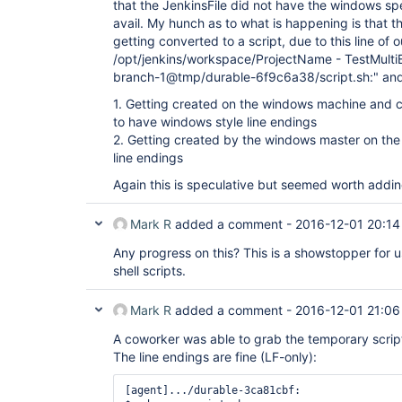
that the JenkinsFile did not have the windows spe
avail. My hunch as to what is happening is that 
getting converted to a script, due to this line of 
/opt/jenkins/workspace/ProjectName - TestMulti
branch-1@tmp/durable-6f9c6a38/script.sh:" and th
1. Getting created on the windows machine and c
to have windows style line endings
2. Getting created by the windows master on th
line endings
Again this is speculative but seemed worth addi
Mark R
added a comment -
2016-12-01 20:14
Any progress on this? This is a showstopper for u
shell scripts.
Mark R
added a comment -
2016-12-01 21:06
A coworker was able to grab the temporary script
The line endings are fine (LF-only):
[agent].../durable-3ca81cbf:
