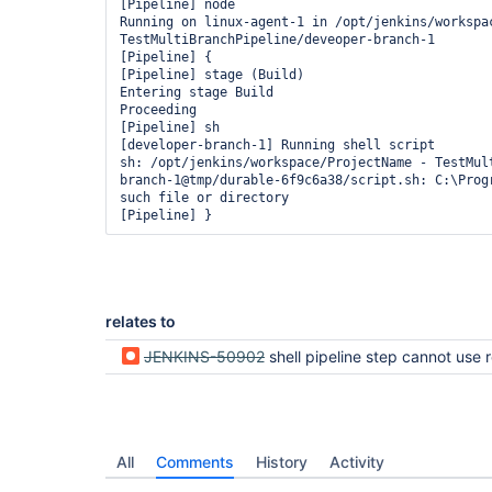
[Pipeline] node

Running on linux-agent-1 in /opt/jenkins/workspac
TestMultiBranchPipeline/deveoper-branch-1

[Pipeline] {

[Pipeline] stage (Build)

Entering stage Build

Proceeding

[Pipeline] sh

[developer-branch-1] Running shell script

sh: /opt/jenkins/workspace/ProjectName - TestMul
branch-1@tmp/durable-6f9c6a38/script.sh: C:\Progr
such file or directory

relates to
JENKINS-50902
shell pipeline step cannot use relative path t
All
Comments
History
Activity