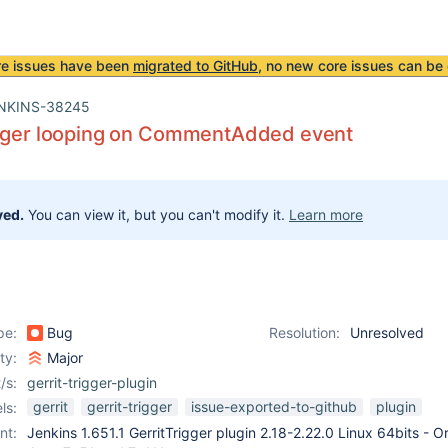
re issues have been
migrated to GitHub
, no new core issues can be 
NKINS-38245
igger looping on CommentAdded event
ved.
You can view it, but you can't modify it.
Learn more
pe:
Bug
Resolution:
Unresolved
ity:
Major
/s:
gerrit-trigger-plugin
gerrit
gerrit-trigger
issue-exported-to-github
plugin
ls:
nt:
Jenkins 1.651.1 GerritTrigger plugin 2.18-2.22.0 Linux 64bits - O