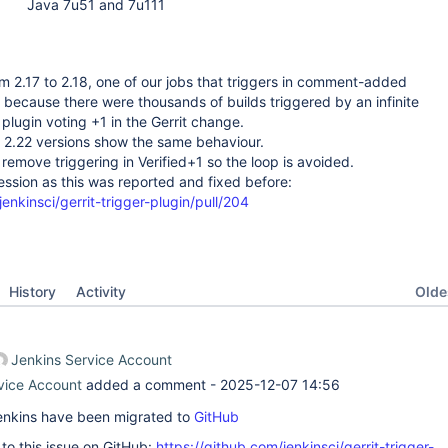
Java 7u51 and 7u111
m 2.17 to 2.18, one of our jobs that triggers in comment-added
il because there were thousands of builds triggered by an infinite
plugin voting +1 in the Gerrit change.
d 2.22 versions show the same behaviour.
emove triggering in Verified+1 so the loop is avoided.
ssion as this was reported and fixed before:
enkinsci/gerrit-trigger-plugin/pull/204
Oldes
History
Activity
Jenkins Service Account
vice Account
added a comment -
2025-12-07 14:56
 Jenkins have been migrated to
GitHub
k to this issue on GitHub:
https://github.com/jenkinsci/gerrit-trigger-