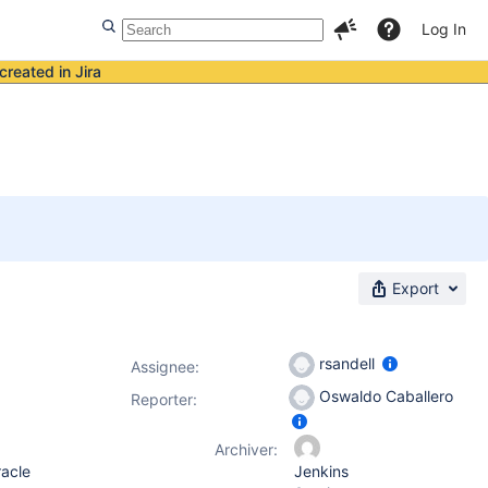
Log In
created in Jira
Export
rsandell
Assignee:
Oswaldo Caballero
Reporter:
Archiver:
racle
Jenkins