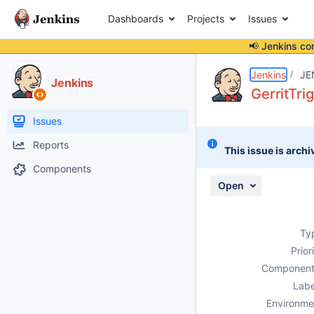
Dashboards
Projects
Issues
📢 Jenkins co
Details
Description
Activity
People
Dates
Jenkins
JE
Jenkins
GerritTr
Issues
Reports
This issue is archi
Components
Open
Ty
Prior
Component
Labe
Environme