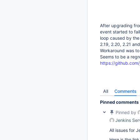
After upgrading fro
event started to fa
loop caused by the 
2.19, 2.20, 2.21 an
Workaround was to r
Seems to be a regre
https://github.com/j
All
Comments
Pinned comments
Pinned by
Jenkins Ser
All issues for
Here is the lin