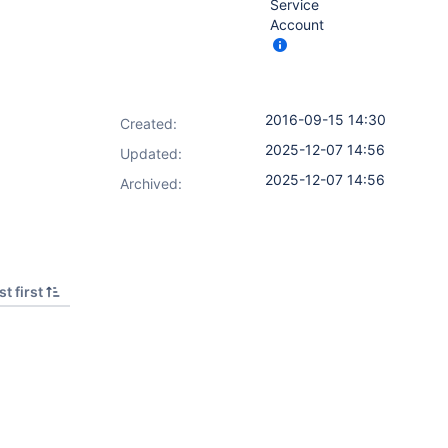
Service
Account
2016-09-15 14:30
Created:
2025-12-07 14:56
Updated:
2025-12-07 14:56
Archived:
t first