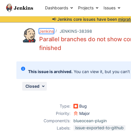
Dashboards
Projects
Issues
📢 Jenkins core issues have been
migrat
Details
Description
Issue Links
Activity
People
Dates
Jenkins
JENKINS-38398
Parallel branches do not show co
finished
Issues
Reports
This issue is archived.
You can view it, but you can't
Components
Closed
Type:
Bug
Priority:
Major
Component/s:
blueocean-plugin
issue-exported-to-github
Labels: