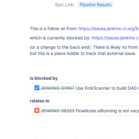
Epic Link:
Pipeline Results
This is a follow on from:
https://issues.jenkins-ci.or
which is currently blocked by:
https://issues.jenkin
(or a change to the back end). There is likely no fron
but this is a place holder to track that external issue.
is blocked by
JENKINS-37667
Use ForkScanner to build DAG (ie adapt to bismut
relates to
JENKINS-38223
FlowNode.isRunning is not very