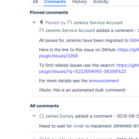
All
Comments
History
Activity
Pinned comments
Pinned by
Jenkins Service Account
Jenkins Service Account
added a comment -
All issues for Jenkins have been migrated to
GitH
Here is the link to this issue on GitHub:
https://gi
plugin/issues/3268
To find related issues use this search:
https://gi
plugin/issues/?q=%22JENKINS-38398%22
For more details see the
announcement
(
Note: this is an automated bulk comment
)
All comments
James Dumay
added a comment -
2016-09-2
Need to wait for
vivek
to implement
JENKINS-37