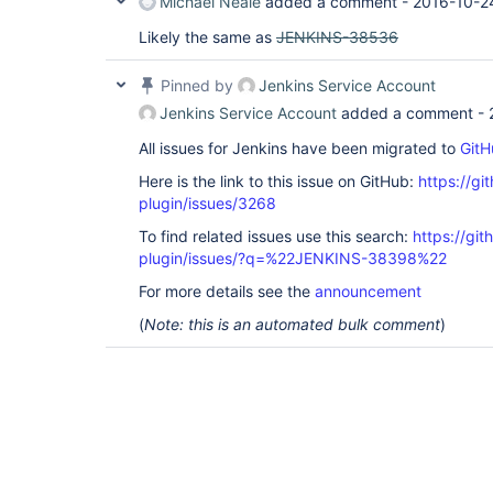
Michael Neale
added a comment -
2016-10-2
Likely the same as
JENKINS-38536
Pinned by
Jenkins Service Account
Jenkins Service Account
added a comment -
All issues for Jenkins have been migrated to
GitH
Here is the link to this issue on GitHub:
https://gi
plugin/issues/3268
To find related issues use this search:
https://gi
plugin/issues/?q=%22JENKINS-38398%22
For more details see the
announcement
(
Note: this is an automated bulk comment
)