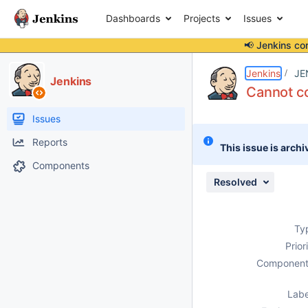
Dashboards
Projects
Issues
📢 Jenkins co
Details
Description
Attachments
Issue Links
Activity
People
Dates
Jenkins
JE
Jenkins
Cannot co
Issues
Reports
This issue is archi
Components
Resolved
Ty
Prior
Component
Labe