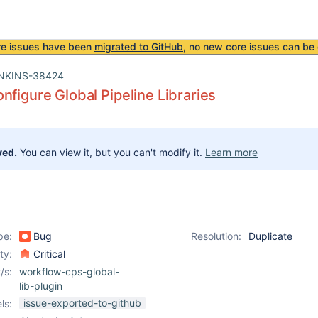
re issues have been
migrated to GitHub
, no new core issues can be 
NKINS-38424
nfigure Global Pipeline Libraries
ved.
You can view it, but you can't modify it.
Learn more
pe:
Bug
Resolution:
Duplicate
ity:
Critical
/s:
workflow-cps-global-
lib-plugin
issue-exported-to-github
ls: