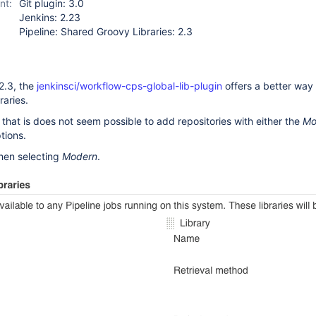
nt:
Git plugin: 3.0
Jenkins: 2.23
Pipeline: Shared Groovy Libraries: 2.3
 2.3, the
jenkinsci/workflow-cps-global-lib-plugin
offers a better way 
raries.
s that is does not seem possible to add repositories with either the
Mo
ions.
hen selecting
Modern
.