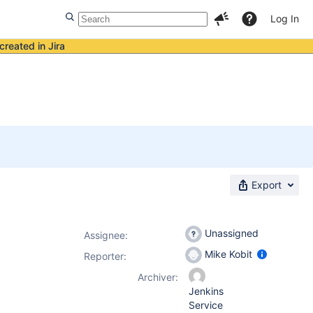
Log In
created in Jira
Export
Unassigned
Assignee:
Mike Kobit
Reporter:
Archiver:
Jenkins
Service