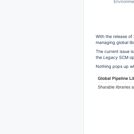
Environme
With the release of
managing global lib
The current issue i
the
Legacy
SCM opt
Nothing pops up w