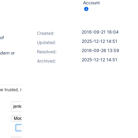
Account
2016-09-21 16:04
Created:
of
2025-12-12 14:51
Updated:
2016-09-26 13:59
Resolved:
dern
or
2025-12-12 14:51
Archived: