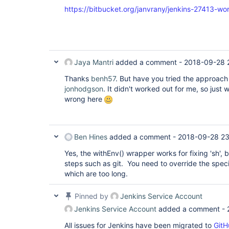
https://bitbucket.org/janvrany/jenkins-27413-wo
Jaya Mantri
added a comment -
2018-09-28 
Thanks
benh57
. But have you tried the approac
jonhodgson
. It didn't worked out for me, so just
wrong here
Ben Hines
added a comment -
2018-09-28 23
Yes, the withEnv() wrapper works for fixing 'sh', 
steps such as git. You need to override the speci
which are too long.
Pinned by
Jenkins Service Account
Jenkins Service Account
added a comment -
All issues for Jenkins have been migrated to
GitH