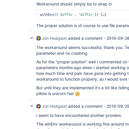
Workaround should simply be to wrap in
	at hudson.Launcher$ProcStarter.start(Launcher.java:381)

	at org.jenkinsci.plugins.durabletask.BourneShellScript.launchWithCookie(BourneShellScript.java:147)

	at org.jenkinsci.plugins.durabletask.FileMonitoringTask.launch(FileMonitoringTask.java:61)

withEnv([
'diff1='
, 
'diff2='
	at org.jenkinsci.plugins.workflow.steps.durable_task.DurableTaskStep$Execution.start(DurableTaskStep.java:158)

	at org.jenkinsci.plugins.workflow.cps.DSL.invokeStep(DSL.java:184)

The proper solution is of course to use file para
	at org.jenkinsci.plugins.workflow.cps.DSL.invokeMethod(DSL.java:126)

	at org.jenkinsci.plugins.workflow.cps.CpsScript.invokeMethod(CpsScript.java:109)

	at groovy.lang.GroovyObject$invokeMethod.call(Unknown Source)

Jon Hodgson
added a comment -
2016-09-28
	at org.codehaus.groovy.runtime.callsite.CallSiteArray.defaultCall(CallSiteArray.java:48)

	at org.codehaus.groovy.runtime.callsite.AbstractCallSite.call(AbstractCallSite.java:113)

The workaround seems successful, thank you. T
	at org.kohsuke.groovy.sandbox.impl.Checker$1.call(Checker.java:151)

parameter and no crashing.
	at org.kohsuke.groovy.sandbox.GroovyInterceptor.onMethodCall(GroovyInterceptor.java:21)

	at org.jenkinsci.plugins.scriptsecurity.sandbox.groovy.SandboxInterceptor.onMethodCall(SandboxInterceptor.java:115)

As for the "proper solution" well I commented on th
	at org.kohsuke.groovy.sandbox.impl.Checker$1.call(Checker.java:149)

parameters months ago when I started working on
	at org.kohsuke.groovy.sandbox.impl.Checker.checkedCall(Checker.java:146)

	at org.kohsuke.groovy.sandbox.impl.Checker.checkedCall(Checker.java:123)

how much time and pain have gone into getting t
	at org.kohsuke.groovy.sandbox.impl.Checker.checkedCall(Checker.java:123)

workaround to function properly, so I would love 
	at com.cloudbees.groovy.cps.sandbox.SandboxInvoker.methodCall(SandboxInvoker.java:16)

	... 29 more

But until they are implemented it's a bit like telli
pillow is unicorn hair
Jon Hodgson
added a comment -
2016-09-29
I seem to have encountered another pronlem.
The winEnv workaround is working fine around my s