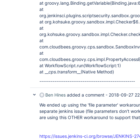
at groovy.lang.Binding.getVariable(Binding.java:
at
org.jenkinsci.plugins.scriptsecurity.sandbox.gr
at org.kohsuke.groovy.sandbox.impl.Checker$6.c
at
org.kohsuke.groovy.sandbox.impl.Checker.chec
at
com.cloudbees.groovy.cps.sandbox.SandboxInvo
at
com.cloudbees.groovy.cps.impl.PropertyAccessB
at WorkflowScript.run(WorkflowScript:1)
at __
cps.transform
__(Native Method)
---------------------------------------------------
Ben Hines
added a comment -
2018-09-27 22
We ended up using the 'file parameter' workarou
separate jenkins issue (file parameters don't work
are using this OTHER workaround to support tha
https://issues.jenkins-ci.org/browse/JENKINS-2