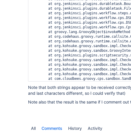
	at org.jenkinsci.plugins.durabletask.BourneShellScript.launchWithCookie(BourneShellScript.java:147)

	at org.jenkinsci.plugins.durabletask.FileMonitoringTask.launch(FileMonitoringTask.java:61)

	at org.jenkinsci.plugins.workflow.steps.durable_task.DurableTaskStep$Execution.start(DurableTaskStep.java:158)

	at org.jenkinsci.plugins.workflow.cps.DSL.invokeStep(DSL.java:184)

	at org.jenkinsci.plugins.workflow.cps.DSL.invokeMethod(DSL.java:126)

	at org.jenkinsci.plugins.workflow.cps.CpsScript.invokeMethod(CpsScript.java:109)

	at groovy.lang.GroovyObject$invokeMethod.call(Unknown Source)

	at org.codehaus.groovy.runtime.callsite.CallSiteArray.defaultCall(CallSiteArray.java:48)

	at org.codehaus.groovy.runtime.callsite.AbstractCallSite.call(AbstractCallSite.java:113)

	at org.kohsuke.groovy.sandbox.impl.Checker$1.call(Checker.java:151)

	at org.kohsuke.groovy.sandbox.GroovyInterceptor.onMethodCall(GroovyInterceptor.java:21)

	at org.jenkinsci.plugins.scriptsecurity.sandbox.groovy.SandboxInterceptor.onMethodCall(SandboxInterceptor.java:115)

	at org.kohsuke.groovy.sandbox.impl.Checker$1.call(Checker.java:149)

	at org.kohsuke.groovy.sandbox.impl.Checker.checkedCall(Checker.java:146)

	at org.kohsuke.groovy.sandbox.impl.Checker.checkedCall(Checker.java:123)

	at org.kohsuke.groovy.sandbox.impl.Checker.checkedCall(Checker.java:123)

	at com.cloudbees.groovy.cps.sandbox.SandboxInvoker.methodCall(SandboxInvoker.java:16)

	at WorkflowScript.run(WorkflowScript:7)

Note that both strings appear to be received correctly
	at ___cps.transform___(Native Method)

and last characters different, so I could verify that)
	at com.cloudbees.groovy.cps.impl.ContinuationGroup.methodCall(ContinuationGroup.java:48)

	at com.cloudbees.groovy.cps.impl.FunctionCallBlock$ContinuationImpl.dispatchOrArg(FunctionCallBlock.java:109)

Note also that the result is the same if I comment out t
	at com.cloudbees.groovy.cps.impl.FunctionCallBlock$ContinuationImpl.fixArg(FunctionCallBlock.java:82)

	at sun.reflect.GeneratedMethodAccessor441.invoke(Unknown Source)

	at sun.reflect.DelegatingMethodAccessorImpl.invoke(DelegatingMethodAccessorImpl.java:43)

	at java.lang.reflect.Method.invoke(Method.java:606)

	at com.cloudbees.groovy.cps.impl.ContinuationPtr$ContinuationImpl.receive(ContinuationPtr.java:72)

	at com.cloudbees.groovy.cps.impl.ConstantBlock.eval(ConstantBlock.java:21)

All
Comments
History
Activity
	at com.cloudbees.groovy.cps.Next.step(Next.java:58)
