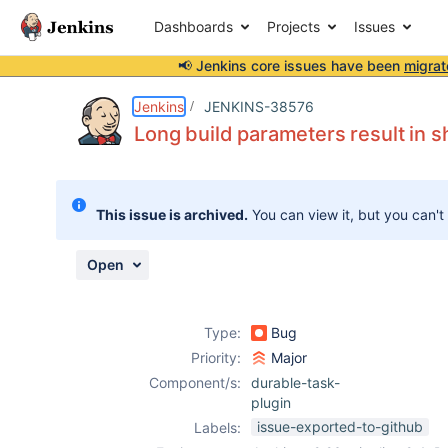
Dashboards
Projects
Issues
📢 Jenkins core issues have been
migrat
Details
Description
Activity
People
Dates
Jenkins
JENKINS-38576
Long build parameters result in sh
Issues
This issue is archived.
You can view it, but you can't
Reports
Components
Open
Type:
Bug
Priority:
Major
Component/s:
durable-task-
plugin
issue-exported-to-github
Labels: