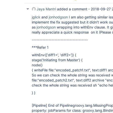
Jaya Mantri
added a comment -
2018-09-27 
jglick
and
jonhodgson
I am also getting similar iss
implement the fix suggested but it didn't work o
as
jonhodgson
wrapping into withEnv clause. It gi
really appreciate a quick response on it (Please 
-------------------------------------
***Refer 1
withEnv(
['diff1=', 'diff2=']
) {
stage('Initiating from Master') {
node()
{ writeFile file:"encoded_patch1.txt", text:diff1 a
So we can check the whole string was received w
file:"encoded_patch2.txt", text:diff2 archive "e
check the whole string was received sh "echo hel
} }
[Pipeline]
End of Pipelinegroovy.lang.MissingPro
property: jobParams for class: groovy.lang.Bindi