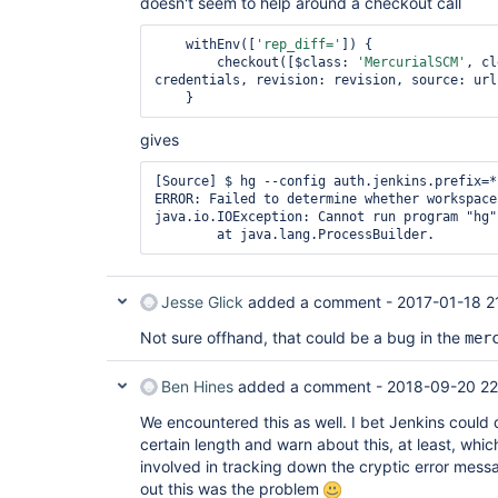
doesn't seem to help around a checkout call
    withEnv([
'rep_diff='
]) {

        checkout([$class: 
'MercurialSCM'
, cl
credentials, revision: revision, source: url
gives
[Source] $ hg --config auth.jenkins.prefix=*
ERROR: Failed to determine whether workspace
java.io.IOException: Cannot run program "hg"
Jesse Glick
added a comment -
2017-01-18 2
Not sure offhand, that could be a bug in the
mer
Ben Hines
added a comment -
2018-09-20 22
We encountered this as well. I bet Jenkins could
certain length and warn about this, at least, whi
involved in tracking down the cryptic error messa
out this was the problem