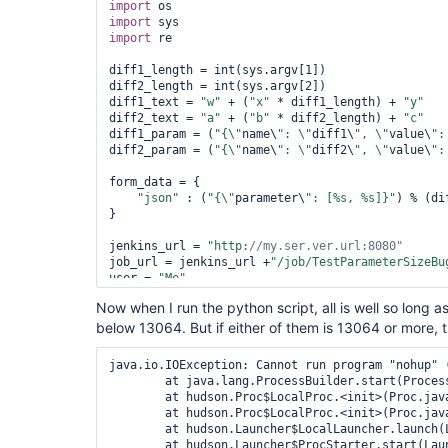
import
import
import
 re

diff1_length = 
int
(sys.argv[1])

diff2_length = 
int
(sys.argv[2])

diff1_text = 
"w"
 + (
"x"
 * diff1_length) + 
"y"
diff2_text = 
"a"
 + (
"b"
 * diff2_length) + 
"c"
diff1_param = (
"{\"
name\
": \"
diff1\
", \"
value\
":
diff2_param = (
"{\"
name\
": \"
diff2\
", \"
value\
":
form_data = {

"json"
 : (
"{\"
parameter\
": [%s, %s]}"
) % (di
}

jenkins_url = 
"http:
//my.ser.ver.url:8080"
job_url = jenkins_url +
"/job/TestParameterSizeBu
user = 
"Me"
password = 
"Password"
Now when I run the python script, all is well so long 
below 13064. But if either of them is 13064 or more, th
build_request_result = requests.post(job_url, dat
password))

print (
"Build Reguest returned %s\n"
java.io.IOException: Cannot run program "nohup" 
	at java.lang.ProcessBuilder.start(ProcessBuilder.java:1047)

	at hudson.Proc$LocalProc.<init>(Proc.java:243)

	at hudson.Proc$LocalProc.<init>(Proc.java:212)

	at hudson.Launcher$LocalLauncher.launch(Launcher.java:815)

	at hudson.Launcher$ProcStarter.start(Launcher.java:381)
