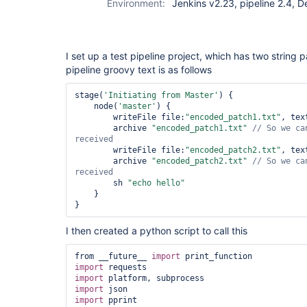
Environment:
Jenkins v2.23, pipeline 2.4, 
I set up a test pipeline project, which has two string 
pipeline groovy text is as follows
stage(
'Initiating from Master'
) {

    node(
'master'
) {

        writeFile file:
"encoded_patch1.txt"
, tex
        archive 
"encoded_patch1.txt"
// So we ca
        writeFile file:
"encoded_patch2.txt"
, tex
        archive 
"encoded_patch2.txt"
// So we ca
        sh 
"echo hello"
    }

I then created a python script to call this
from __future__ 
import
import
import
import
import