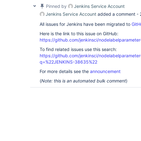
Pinned by
Jenkins Service Account
Jenkins Service Account
added a comment -
All issues for Jenkins have been migrated to
GitH
Here is the link to this issue on GitHub:
https://github.com/jenkinsci/nodelabelparameter
To find related issues use this search:
https://github.com/jenkinsci/nodelabelparameter-
q=%22JENKINS-38635%22
For more details see the
announcement
(
Note: this is an automated bulk comment
)