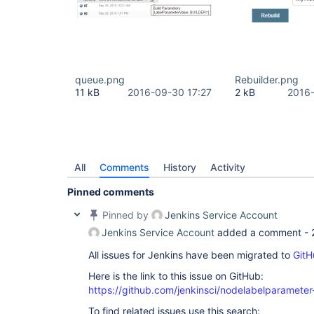
queue.png
Rebuilder.png
11 kB
2016-09-30 17:27
2 kB
2016-
All
Comments
History
Activity
Pinned comments
Pinned by
Jenkins Service Account
Jenkins Service Account
added a comment -
All issues for Jenkins have been migrated to
GitH
Here is the link to this issue on GitHub:
https://github.com/jenkinsci/nodelabelparameter
To find related issues use this search: