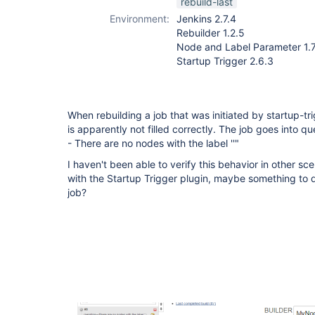
rebuild-last
plugin
Environment:
Jenkins 2.7.4
Rebuilder 1.2.5
Node and Label Parameter 1.7
Startup Trigger 2.6.3
When rebuilding a job that was initiated by startup-t
is apparently not filled correctly. The job goes into
- There are no nodes with the label ''"
I haven't been able to verify this behavior in other sc
with the Startup Trigger plugin, maybe something to d
job?