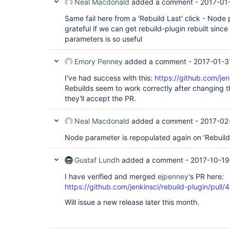
Neal Macdonald
added a comment -
2017-01
Same fail here from a 'Rebuild Last' click - Node 
grateful if we can get rebuild-plugin rebuilt since
parameters is so useful
Emory Penney
added a comment -
2017-01-3
I've had success with this:
https://github.com/jen
Rebuilds seem to work correctly after changing the
they'll accept the PR.
Neal Macdonald
added a comment -
2017-02
Node parameter is repopulated again on 'Rebuild 
Gustaf Lundh
added a comment -
2017-10-19
I have verified and merged
ejpenney
's PR here:
https://github.com/jenkinsci/rebuild-plugin/pull/
Will issue a new release later this month.