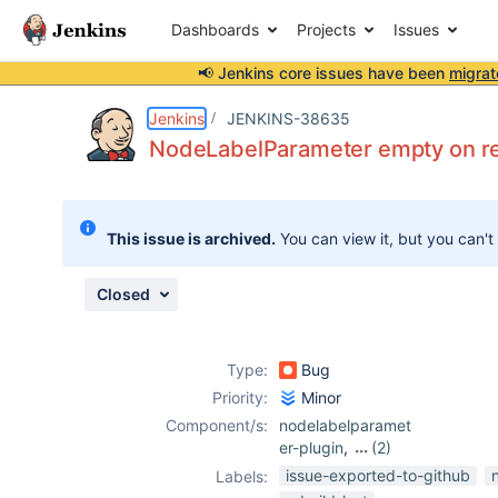
Dashboards
Projects
Issues
📢 Jenkins core issues have been
migrat
Details
Description
Attachments
Activity
People
Dates
Jenkins
JENKINS-38635
NodeLabelParameter empty on rebu
Issues
This issue is archived.
You can view it, but you can't
Reports
Components
Closed
Type:
Bug
Priority:
Minor
Component/s:
nodelabelparamet
er-plugin
,
(2)
rebuild-plugin
,
issue-exported-to-github
Labels:
startup-trigger-