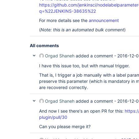
https://github.com/jenkinsci/nodelabelparameter-
q=%22JENKINS-38635%22
For more details see the
announcement
(
Note: this is an automated bulk comment
)
All comments
Orgad Shaneh
added a comment -
2016-12-0
I have this issue too, but with manual trigger.
That is, I trigger a job manually with a label para
preserve this parameter (which is mandatory in m
are recovered correctly.
Orgad Shaneh
added a comment -
2016-12-0
And now I see there's an open PR for this:
https:/
plugin/pull/30
Can you please merge it?