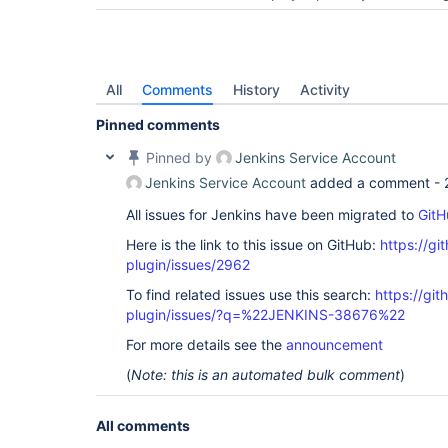
All
Comments
History
Activity
Pinned comments
Pinned by
Jenkins Service Account
Jenkins Service Account
added a comment -
All issues for Jenkins have been migrated to
GitH
Here is the link to this issue on GitHub:
https://gi
plugin/issues/2962
To find related issues use this search:
https://git
plugin/issues/?q=%22JENKINS-38676%22
For more details see the
announcement
(
Note: this is an automated bulk comment
)
All comments