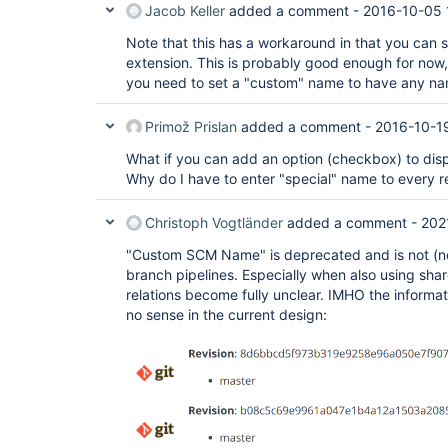
Jacob Keller
added a comment -
2016-10-05 
Note that this has a workaround in that you ca
extension. This is probably good enough for now, t
you need to set a "custom" name to have any nam
Primož Prislan
added a comment -
2016-10-1
What if you can add an option (checkbox) to disp
Why do I have to enter "special" name to every r
Christoph Vogtländer
added a comment -
202
"Custom SCM Name" is deprecated and is not (no l
branch pipelines. Especially when also using share
relations become fully unclear. IMHO the informa
no sense in the current design: