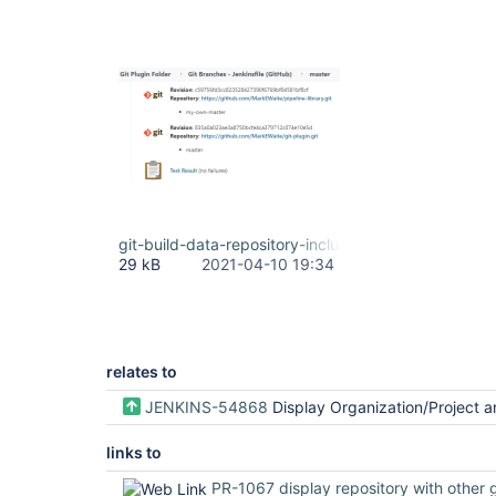
git-build-data-repository-included.png
29 kB
2021-04-10 19:34
relates to
JENKINS-54868
Display Organization/Project and Repository name(s) on the job det
links to
PR-1067 display repository with other git buil