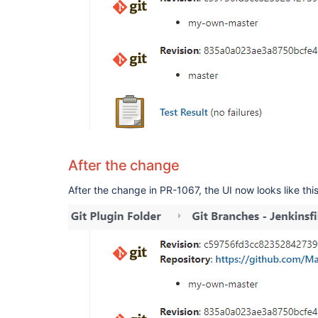
After the change
After the change in PR-1067, the UI now looks like this