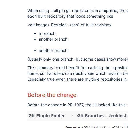
When using multiple git repositories in a pipeline, the
each built repository that looks something like
<git image> Revision: <sha1 of built revision>
a branch
another branch
...
another branch
(Usually only one branch, but some cases show more)
This summary could benefit from adding the reposito
name, so that users can quickly see which revision be
Especially true when there are multiple repositories in 
Before the change
Before the change in PR-1067, the UI looked like this: