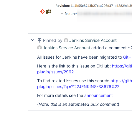
Pinned by
Jenkins Service Account
Jenkins Service Account
added a comment -
All issues for Jenkins have been migrated to
GitH
Here is the link to this issue on GitHub:
https://gi
plugin/issues/2962
To find related issues use this search:
https://git
plugin/issues/?q=%22JENKINS-38676%22
For more details see the
announcement
(
Note: this is an automated bulk comment
)