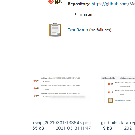
ksnip_20210331-133645.png
git-build-data-r
65 kB
2021-03-31 11:47
19 kB
2021