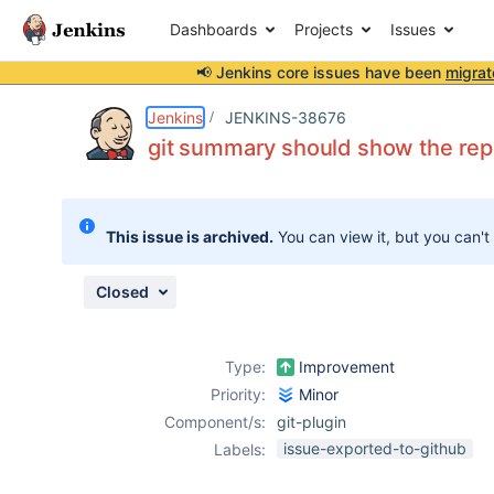
Dashboards
Projects
Issues
📢 Jenkins core issues have been
migrat
Details
Description
Attachments
Issue Links
Activity
People
Dates
Jenkins
JENKINS-38676
git summary should show the rep
Issues
This issue is archived.
You can view it, but you can't
Reports
Components
Closed
Type:
Improvement
Priority:
Minor
Component/s:
git-plugin
issue-exported-to-github
Labels: