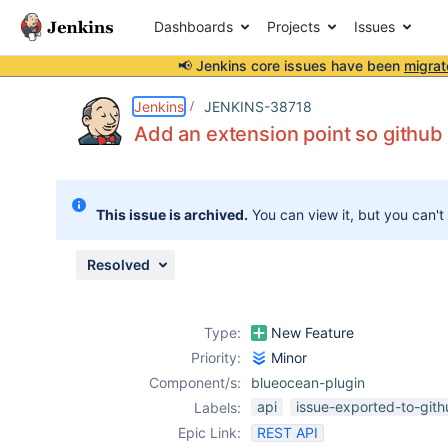
Dashboards
Projects
Issues
📢 Jenkins core issues have been
migrat
Details
Description
Issue Links
Activity
People
Dates
Jenkins
JENKINS-38718
Add an extension point so github 
Issues
This issue is archived.
You can view it, but you can't
Reports
Components
Resolved
Type:
New Feature
Priority:
Minor
Component/s:
blueocean-plugin
api
issue-exported-to-git
Labels:
Epic Link:
REST API