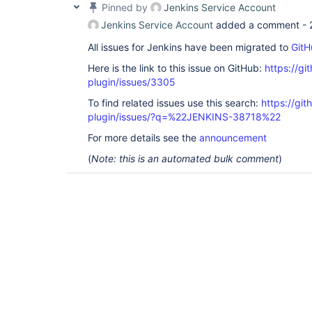
Pinned by
Jenkins Service Account
Jenkins Service Account
added a comment -
All issues for Jenkins have been migrated to
GitH
Here is the link to this issue on GitHub:
https://gi
plugin/issues/3305
To find related issues use this search:
https://gi
plugin/issues/?q=%22JENKINS-38718%22
For more details see the
announcement
(
Note: this is an automated bulk comment
)