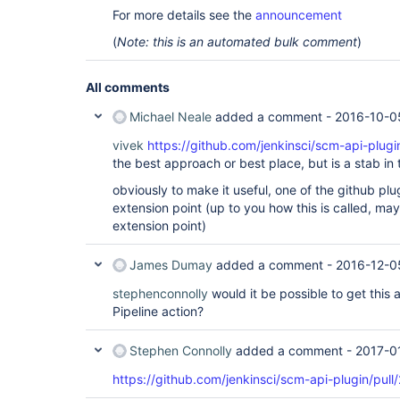
For more details see the
announcement
(
Note: this is an automated bulk comment
)
All comments
Michael Neale
added a comment -
2016-10-0
vivek
https://github.com/jenkinsci/scm-api-plugi
the best approach or best place, but is a stab in 
obviously to make it useful, one of the github plu
extension point (up to you how this is called, ma
extension point)
James Dumay
added a comment -
2016-12-0
stephenconnolly
would it be possible to get this 
Pipeline action?
Stephen Connolly
added a comment -
2017-0
https://github.com/jenkinsci/scm-api-plugin/pull