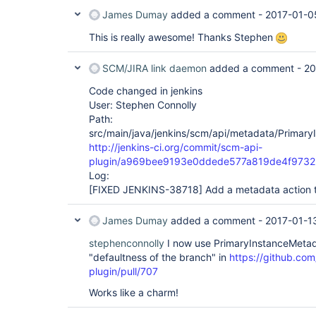
James Dumay
added a comment -
2017-01-0
This is really awesome! Thanks Stephen
SCM/JIRA link daemon
added a comment -
20
Code changed in jenkins
User: Stephen Connolly
Path:
src/main/java/jenkins/scm/api/metadata/Primary
http://jenkins-ci.org/commit/scm-api-
plugin/a969bee9193e0ddede577a819de4f973
Log:
[FIXED JENKINS-38718]
Add a metadata action to
James Dumay
added a comment -
2017-01-1
stephenconnolly
I now use PrimaryInstanceMetad
"defaultness of the branch" in
https://github.com
plugin/pull/707
Works like a charm!