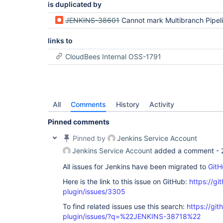
is duplicated by
JENKINS-38601
Cannot mark Multibranch Pipeline as Favorite in Blue Ocean when no mas
links to
CloudBees Internal OSS-1791
All
Comments
History
Activity
Pinned comments
Pinned by
Jenkins Service Account
Jenkins Service Account
added a comment -
All issues for Jenkins have been migrated to
GitH
Here is the link to this issue on GitHub:
https://gi
plugin/issues/3305
To find related issues use this search:
https://gi
plugin/issues/?q=%22JENKINS-38718%22