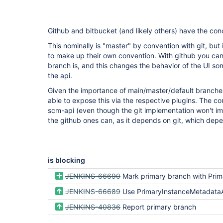
Github and bitbucket (and likely others) have the con
This nominally is "master" by convention with git, bu
to make up their own convention. With github you can
branch is, and this changes the behavior of the UI so
the api.
Given the importance of main/master/default branches 
able to expose this via the respective plugins. The 
scm-api (even though the git implementation won't im
the github ones can, as it depends on git, which dep
is blocking
JENKINS-66690
Mark primary branch with PrimaryInstanceMetadataAction in Bitbucket Server
JENKINS-66689
Use PrimaryInstanceMetadataAction for choosing default referen
JENKINS-40836
Report primary branch