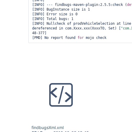
[INFO] 

[INFO] --- findbugs-maven-plugin:2.5.5:check (
de
[INFO] BugInstance size is 1

[INFO] Error size is 0

[INFO] Total bugs: 1

[INFO] Nullcheck of prodVehicleSelection at line 
dereferenced in com.Xxxx.xxx(XxxxTO, Set) [
"com.
48-377]

[PMD] No report found 
for
 mojo check
findbugsXml.xml