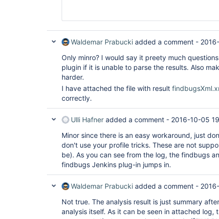
								    <version>0.2.
								</depen
							</dependenc
							<configurat
								<configLocation>xxx/checkstyle_checks.
Waldemar Prabucki
added a comment -
2016-
								<suppressionsLocation>xxx/checkstyle_suppressions.
							</configura
Only minro? I would say it preety much questions 
						</plugin
plugin if it is unable to parse the results. Also m
						<plugin
harder.
							<groupId>org.apache.maven.plugins
							<artifactId>
I have attached the file with result
findbugsXml.x
pmd-plugin</artifactId>

correctly.
							<version>3.6</ve
							<dependenc
								<depen
Ulli Hafner
added a comment -
2016-10-05 19
									<groupId>com.
									<artif
Minor since there is an easy workaround, just do
Build-Tools</artifactId>

don't use your profile tricks. These are not suppo
								    <version>0.2.
be). As you can see from the log, the findbugs an
								</depen
findbugs Jenkins plug-in jumps in.
							</dependenc
							<configurat
Waldemar Prabucki
added a comment -
2016-
								<targetJdk>1.6</
Not true. The analysis result is just summary afte
								<rule
analysis itself. As it can be seen in attached log,
									<ruleset>xxx/pmd_rul