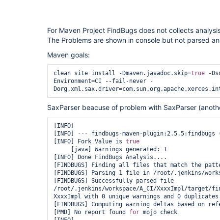
For Maven Project FindBugs does not collects analysis
The Problems are shown in console but not parsed and
Maven goals:
clean site install -Dmaven.javadoc.skip=
true
 -Ds
Environment=CI --fail-never -
SaxParser beacuse of problem with SaxParser (anothe
[INFO] 

[INFO] --- findbugs-maven-plugin:2.5.5:findbugs (
[INFO] Fork Value is 
true
     [java] Warnings generated: 1

[INFO] Done FindBugs Analysis....

[FINDBUGS] Finding all files that match the patte
[FINDBUGS] Parsing 1 file in /root/.jenkins/works
[FINDBUGS] Successfully parsed file 
/root/.jenkins/workspace/A_CI/XxxxImpl/target/fin
XxxxImpl with 0 unique warnings and 0 duplicates.
[FINDBUGS] Computing warning deltas based on refe
[PMD] No report found 
for
 mojo check
