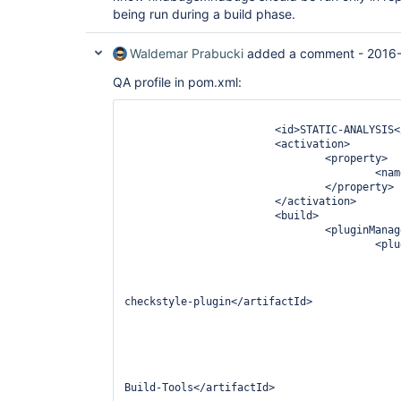
being run during a build phase.
Waldemar Prabucki
added a comment -
2016-
QA profile in pom.xml:
								<pro
			<id>STATIC-ANALYSIS</id>

			<activation>

				<property>

					
				</property>

			</activation>

			<build>

				<pluginManagement>

					<plugins>

						<plugin
							<groupId>org.apache.maven.plugins
							<artifactId>
checkstyle-plugin</artifactId>

							<version>2.15</ve
							<dependenc
								<depen
									<groupId>com.
									<artif
Build-Tools</artifactId>
