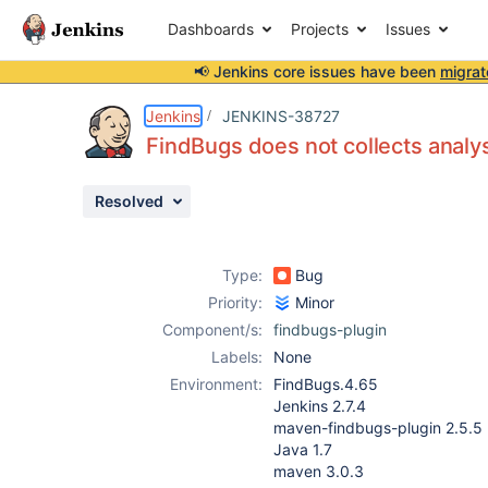
Dashboards
Projects
Issues
📢 Jenkins core issues have been
migrat
Details
Description
Attachments
Issue Links
Activity
People
Dates
Jenkins
JENKINS-38727
FindBugs does not collects analys
Resolved
Issues
Reports
Type:
Bug
Components
Priority:
Minor
Component/s:
findbugs-plugin
Labels:
None
Environment:
FindBugs.4.65
Jenkins 2.7.4
maven-findbugs-plugin 2.5.5
Java 1.7
maven 3.0.3