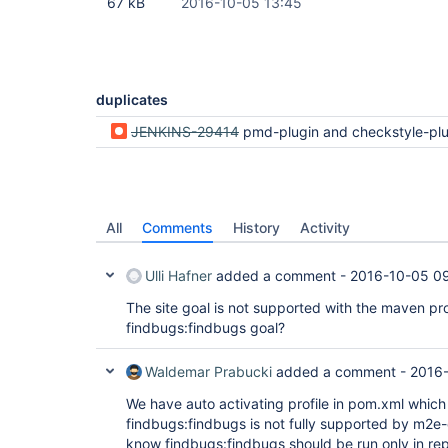
67 kB
2016-10-05 13:45
duplicates
JENKINS-29414
pmd-plugin and checkstyle-plugin analysis doesn't work when usin
All
Comments
History
Activity
Ulli Hafner
added a comment -
2016-10-05 0
The site goal is not supported with the maven pro
findbugs:findbugs goal?
Waldemar Prabucki
added a comment -
2016-
We have auto activating profile in pom.xml which
findbugs:findbugs is not fully supported by m2e-
know findbugs:findbugs should be run only in re