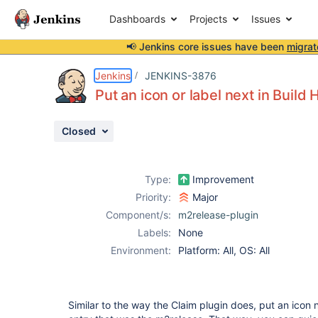
Dashboards
Projects
Issues
📢 Jenkins core issues have been
migrat
Details
Description
Attachments
Activity
People
Dates
Jenkins
JENKINS-3876
Put an icon or label next in Build 
Closed
Issues
Reports
Type:
Improvement
Components
Priority:
Major
Component/s:
m2release-plugin
Labels:
None
Environment:
Platform: All, OS: All
Similar to the way the Claim plugin does, put an icon n