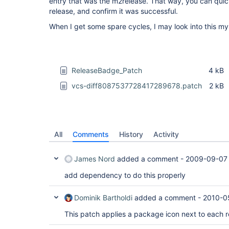
entry that was the m2release. That way, you can quic
release, and confirm it was successful.
When I get some spare cycles, I may look into this mys
ReleaseBadge_Patch
4 kB
vcs-diff8087537728417289678.patch
2 kB
All
Comments
History
Activity
James Nord
added a comment -
2009-09-07 
add dependency to do this properly
Dominik Bartholdi
added a comment -
2010-0
This patch applies a package icon next to each r