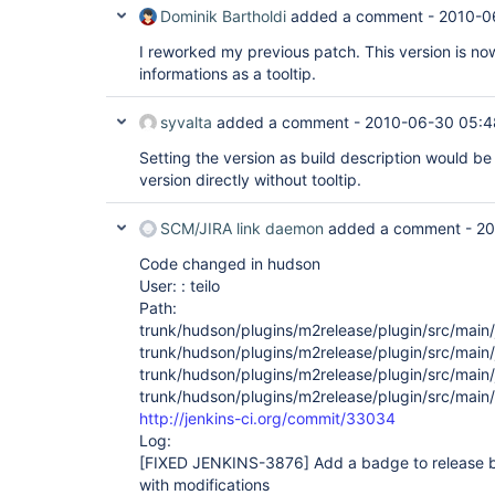
Dominik Bartholdi
added a comment -
2010-0
I reworked my previous patch. This version is now
informations as a tooltip.
syvalta
added a comment -
2010-06-30 05:4
Setting the version as build description would be
version directly without tooltip.
SCM/JIRA link daemon
added a comment -
20
Code changed in hudson
User: : teilo
Path:
trunk/hudson/plugins/m2release/plugin/src/main
trunk/hudson/plugins/m2release/plugin/src/main
trunk/hudson/plugins/m2release/plugin/src/main
trunk/hudson/plugins/m2release/plugin/src/main
http://jenkins-ci.org/commit/33034
Log:
[FIXED JENKINS-3876]
Add a badge to release b
with modifications