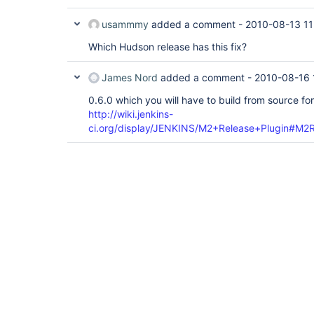
usammmy
added a comment -
2010-08-13 11
Which Hudson release has this fix?
James Nord
added a comment -
2010-08-16 
0.6.0 which you will have to build from source f
http://wiki.jenkins-
ci.org/display/JENKINS/M2+Release+Plugin#M2Re