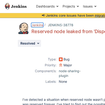
Dashboards
Projects
Issues
📢 Jenkins core issues have been
migrat
Details
Description
Activity
People
Dates
Jenkins
JENKINS-38778
Reserved node leaked from 'Dis
Resolved
Issues
Reports
Type:
Bug
Components
Priority:
Major
Component/s:
node-sharing-
plugin
Labels:
None
I've detected a situation when reserved node wasn't 
was reserved forever. I've tried to find out the possi