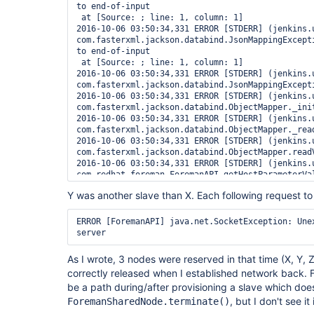
to end-of-input

 at [Source: ; line: 1, column: 1]

2016-10-06 03:50:34,331 ERROR [STDERR] (jenkins.u
com.fasterxml.jackson.databind.JsonMappingExcepti
to end-of-input

 at [Source: ; line: 1, column: 1]

2016-10-06 03:50:34,331 ERROR [STDERR] (jenkins.u
com.fasterxml.jackson.databind.JsonMappingExcept
2016-10-06 03:50:34,331 ERROR [STDERR] (jenkins.u
com.fasterxml.jackson.databind.ObjectMapper._init
2016-10-06 03:50:34,331 ERROR [STDERR] (jenkins.u
com.fasterxml.jackson.databind.ObjectMapper._read
2016-10-06 03:50:34,331 ERROR [STDERR] (jenkins.u
com.fasterxml.jackson.databind.ObjectMapper.readV
2016-10-06 03:50:34,331 ERROR [STDERR] (jenkins.u
com.redhat.foreman.ForemanAPI.getHostParameterVal
2016-10-06 03:50:34,331 ERROR [STDERR] (jenkins.u
Y was another slave than X. Each following request t
com.redhat.foreman.ForemanAPI.getHostForQuery(For
2016-10-06 03:50:34,331 ERROR [STDERR] (jenkins.u
com.redhat.foreman.ForemanAPI.getCompatibleHosts(
ERROR [ForemanAPI] java.net.SocketException: Unex
2016-10-06 03:50:34,331 ERROR [STDERR] (jenkins.u
server
com.redhat.foreman.ForemanSharedNodeCloud.canPro
2016-10-06 03:50:34,331 ERROR [STDERR] (jenkins.u
As I wrote, 3 nodes were reserved in that time (X, Y,
hudson.model.Label.getClouds(Label.java:227)

correctly released when I established network back. 
2016-10-06 03:50:34,332 ERROR [STDERR] (jenkins.u
be a path during/after provisioning a slave which doe
hudson.model.Label.isEmpty(Label.java:435)

2016-10-06 03:50:34,332 ERROR [STDERR] (jenkins.u
, but I don't see it
ForemanSharedNode.terminate()
jenkins.model.Jenkins.trimLabels(Jenkins.java:172