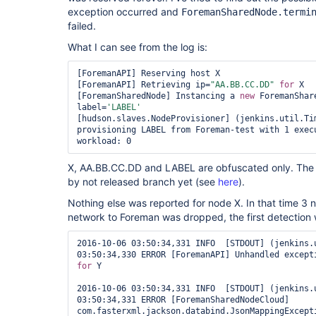
exception occurred and
ForemanSharedNode.termi
failed.
What I can see from the log is:
[ForemanAPI] Reserving host X

[ForemanAPI] Retrieving ip=
"AA.BB.CC.DD"
for
 X

[ForemanSharedNode] Instancing a 
new
 ForemanShar
label=
'LABEL'
[hudson.slaves.NodeProvisioner] (jenkins.util.Tim
provisioning LABEL from Foreman-test with 1 execu
X, AA.BB.CC.DD and LABEL are obfuscated only. The t
by not released branch yet (see
here
).
Nothing else was reported for node X. In that time 3
network to Foreman was dropped, the first detection 
2016-10-06 03:50:34,331 INFO  [STDOUT] (jenkins.u
for
 Y

2016-10-06 03:50:34,331 INFO  [STDOUT] (jenkins.u
03:50:34,331 ERROR [ForemanSharedNodeCloud] 
com.fasterxml.jackson.databind.JsonMappingExcepti