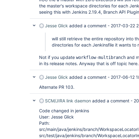
the master's workspace directories for each Jenkin
seeing this with Jenkins 2.19.4, Branch API Plugin 1
Jesse Glick
added a comment -
2017-03-22 2
will still retrieve the entire repository int
directories for each Jenkinsfile it wants to
Not if you update
and me
workflow-multibranch
in its release notes. Anyway that is off topic here.
Jesse Glick
added a comment -
2017-06-12 1
Alternate PR 103.
SCM/JIRA link daemon
added a comment -
20
Code changed in jenkins
User: Jesse Glick
Path:
src/main/java/jenkins/branch/WorkspaceLocatorI
src/test/java/jenkins/branch/WorkspaceLocatorI