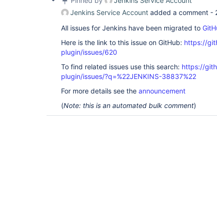
Pinned by
Jenkins Service Account
Jenkins Service Account
added a comment -
All issues for Jenkins have been migrated to
GitH
Here is the link to this issue on GitHub:
https://gi
plugin/issues/620
To find related issues use this search:
https://gi
plugin/issues/?q=%22JENKINS-38837%22
For more details see the
announcement
(
Note: this is an automated bulk comment
)