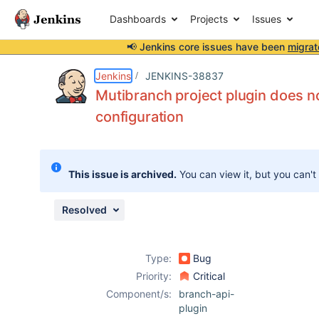
Dashboards
Projects
Issues
📢 Jenkins core issues have been
migrat
Details
Description
Issue Links
Activity
People
Dates
Jenkins
JENKINS-38837
Mutibranch project plugin does n
configuration
Issues
Reports
This issue is archived.
You can view it, but you can't
Components
Resolved
Type:
Bug
Priority:
Critical
Component/s:
branch-api-
plugin