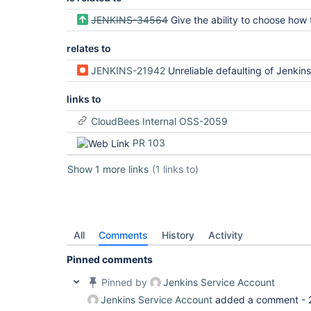
JENKINS-34564
Give the ability to choose how the multibranch subprojects will b
relates to
JENKINS-21942
Unreliable defaulting of Jenkins.worksp
links to
CloudBees Internal OSS-2059
PR 103
Show 1 more links
(1 links to)
All
Comments
History
Activity
Pinned comments
Pinned by
Jenkins Service Account
Jenkins Service Account
added a comment -