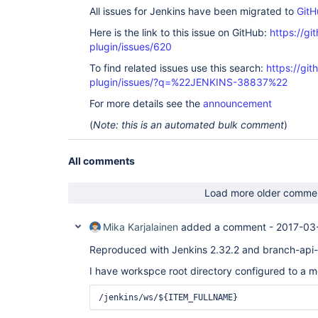
All issues for Jenkins have been migrated to
GitH
Here is the link to this issue on GitHub:
https://gi
plugin/issues/620
To find related issues use this search:
https://gi
plugin/issues/?q=%22JENKINS-38837%22
For more details see the
announcement
(
Note: this is an automated bulk comment
)
All comments
Load more older comme
Mika Karjalainen
added a comment -
2017-03
Reproduced with Jenkins 2.32.2 and branch-api-p
I have workspce root directory configured to a m
/jenkins/ws/${ITEM_FULLNAME}