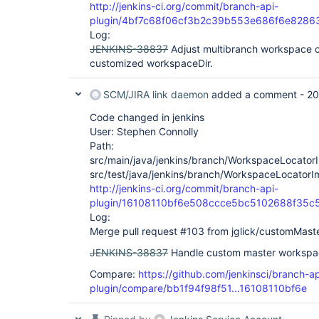
http://jenkins-ci.org/commit/branch-api-
plugin/4bf7c68f06cf3b2c39b553e686f6e828
Log:
JENKINS-38837
Adjust multibranch workspace c
customized workspaceDir.
SCM/JIRA link daemon
added a comment -
20
Code changed in jenkins
User: Stephen Connolly
Path:
src/main/java/jenkins/branch/WorkspaceLocatorI
src/test/java/jenkins/branch/WorkspaceLocatorI
http://jenkins-ci.org/commit/branch-api-
plugin/16108110bf6e508ccce5bc5102688f35c
Log:
Merge pull request #103 from jglick/customMaste
JENKINS-38837
Handle custom master workspac
Compare:
https://github.com/jenkinsci/branch-ap
plugin/compare/bb1f94f98f51...16108110bf6e