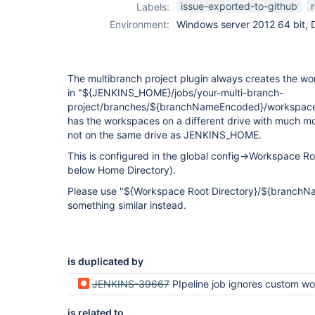
issue-exported-to-github
Labels:
Environment:
Windows server 2012 64 bit, 
The multibranch project plugin always creates the wo
in "${JENKINS_HOME}/jobs/your-multi-branch-
project/branches/${branchNameEncoded}/workspace"
has the workspaces on a different drive with much 
not on the same drive as JENKINS_HOME.
This is configured in the global config->Workspace R
below Home Directory).
Please use "${Workspace Root Directory}/${branch
something similar instead.
is duplicated by
JENKINS-39667
PIpeline job ignores custom workspace lo
is related to