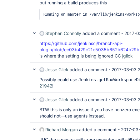
but running a build produces this
Stephen Connolly
added a comment -
2017-0
https://github.com/jenkinsci/branch-api-
plugin/blob/ec03b429c21e5035b652b624b29b3de
is where the setting is being ignored CC
jglick
Jesse Glick
added a comment -
2017-03-03 2
Possibly could use
Jenkins.getRawWorkspaceD
21942
!
Jesse Glick
added a comment -
2017-03-03 2
BTW this is only an issue if you have nonzero ex
should not—use agents instead.
Richard Morgan
added a comment -
2017-03-
IIUC the a master with zero executors will still ret