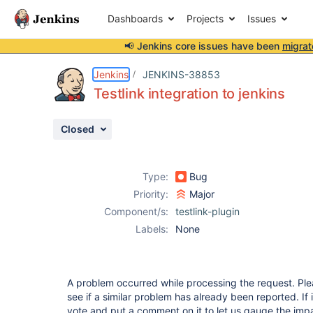
Dashboards
Projects
Issues
📢 Jenkins core issues have been
migrat
Details
Description
Attachments
Issue Links
Activity
People
Dates
Jenkins
JENKINS-38853
Testlink integration to jenkins
Closed
Issues
Reports
Type:
Bug
Components
Priority:
Major
Component/s:
testlink-plugin
Labels:
None
A problem occurred while processing the request. Ple
see if a similar problem has already been reported. If 
vote and put a comment on it to let us gauge the impa