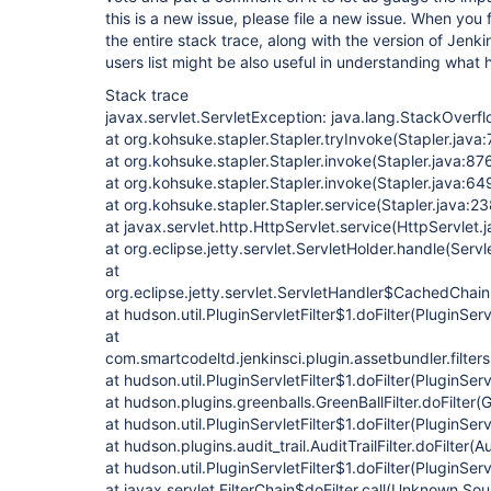
this is a new issue, please file a new issue. When you 
the entire stack trace, along with the version of Jenk
users list might be also useful in understanding what
Stack trace
javax.servlet.ServletException: java.lang.StackOverfl
at org.kohsuke.stapler.Stapler.tryInvoke(Stapler.java
at org.kohsuke.stapler.Stapler.invoke(Stapler.java:87
at org.kohsuke.stapler.Stapler.invoke(Stapler.java:64
at org.kohsuke.stapler.Stapler.service(Stapler.java:23
at javax.servlet.http.HttpServlet.service(HttpServlet.
at org.eclipse.jetty.servlet.ServletHolder.handle(Servl
at
org.eclipse.jetty.servlet.ServletHandler$CachedChain
at hudson.util.PluginServletFilter$1.doFilter(PluginServ
at
com.smartcodeltd.jenkinsci.plugin.assetbundler.filte
at hudson.util.PluginServletFilter$1.doFilter(PluginServ
at hudson.plugins.greenballs.GreenBallFilter.doFilter(G
at hudson.util.PluginServletFilter$1.doFilter(PluginServ
at hudson.plugins.audit_trail.AuditTrailFilter.doFilter(Au
at hudson.util.PluginServletFilter$1.doFilter(PluginServ
at javax.servlet.FilterChain$doFilter.call(Unknown Sou