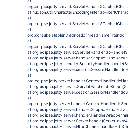
at
org.eclipse.jetty.servlet.ServletHandler$CachedChain
at hudson.util.CharacterEncodingFilter.doFilter(Charac
at
org.eclipse.jetty.servlet.ServletHandler$CachedChain
at
org.kohsuke.stapler.DiagnosticThreadNameFilter.doFi
at
org.eclipse.jetty.servlet.ServletHandler$CachedChain
at org.eclipse.jetty.servlet.ServletHandler.doHandle(
at org.eclipse.jetty.server.handler.ScopedHandler.h
at org.eclipse.jetty.security.SecurityHandler.handle(
at org.eclipse.jetty.server.session.SessionHandler.d
at
org.eclipse.jetty.server.handler.ContextHandler.doHa
at org.eclipse.jetty.servlet.ServletHandler.doScope(S
at org.eclipse.jetty.server.session.SessionHandler.d
at
org.eclipse.jetty.server.handler.ContextHandler.doS
at org.eclipse.jetty.server.handler.ScopedHandler.ha
at org.eclipse.jetty.server.handler.HandlerWrapper.h
at org.eclipse.jetty.server.Server.handle(Server.java:
at org.eclipse.jetty.server.HttpChannel.handle(HttpCh