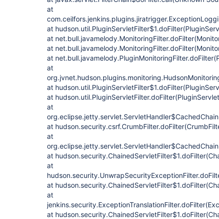
at
com.ceilfors.jenkins.plugins.jiratrigger.ExceptionLogg
at hudson.util.PluginServletFilter$1.doFilter(PluginServ
at net.bull.javamelody.MonitoringFilter.doFilter(Monitor
at net.bull.javamelody.MonitoringFilter.doFilter(Monitor
at net.bull.javamelody.PluginMonitoringFilter.doFilter(
at
org.jvnet.hudson.plugins.monitoring.HudsonMonitoringF
at hudson.util.PluginServletFilter$1.doFilter(PluginServ
at hudson.util.PluginServletFilter.doFilter(PluginServlet
at
org.eclipse.jetty.servlet.ServletHandler$CachedChain
at hudson.security.csrf.CrumbFilter.doFilter(CrumbFilt
at
org.eclipse.jetty.servlet.ServletHandler$CachedChain
at hudson.security.ChainedServletFilter$1.doFilter(Cha
at
hudson.security.UnwrapSecurityExceptionFilter.doFilt
at hudson.security.ChainedServletFilter$1.doFilter(Cha
at
jenkins.security.ExceptionTranslationFilter.doFilter(Exc
at hudson.security.ChainedServletFilter$1.doFilter(Cha