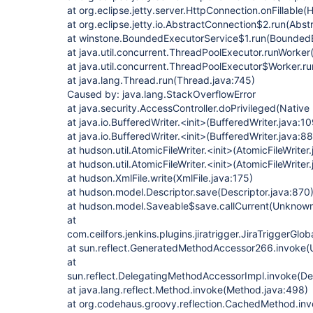
at org.eclipse.jetty.server.HttpConnection.onFillable
at org.eclipse.jetty.io.AbstractConnection$2.run(Abs
at winstone.BoundedExecutorService$1.run(BoundedE
at java.util.concurrent.ThreadPoolExecutor.runWorke
at java.util.concurrent.ThreadPoolExecutor$Worker.r
at java.lang.Thread.run(Thread.java:745)
Caused by: java.lang.StackOverflowError
at java.security.AccessController.doPrivileged(Nativ
at java.io.BufferedWriter.<init>(BufferedWriter.java:10
at java.io.BufferedWriter.<init>(BufferedWriter.java:88
at hudson.util.AtomicFileWriter.<init>(AtomicFileWriter
at hudson.util.AtomicFileWriter.<init>(AtomicFileWriter
at hudson.XmlFile.write(XmlFile.java:175)
at hudson.model.Descriptor.save(Descriptor.java:870
at hudson.model.Saveable$save.callCurrent(Unknow
at
com.ceilfors.jenkins.plugins.jiratrigger.JiraTriggerGl
at sun.reflect.GeneratedMethodAccessor266.invoke
at
sun.reflect.DelegatingMethodAccessorImpl.invoke(D
at java.lang.reflect.Method.invoke(Method.java:498)
at org.codehaus.groovy.reflection.CachedMethod.in