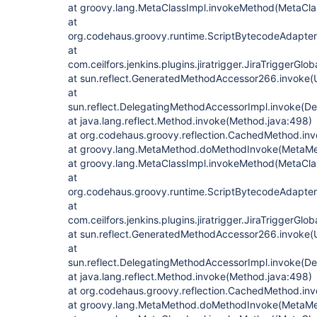
at groovy.lang.MetaClassImpl.invokeMethod(MetaClas
at
org.codehaus.groovy.runtime.ScriptBytecodeAdapte
at
com.ceilfors.jenkins.plugins.jiratrigger.JiraTriggerGl
at sun.reflect.GeneratedMethodAccessor266.invoke
at
sun.reflect.DelegatingMethodAccessorImpl.invoke(D
at java.lang.reflect.Method.invoke(Method.java:498)
at org.codehaus.groovy.reflection.CachedMethod.in
at groovy.lang.MetaMethod.doMethodInvoke(MetaMe
at groovy.lang.MetaClassImpl.invokeMethod(MetaClas
at
org.codehaus.groovy.runtime.ScriptBytecodeAdapte
at
com.ceilfors.jenkins.plugins.jiratrigger.JiraTriggerGl
at sun.reflect.GeneratedMethodAccessor266.invoke
at
sun.reflect.DelegatingMethodAccessorImpl.invoke(D
at java.lang.reflect.Method.invoke(Method.java:498)
at org.codehaus.groovy.reflection.CachedMethod.in
at groovy.lang.MetaMethod.doMethodInvoke(MetaMe