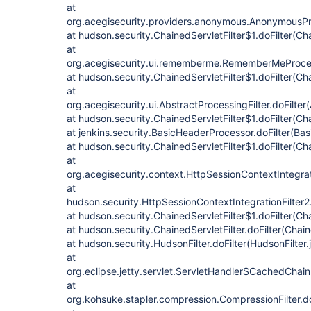
at
org.acegisecurity.providers.anonymous.AnonymousProc
at hudson.security.ChainedServletFilter$1.doFilter(Cha
at
org.acegisecurity.ui.rememberme.RememberMeProcess
at hudson.security.ChainedServletFilter$1.doFilter(Cha
at
org.acegisecurity.ui.AbstractProcessingFilter.doFilter
at hudson.security.ChainedServletFilter$1.doFilter(Cha
at jenkins.security.BasicHeaderProcessor.doFilter(Ba
at hudson.security.ChainedServletFilter$1.doFilter(Cha
at
org.acegisecurity.context.HttpSessionContextIntegrati
at
hudson.security.HttpSessionContextIntegrationFilter2.
at hudson.security.ChainedServletFilter$1.doFilter(Cha
at hudson.security.ChainedServletFilter.doFilter(Chain
at hudson.security.HudsonFilter.doFilter(HudsonFilter.
at
org.eclipse.jetty.servlet.ServletHandler$CachedChain
at
org.kohsuke.stapler.compression.CompressionFilter.do