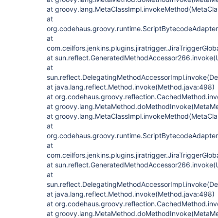
at groovy.lang.MetaClassImpl.invokeMethod(MetaClas
at
org.codehaus.groovy.runtime.ScriptBytecodeAdapte
at
com.ceilfors.jenkins.plugins.jiratrigger.JiraTriggerGl
at sun.reflect.GeneratedMethodAccessor266.invoke
at
sun.reflect.DelegatingMethodAccessorImpl.invoke(D
at java.lang.reflect.Method.invoke(Method.java:498)
at org.codehaus.groovy.reflection.CachedMethod.in
at groovy.lang.MetaMethod.doMethodInvoke(MetaMe
at groovy.lang.MetaClassImpl.invokeMethod(MetaClas
at
org.codehaus.groovy.runtime.ScriptBytecodeAdapte
at
com.ceilfors.jenkins.plugins.jiratrigger.JiraTriggerGl
at sun.reflect.GeneratedMethodAccessor266.invoke
at
sun.reflect.DelegatingMethodAccessorImpl.invoke(D
at java.lang.reflect.Method.invoke(Method.java:498)
at org.codehaus.groovy.reflection.CachedMethod.in
at groovy.lang.MetaMethod.doMethodInvoke(MetaMe