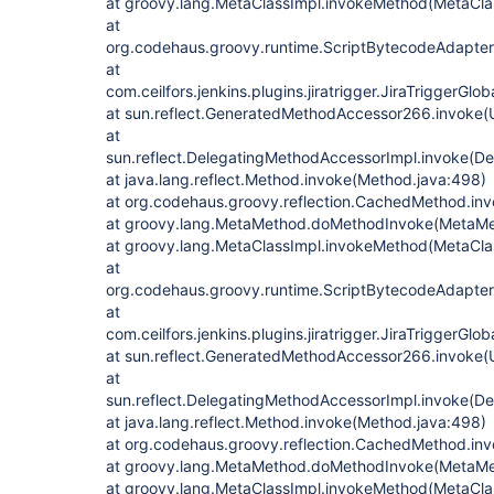
at groovy.lang.MetaClassImpl.invokeMethod(MetaClas
at
org.codehaus.groovy.runtime.ScriptBytecodeAdapte
at
com.ceilfors.jenkins.plugins.jiratrigger.JiraTriggerGl
at sun.reflect.GeneratedMethodAccessor266.invoke
at
sun.reflect.DelegatingMethodAccessorImpl.invoke(D
at java.lang.reflect.Method.invoke(Method.java:498)
at org.codehaus.groovy.reflection.CachedMethod.in
at groovy.lang.MetaMethod.doMethodInvoke(MetaMe
at groovy.lang.MetaClassImpl.invokeMethod(MetaClas
at
org.codehaus.groovy.runtime.ScriptBytecodeAdapte
at
com.ceilfors.jenkins.plugins.jiratrigger.JiraTriggerGl
at sun.reflect.GeneratedMethodAccessor266.invoke
at
sun.reflect.DelegatingMethodAccessorImpl.invoke(D
at java.lang.reflect.Method.invoke(Method.java:498)
at org.codehaus.groovy.reflection.CachedMethod.in
at groovy.lang.MetaMethod.doMethodInvoke(MetaMe
at groovy.lang.MetaClassImpl.invokeMethod(MetaClas