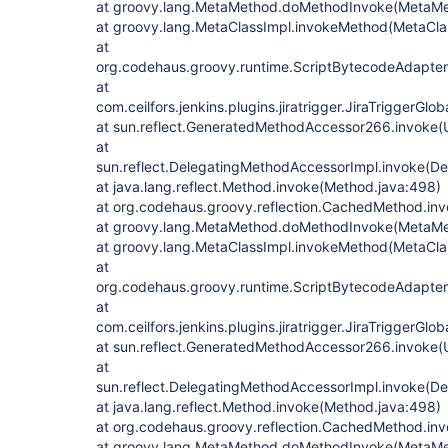
at groovy.lang.MetaMethod.doMethodInvoke(MetaMe
at groovy.lang.MetaClassImpl.invokeMethod(MetaClas
at
org.codehaus.groovy.runtime.ScriptBytecodeAdapte
at
com.ceilfors.jenkins.plugins.jiratrigger.JiraTriggerGl
at sun.reflect.GeneratedMethodAccessor266.invoke
at
sun.reflect.DelegatingMethodAccessorImpl.invoke(D
at java.lang.reflect.Method.invoke(Method.java:498)
at org.codehaus.groovy.reflection.CachedMethod.in
at groovy.lang.MetaMethod.doMethodInvoke(MetaMe
at groovy.lang.MetaClassImpl.invokeMethod(MetaClas
at
org.codehaus.groovy.runtime.ScriptBytecodeAdapte
at
com.ceilfors.jenkins.plugins.jiratrigger.JiraTriggerGl
at sun.reflect.GeneratedMethodAccessor266.invoke
at
sun.reflect.DelegatingMethodAccessorImpl.invoke(D
at java.lang.reflect.Method.invoke(Method.java:498)
at org.codehaus.groovy.reflection.CachedMethod.in
at groovy.lang.MetaMethod.doMethodInvoke(MetaMe