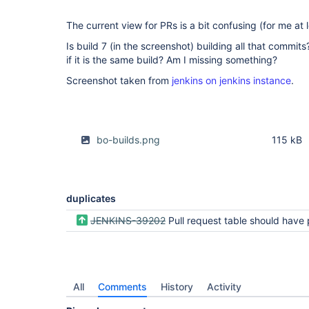
The current view for PRs is a bit confusing (for me at l
Is build 7 (in the screenshot) building all that commits
if it is the same build? Am I missing something?
Screenshot taken from
jenkins on jenkins instance
.
bo-builds.png
115 kB
duplicates
JENKINS-39202
Pull request table should have pull request ID and branch na
All
Comments
History
Activity