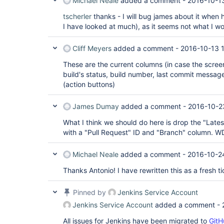
Michael Neale
added a comment -
2016-10-1
tscherler
thanks - I will bug james about it when h
I have looked at much), as it seems not what I wo
Cliff Meyers
added a comment -
2016-10-13 1
These are the current columns (in case the screeni
build's status, build number, last commit message
(action buttons)
James Dumay
added a comment -
2016-10-2
What I think we should do here is drop the "Late
with a "Pull Request" ID and "Branch" column. 
Michael Neale
added a comment -
2016-10-2
Thanks Antonio! I have rewritten this as a fresh ti
Pinned by
Jenkins Service Account
Jenkins Service Account
added a comment -
All issues for Jenkins have been migrated to
GitH