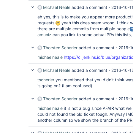
Michael Neale
added a comment -
2016-10-11
ah yes, this is to make you appear more product
requests
yeah this does seem wrong. I think 
there are multiple commits from multiple people
amuniz
can you link to some actual PRs this lists
Thorsten Scherler
added a comment -
2016-1
michaelneale
https://ci.jenkins.io/blue/organizat
Michael Neale
added a comment -
2016-10-1
tscherler
you mentioned that you didn't think was
is going on? (I am confused)
Thorsten Scherler
added a comment -
2016-1
michaelneale
it is not a bug since AFAIR what we s
could not found the old ticket tough. Anyway IM
another column so we show the branch of the PR