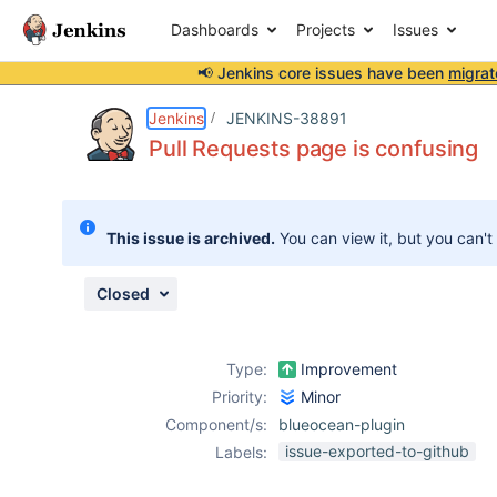
Dashboards
Projects
Issues
📢 Jenkins core issues have been
migrat
Details
Description
Attachments
Issue Links
Activity
People
Dates
Jenkins
JENKINS-38891
Pull Requests page is confusing
Issues
This issue is archived.
You can view it, but you can't
Reports
Components
Closed
Type:
Improvement
Priority:
Minor
Component/s:
blueocean-plugin
issue-exported-to-github
Labels: