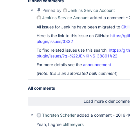
Pinned comments
Pinned by
Jenkins Service Account
Jenkins Service Account
added a comment -
All issues for Jenkins have been migrated to
GitH
Here is the link to this issue on GitHub:
https://gi
plugin/issues/3332
To find related issues use this search:
https://gi
plugin/issues/?q=%22JENKINS-38891%22
For more details see the
announcement
(
Note: this is an automated bulk comment
)
All comments
Load more older comme
Thorsten Scherler
added a comment -
2016-1
Yeah, I agree
cliffmeyers