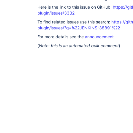
Here is the link to this issue on GitHub:
https://gi
plugin/issues/3332
To find related issues use this search:
https://gi
plugin/issues/?q=%22JENKINS-38891%22
For more details see the
announcement
(
Note: this is an automated bulk comment
)