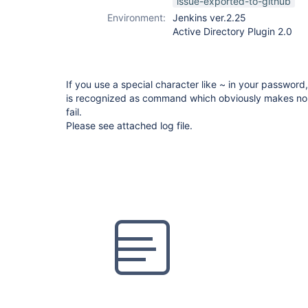
issue-exported-to-github
Environment:
Jenkins ver.2.25
Active Directory Plugin 2.0
If you use a special character like ~ in your password
is recognized as command which obviously makes no 
fail.
Please see attached log file.