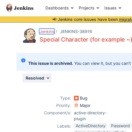
Dashboards
Projects
Issues
📢 Jenkins core issues have been
migrat
Details
Description
Attachments
Activity
People
Dates
Jenkins
JENKINS-38916
Special Character (for example ~
Issues
This issue is archived.
You can view it, but you can't
Reports
Components
Resolved
Type:
Bug
Priority:
Major
Component/s:
active-directory-
plugin
ActiveDirectory
Password
Labels: