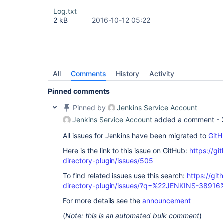
Log.txt
2 kB
2016-10-12 05:22
All
Comments
History
Activity
Pinned comments
Pinned by
Jenkins Service Account
Jenkins Service Account
added a comment -
All issues for Jenkins have been migrated to
GitH
Here is the link to this issue on GitHub:
https://gi
directory-plugin/issues/505
To find related issues use this search:
https://git
directory-plugin/issues/?q=%22JENKINS-38916
For more details see the
announcement
(
Note: this is an automated bulk comment
)