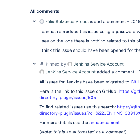
All comments
Félix Belzunce Arcos
added a comment -
2016
I cannot reproduce this issue using a password w
I see on the logs there is nothing related to this p
I think this issue should have been opened for the
Pinned by
Jenkins Service Account
Jenkins Service Account
added a comment -
All issues for Jenkins have been migrated to
GitH
Here is the link to this issue on GitHub:
https://gi
directory-plugin/issues/505
To find related issues use this search:
https://git
directory-plugin/issues/?q=%22JENKINS-38916
For more details see the
announcement
(
Note: this is an automated bulk comment
)