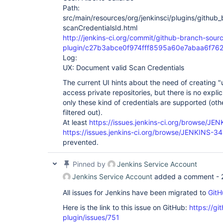
Path:
src/main/resources/org/jenkinsci/plugins/githu
scanCredentialsId.html
http://jenkins-ci.org/commit/github-branch-sour
plugin/c27b3abce0f974fff8595a60e7abaa6f762
Log:
UX: Document valid Scan Credentials
The current UI hints about the need of creating
access private repositories, but there is no explic
only these kind of credentials are supported (othe
filtered out).
At least
https://issues.jenkins-ci.org/browse/J
https://issues.jenkins-ci.org/browse/JENKINS-3
prevented.
Pinned by
Jenkins Service Account
Jenkins Service Account
added a comment -
All issues for Jenkins have been migrated to
GitH
Here is the link to this issue on GitHub:
https://gi
plugin/issues/751