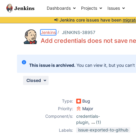
Dashboards
Projects
Issues
📢 Jenkins core issues have been
migrat
Details
Description
Issue Links
Activity
People
Dates
Jenkins
JENKINS-38957
Add credentials does not save ne
Issues
This issue is archived.
You can view it, but you can't
Reports
Components
Closed
Type:
Bug
Priority:
Major
Component/s:
credentials-
plugin
,
(1)
github-
issue-exported-to-github
Labels:
organization-