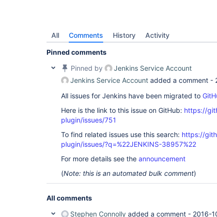
All
Comments
History
Activity
Pinned comments
Pinned by
Jenkins Service Account
Jenkins Service Account
added a comment -
All issues for Jenkins have been migrated to
GitH
Here is the link to this issue on GitHub:
https://gi
plugin/issues/751
To find related issues use this search:
https://git
plugin/issues/?q=%22JENKINS-38957%22
For more details see the
announcement
(
Note: this is an automated bulk comment
)
All comments
Stephen Connolly
added a comment -
2016-1