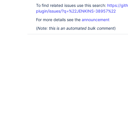
To find related issues use this search:
https://git
plugin/issues/?q=%22JENKINS-38957%22
For more details see the
announcement
(
Note: this is an automated bulk comment
)