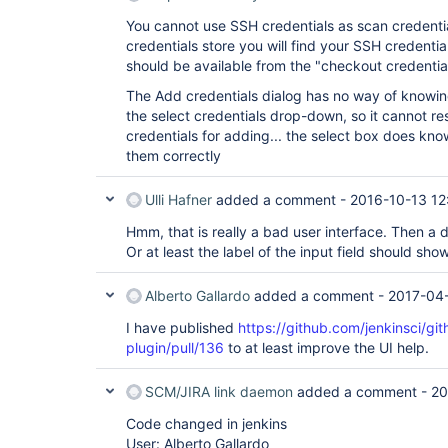
You cannot use SSH credentials as scan credential
credentials store you will find your SSH credenti
should be available from the "checkout credenti
The Add credentials dialog has no way of knowing 
the select credentials drop-down, so it cannot res
credentials for adding... the select box does kno
them correctly
Ulli Hafner
added a comment -
2016-10-13 12
Hmm, that is really a bad user interface. Then a 
Or at least the label of the input field should sh
Alberto Gallardo
added a comment -
2017-04-
I have published
https://github.com/jenkinsci/gi
plugin/pull/136
to at least improve the UI help.
SCM/JIRA link daemon
added a comment -
20
Code changed in jenkins
User: Alberto Gallardo