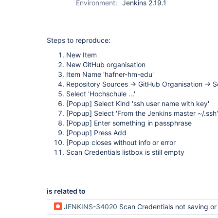
Environment:
Jenkins 2.19.1
folder-plugin
Steps to reproduce:
New Item
New GitHub organisation
Item Name 'hafner-hm-edu'
Repository Sources -> GitHub Organisation -> S
Select 'Hochschule ...'
[Popup]
Select Kind 'ssh user name with key'
[Popup]
Select 'From the Jenkins master ~/.ssh'
[Popup]
Enter something in passphrase
[Popup]
Press Add
[Popup closes without info or error
Scan Credentials listbox is still empty
is related to
JENKINS-34020
Scan Credentials not saving or disp