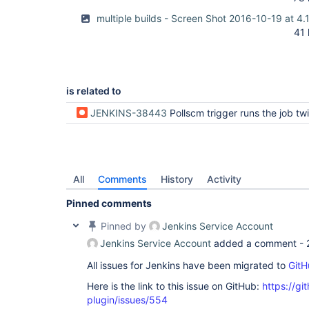
multiple builds - Screen Shot 2016-10-19 at 4
41
is related to
JENKINS-38443
Pollscm trigger runs the job twice for the sam
All
Comments
History
Activity
Pinned comments
Pinned by
Jenkins Service Account
Jenkins Service Account
added a comment -
All issues for Jenkins have been migrated to
GitH
Here is the link to this issue on GitHub:
https://gi
plugin/issues/554