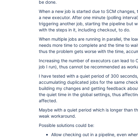
be done.
When a new job is started due to SCM changes, the
a new executor. After one minute (polling interval
triggering another job, starting the pipeline but 
with the steps in it, including checkout, to do.
When multiple jobs are running in parallel, the lo
needs more time to complete and the time to wait
thus the problem gets worse with the time, accu
Increasing the number of executors can lead to 
job I run), thus cannot be recommended as work
I have tested with a quiet period of 300 seconds
accumulating duplicated jobs for the same check-
building my changes and getting feedback about 
the quiet time in the global settings, thus affectin
affected.
Maybe with a quiet period which is longer than th
weak workaround.
Possible solutions could be:
Allow checking out in a pipeline, even when