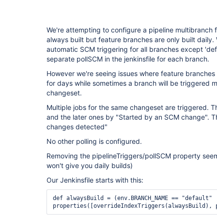
We're attempting to configure a pipeline multibranch fo
always built but feature branches are only built daily
automatic SCM triggering for all branches except 'defa
separate pollSCM in the jenkinsfile for each branch.
However we're seeing issues where feature branches 
for days while sometimes a branch will be triggered 
changeset.
Multiple jobs for the same changeset are triggered. T
and the later ones by "Started by an SCM change". 
changes detected"
No other polling is configured.
Removing the pipelineTriggers/pollSCM property seem
won't give you daily builds)
Our Jenkinsfile starts with this:
def alwaysBuild = (env.BRANCH_NAME == "default" 