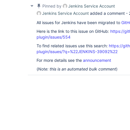
Pinned by
Jenkins Service Account
Jenkins Service Account
added a comment -
All issues for Jenkins have been migrated to
GitH
Here is the link to this issue on GitHub:
https://gi
plugin/issues/554
To find related issues use this search:
https://git
plugin/issues/?q=%22JENKINS-39092%22
For more details see the
announcement
(
Note: this is an automated bulk comment
)