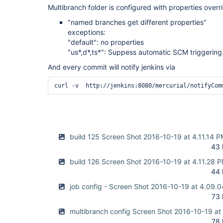
Multibranch folder is configured with properties overr
"named branches get different properties"
exceptions:
"default": no properties
"us*,d*,ts*": Suppess automatic SCM triggering
And every commit will notify jenkins via
build 125 Screen Shot 2016-10-19 at 4.11.14 
43 
build 126 Screen Shot 2016-10-19 at 4.11.28 
44 
job config - Screen Shot 2016-10-19 at 4.09.
73 
multibranch config Screen Shot 2016-10-19 at
78 