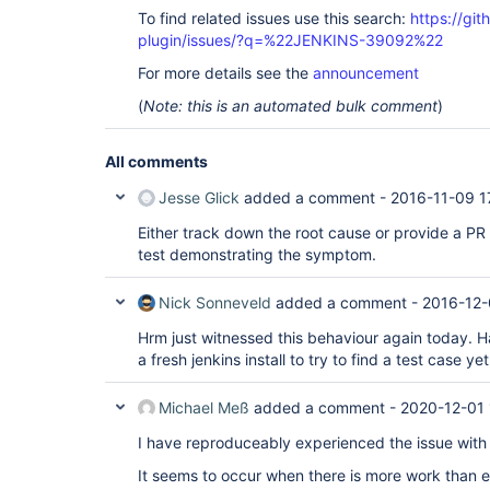
To find related issues use this search:
https://git
plugin/issues/?q=%22JENKINS-39092%22
For more details see the
announcement
(
Note: this is an automated bulk comment
)
All comments
Jesse Glick
added a comment -
2016-11-09 1
Either track down the root cause or provide a PR
test demonstrating the symptom.
Nick Sonneveld
added a comment -
2016-12-
Hrm just witnessed this behaviour again today. Ha
a fresh jenkins install to try to find a test case yet
Michael Meß
added a comment -
2020-12-01 
I have reproduceably experienced the issue wit
It seems to occur when there is more work than ex