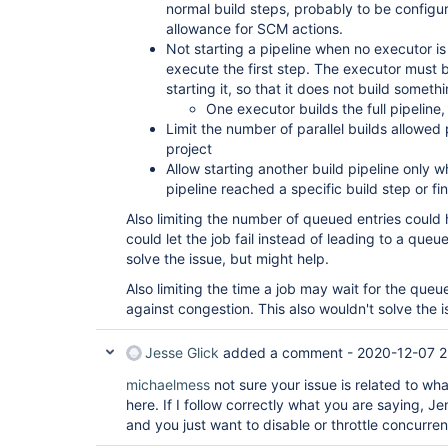
normal build steps, probably to be configu
allowance for SCM actions.
Not starting a pipeline when no executor is
execute the first step. The executor must 
starting it, so that it does not build somethi
One executor builds the full pipeline, 
Limit the number of parallel builds allowed
project
Allow starting another build pipeline only 
pipeline reached a specific build step or fi
Also limiting the number of queued entries could
could let the job fail instead of leading to a que
solve the issue, but might help.
Also limiting the time a job may wait for the queu
against congestion. This also wouldn't solve the i
Jesse Glick
added a comment -
2020-12-07 2
michaelmess
not sure your issue is related to wh
here. If I follow correctly what you are saying, J
and you just want to disable or throttle concurren