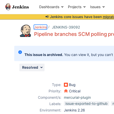
Dashboards
Projects
Issues
📢 Jenkins core issues have been
migrat
Details
Description
Attachments
Issue Links
Activity
People
Dates
Jenkins
JENKINS-39092
Pipeline branches SCM polling pr
Issues
This issue is archived.
You can view it, but you can't
Reports
Components
Resolved
Type:
Bug
Priority:
Critical
Component/s:
mercurial-plugin
issue-exported-to-github
Labels:
Environment:
Jenkins 2.26