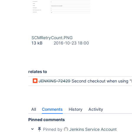
SCMRetryCount.PNG
13 kB
2016-10-23 18:00
relates to
JENKINS-72429
Second checkout when using "Pipeline from SCM" is not honoring the "SCM checkout retry count
All
Comments
History
Activity
Pinned comments
Pinned by
Jenkins Service Account