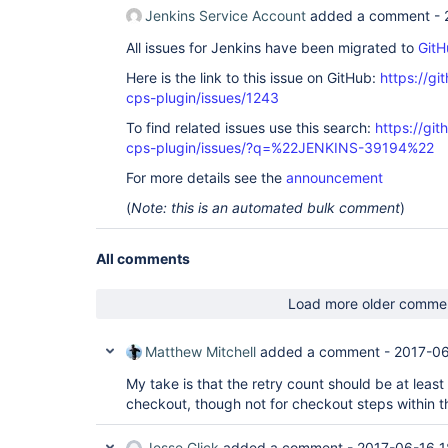
Jenkins Service Account
added a comment -
All issues for Jenkins have been migrated to
GitH
Here is the link to this issue on GitHub:
https://gi
cps-plugin/issues/1243
To find related issues use this search:
https://gi
cps-plugin/issues/?q=%22JENKINS-39194%22
For more details see the
announcement
(
Note: this is an automated bulk comment
)
All comments
Load more older comme
Matthew Mitchell
added a comment -
2017-06
My take is that the retry count should be at leas
checkout, though not for checkout steps within th
Jesse Glick
added a comment -
2017-06-16 1