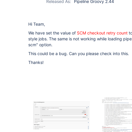
Released As:
Pipeline Groovy 2.44
Hi Team,
We have set the value of
SCM checkout retry count
to
style jobs. The same is not working while loading pipel
scm" option.
This could be a bug. Can you please check into this.
Thanks!