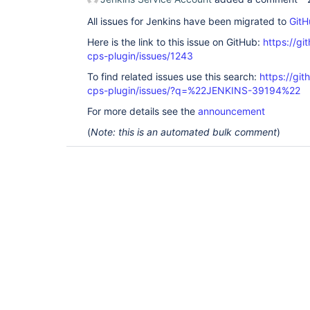
All issues for Jenkins have been migrated to
GitH
Here is the link to this issue on GitHub:
https://gi
cps-plugin/issues/1243
To find related issues use this search:
https://gi
cps-plugin/issues/?q=%22JENKINS-39194%22
For more details see the
announcement
(
Note: this is an automated bulk comment
)