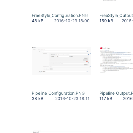
FreeStyle_Configuration.PNG
FreeStyle_Outpu
48 kB
2016-10-23 18:00
159 kB
2016-
Pipeline_Configuration.PNG
Pipeline_Output
38 kB
2016-10-23 18:11
117 kB
2016