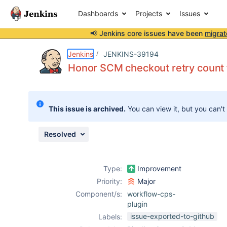
Dashboards
Projects
Issues
📢 Jenkins core issues have been
migrat
Details
Description
Attachments
Issue Links
Activity
People
Dates
Jenkins
JENKINS-39194
Honor SCM checkout retry count
Issues
This issue is archived.
You can view it, but you can't
Reports
Components
Resolved
Type:
Improvement
Priority:
Major
Component/s:
workflow-cps-
plugin
issue-exported-to-github
Labels: