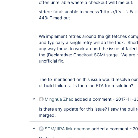
often unreliable where a checkout will time out:
stderr: fatal: unable to access 'https://tfs-...': Fai
443: Timed out
We implement retries around the git fetches comple
and typically a single retry will do the trick. Shor
any way for us to work around the issue of failed 
the (Declarative: Checkout SCM) stage. We are not
unofficial fix.
The fix mentioned on this issue would resolve ou
of build failures. Is there an ETA for resolution?
Minghua Zhao
added a comment -
2017-11-3
Is there any update for this issue? I saw the pul
merged.
SCM/JIRA link daemon
added a comment -
20