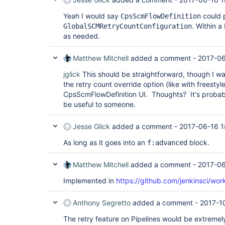
Yeah I would say
could p
CpsScmFlowDefinition
. Within a
GlobalSCMRetryCountConfiguration
as needed.
Matthew Mitchell
added a comment -
2017-06
jglick
This should be straightforward, though I w
the retry count override option (like with freestyle
CpsScmFlowDefinition UI. Thoughts? It's probabl
be useful to someone.
Jesse Glick
added a comment -
2017-06-16 1
As long as it goes into an
block.
f:advanced
Matthew Mitchell
added a comment -
2017-06
Implemented in
https://github.com/jenkinsci/wor
Anthony Segretto
added a comment -
2017-1
The retry feature on Pipelines would be extremel