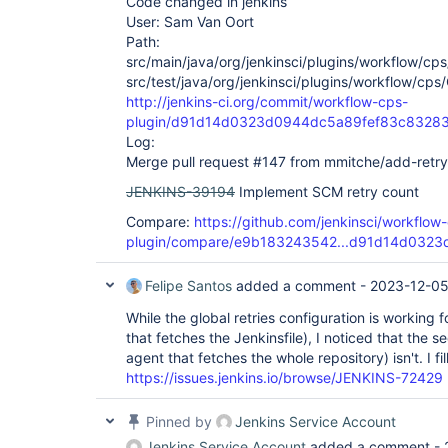
Code changed in jenkins
User: Sam Van Oort
Path:
src/main/java/org/jenkinsci/plugins/workflow/cp
src/test/java/org/jenkinsci/plugins/workflow/cp
http://jenkins-ci.org/commit/workflow-cps-
plugin/d91d14d0323d0944dc5a89fef83c8328
Log:
Merge pull request #147 from mmitche/add-retry
JENKINS-39194
Implement SCM retry count
Compare:
https://github.com/jenkinsci/workflow
plugin/compare/e9b183243542...d91d14d0323
Felipe Santos
added a comment -
2023-12-05
While the global retries configuration is working f
that fetches the Jenkinsfile), I noticed that the
agent that fetches the whole repository) isn't. I fil
https://issues.jenkins.io/browse/JENKINS-72429
Pinned by
Jenkins Service Account
Jenkins Service Account
added a comment -