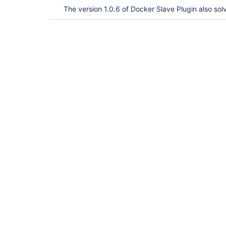
The version 1.0.6 of Docker Slave Plugin also sol