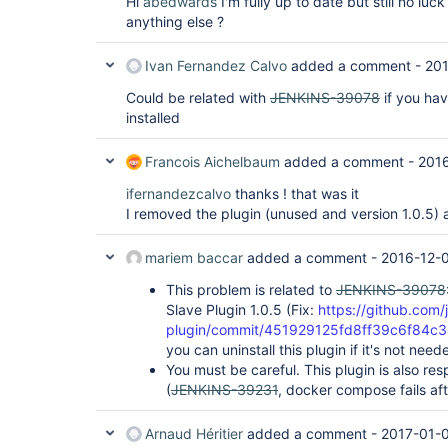
Hi
abedwards
I'm fully up to date but still no lu
anything else ?
Ivan Fernandez Calvo
added a comment -
201
Could be related with
JENKINS-39078
if you ha
installed
Francois Aichelbaum
added a comment -
2016
ifernandezcalvo
thanks ! that was it
I removed the plugin (unused and version 1.0.5) an
mariem baccar
added a comment -
2016-12-0
This problem is related to
JENKINS-39078
Slave Plugin 1.0.5 (Fix:
https://github.com/
plugin/commit/451929125fd8ff39c6f84c
you can uninstall this plugin if it's not need
You must be careful. This plugin is also re
(
JENKINS-39231
, docker compose fails afte
Arnaud Héritier
added a comment -
2017-01-0