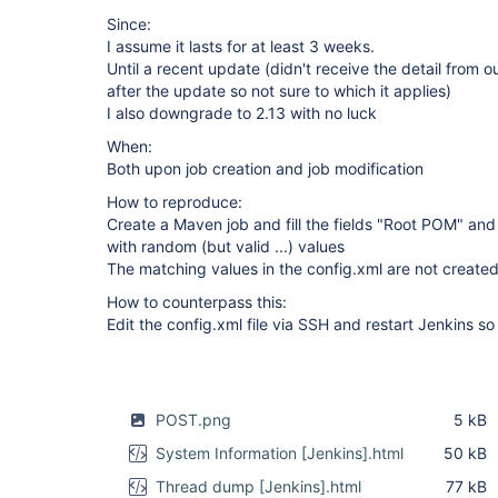
Since:
I assume it lasts for at least 3 weeks.
Until a recent update (didn't receive the detail from 
after the update so not sure to which it applies)
I also downgrade to 2.13 with no luck
When:
Both upon job creation and job modification
How to reproduce:
Create a Maven job and fill the fields "Root POM" and
with random (but valid ...) values
The matching values in the config.xml are not create
How to counterpass this:
Edit the config.xml file via SSH and restart Jenkins so i
POST.png
5 kB
System Information [Jenkins].html
50 kB
Thread dump [Jenkins].html
77 kB