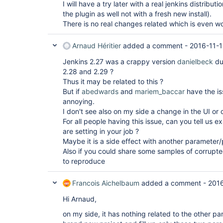
I will have a try later with a real jenkins distribu
the plugin as well not with a fresh new install).
There is no real changes related which is even wo
Arnaud Héritier
added a comment -
2016-11-1
Jenkins 2.27 was a crappy version
danielbeck
due
2.28 and 2.29 ?
Thus it may be related to this ?
But if
abedwards
and
mariem_baccar
have the iss
annoying.
I don't see also on my side a change in the UI or c
For all people having this issue, can you tell us 
are setting in your job ?
Maybe it is a side effect with another parameter/
Also if you could share some samples of corrupted
to reproduce
Francois Aichelbaum
added a comment -
2016
Hi Arnaud,
on my side, it has nothing related to the other pa