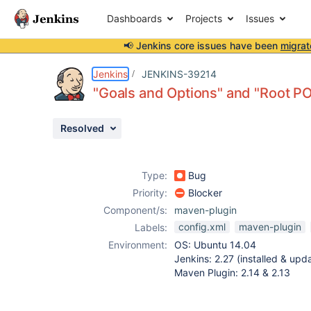
Dashboards
Projects
Issues
📢 Jenkins core issues have been
migrat
Details
Description
Attachments
Issue Links
Activity
People
Dates
Jenkins
JENKINS-39214
"Goals and Options" and "Root PO
Resolved
Issues
Reports
Type:
Bug
Components
Priority:
Blocker
Component/s:
maven-plugin
config.xml
maven-plugin
Labels:
Environment:
OS: Ubuntu 14.04
Jenkins: 2.27 (installed & upd
Maven Plugin: 2.14 & 2.13