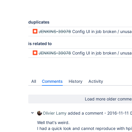
duplicates
JENKINS-39078
Config UI in job broken / unusa
is related to
JENKINS-39078
Config UI in job broken / unusa
All
Comments
History
Activity
Load more older comme
Olivier Lamy
added a comment -
2016-11-11 
Well that's weird.
I had a quick look and cannot reproduce with hpi