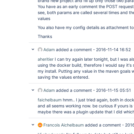
brand new project and fill up only those two param
You have as an early comment the POST request s
see, both params are called several times and the
values
You also have my config details as attachment to 
Thanks
Adam
added a comment -
2016-11-14 16:52
aheritier
I can try again later tonight, but I was a
using the docker build, therefore I would say it's s
my install. Putting any value in the maven goals w
saving the values entered.
Adam
added a comment -
2016-11-15 05:51
faichelbaum
hmm.. I just tried again, both in dock
and all seems working now. be curious if yours is
maybe there was a plugin update that I did which 
Francois Aichelbaum
added a comment -
2016