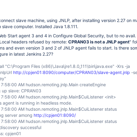
/connect slave machine, using JNLP, after installing version 2.27 on m
 slave computer. Installed Java 1.8.111.
eb Start agent 3 and 4 in Configure Global Security, but to no avail. 
 "Local headers refused by remote:
CPRAN03 is not a JNLP agent
" f
s and even version 3 and 2 of JNLP agent fails to start. Is there so
gure in latest Jenkins 2.27?
ll "C:\Program Files (x86)\Java\jre1.8.0_111\bin\java.exe" -Xrs -ja
-jnlpUrl
http://cpjen01:8090/computer/CPRAN03/slave-agent.jnlp
-s
ey"
 7:58:00 AM hudson.remoting.jnlp.Main createEngine
g up slave: CPRAN03
 7:58:00 AM hudson.remoting.jnlp.Main$CuiListener <init>
s agent is running in headless mode.
 7:58:00 AM hudson.remoting.jnlp.Main$CuiListener status
ing server among
http://cpjen01:8090/
 7:58:00 AM hudson.remoting.jnlp.Main$CuiListener status
discovery successful
s: cpjen01