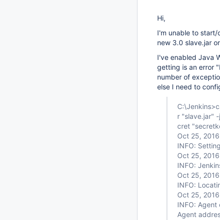
Hi,
I'm unable to start
new 3.0 slave.jar on
I've enabled Java W
getting is an error
number of exception
else I need to confi
C:\Jenkins>ca
r "slave.jar" 
cret "secretk
Oct 25, 2016
INFO: Settin
Oct 25, 2016
INFO: Jenkin
Oct 25, 2016
INFO: Locat
Oct 25, 2016
INFO: Agent 
Agent addres