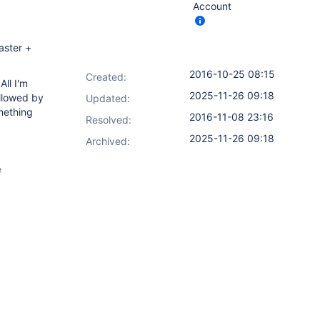
Account
aster +
2016-10-25 08:15
Created:
All I'm
2025-11-26 09:18
ollowed by
Updated:
mething
2016-11-08 23:16
Resolved:
2025-11-26 09:18
Archived:
e