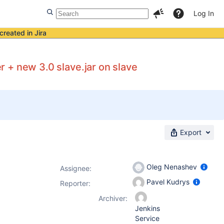
Log In
created in Jira
er + new 3.0 slave.jar on slave
Export
Oleg Nenashev
Assignee:
Pavel Kudrys
Reporter:
Archiver:
Jenkins
Service