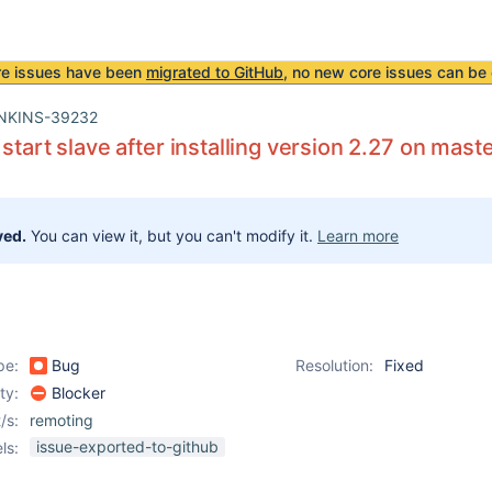
re issues have been
migrated to GitHub
, no new core issues can be 
NKINS-39232
 start slave after installing version 2.27 on mast
ved.
You can view it, but you can't modify it.
Learn more
pe:
Bug
Resolution:
Fixed
ity:
Blocker
/s:
remoting
issue-exported-to-github
ls: