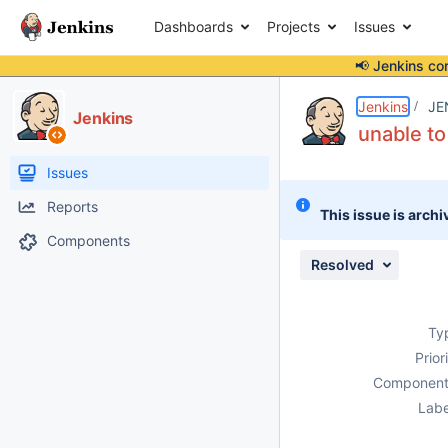
Dashboards
Projects
Issues
📢 Jenkins co
Details
Description
Attachments
Issue Links
Activity
People
Dates
Jenkins
JE
Jenkins
unable to
Issues
Reports
This issue is archi
Components
Resolved
Ty
Prior
Component
Labe