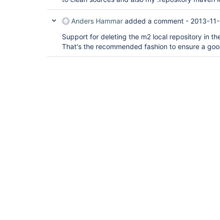
Anders Hammar
added a comment -
2013-11-
Support for deleting the m2 local repository in 
That's the recommended fashion to ensure a goo