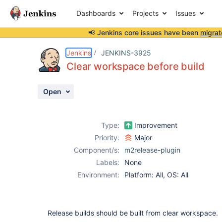
Dashboards
Projects
Issues
📢 Jenkins core issues have been
migrat
Details
Description
Attachments
Activity
People
Dates
Jenkins
JENKINS-3925
Clear workspace before build
Open
Issues
Reports
Type:
Improvement
Components
Priority:
Major
Component/s:
m2release-plugin
Labels:
None
Environment:
Platform: All, OS: All
Release builds should be built from clear workspace.