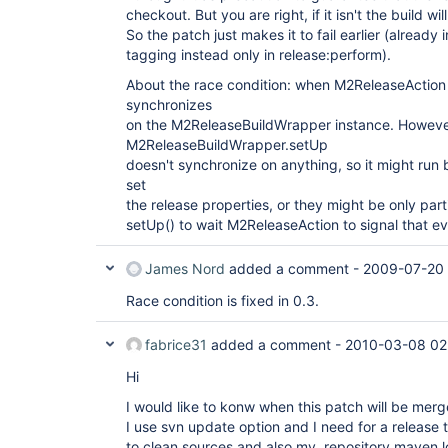
checkout. But you are right, if it isn't the build wil
So the patch just makes it to fail earlier (already
tagging instead only in release:perform).
About the race condition: when M2ReleaseAction 
synchronizes
on the M2ReleaseBuildWrapper instance. Howeve
M2ReleaseBuildWrapper.setUp
doesn't synchronize on anything, so it might run
set
the release properties, or they might be only par
setUp() to wait M2ReleaseAction to signal that ev
James Nord
added a comment -
2009-07-20 
Race condition is fixed in 0.3.
fabrice31
added a comment -
2010-03-08 02
Hi
I would like to konw when this patch will be merg
I use svn update option and I need for a release
to clean sources and also my .repository maven lo