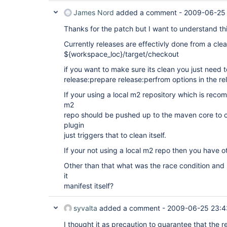
James Nord
added a comment -
2009-06-25 
Thanks for the patch but I want to understand thi
Currently releases are effectivly done from a cle
${workspace_loc}/target/checkout
if you want to make sure its clean you just need 
release:prepare release:perfrom options in the re
If your using a local m2 repository which is reco
m2
repo should be pushed up to the maven core to c
plugin
just triggers that to clean itself.
If your not using a local m2 repo then you have o
Other than that what was the race condition and
it
manifest itself?
syvalta
added a comment -
2009-06-25 23:4
I thought it as precaution to guarantee that the r