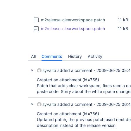
m2release-clearworkspace.patch
11 kB
m2release-clearworkspace.patch
11 kB
All
Comments
History
Activity
syvalta
added a comment -
2009-06-25 05:
Created an attachment (id=755)
Patch that adds clear workspace, fixes race a c
paste code. Sorry about the white space change
syvalta
added a comment -
2009-06-25 06:
Created an attachment (id=756)
Updated patch, the previous patch used next dev
description instead of the release version