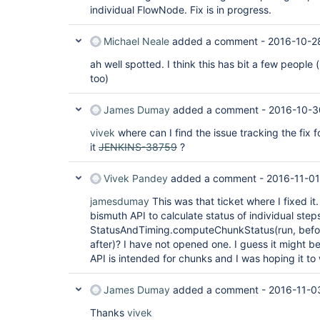
individual FlowNode. Fix is in progress.
Michael Neale
added a comment -
2016-10-2
ah well spotted. I think this has bit a few people 
too)
James Dumay
added a comment -
2016-10-3
vivek
where can I find the issue tracking the fix f
it
JENKINS-38759
?
Vivek Pandey
added a comment -
2016-11-01
jamesdumay
This was that ticket where I fixed it
bismuth API to calculate status of individual step
StatusAndTiming.computeChunkStatus(run, bef
after)? I have not opened one. I guess it might be
API is intended for chunks and I was hoping it to 
James Dumay
added a comment -
2016-11-0
Thanks
vivek