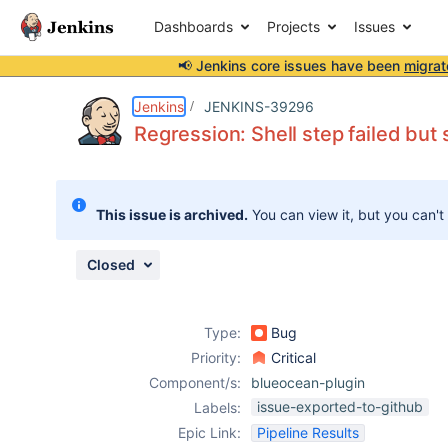
Dashboards
Projects
Issues
📢 Jenkins core issues have been
migrat
Details
Description
Attachments
Activity
People
Dates
Jenkins
JENKINS-39296
Regression: Shell step failed but
Issues
This issue is archived.
You can view it, but you can't
Reports
Components
Closed
Type:
Bug
Priority:
Critical
Component/s:
blueocean-plugin
issue-exported-to-github
Labels:
Epic Link:
Pipeline Results