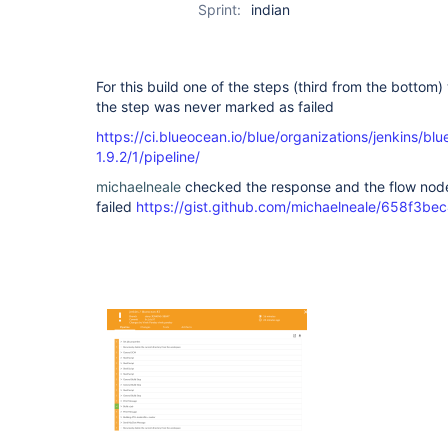
Sprint:
indian
For this build one of the steps (third from the bottom) wi
the step was never marked as failed
https://ci.blueocean.io/blue/organizations/jenkins/bl
1.9.2/1/pipeline/
michaelneale
checked the response and the flow node
failed
https://gist.github.com/michaelneale/658f3