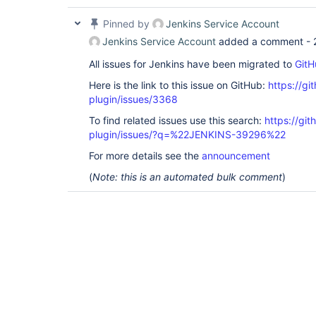
Pinned by
Jenkins Service Account
Jenkins Service Account
added a comment -
All issues for Jenkins have been migrated to
GitH
Here is the link to this issue on GitHub:
https://gi
plugin/issues/3368
To find related issues use this search:
https://gi
plugin/issues/?q=%22JENKINS-39296%22
For more details see the
announcement
(
Note: this is an automated bulk comment
)