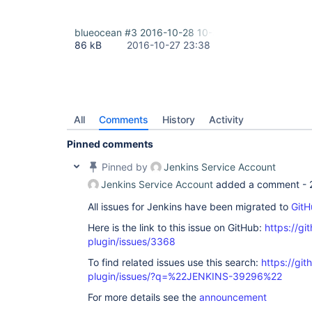
blueocean #3 2016-10-28 10-38-29.png
86 kB
2016-10-27 23:38
All
Comments
History
Activity
Pinned comments
Pinned by
Jenkins Service Account
Jenkins Service Account
added a comment -
All issues for Jenkins have been migrated to
GitH
Here is the link to this issue on GitHub:
https://gi
plugin/issues/3368
To find related issues use this search:
https://gi
plugin/issues/?q=%22JENKINS-39296%22
For more details see the
announcement