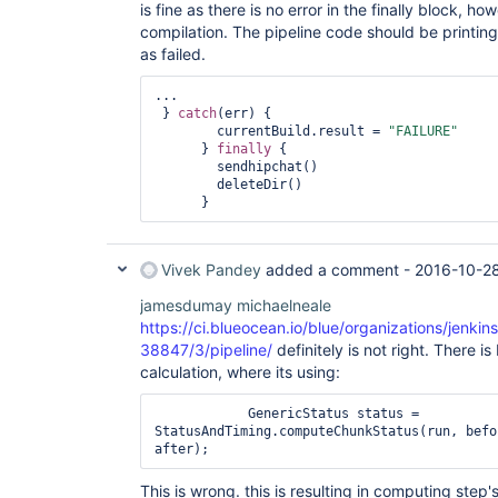
is fine as there is no error in the finally block, h
compilation. The pipeline code should be printing
as failed.
...

 } 
catch
(err) {

        currentBuild.result = 
"FAILURE"
      } 
finally
 {

        sendhipchat()

        deleteDir()

Vivek Pandey
added a comment -
2016-10-2
jamesdumay
michaelneale
https://ci.blueocean.io/blue/organizations/jenk
38847/3/pipeline/
definitely is not right. There is
calculation, where its using:
            GenericStatus status = 
StatusAndTiming.computeChunkStatus(run, befo
This is wrong. this is resulting in computing step