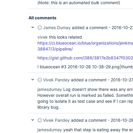
(
Note: this is an automated bulk comment
)
All comments
James Dumay
added a comment -
2016-10-2
vivek
this looks related
https://ci.blueocean.io/blue/organizations/jenk
38847/3/pipeline/
https://gist.github.com/i386/3817e2b8347f0
! blueocean #3 2016-10-28 10-38-29.png|thumbn
Vivek Pandey
added a comment -
2016-10-27
jamesdumay
Log doesn't show there was any error 
However overall run is marked as failed. Somethi
going to isolate it as test case and see if I can 
library bug.
Vivek Pandey
added a comment -
2016-10-2
jamesdumay
yeah that step is eating away the err