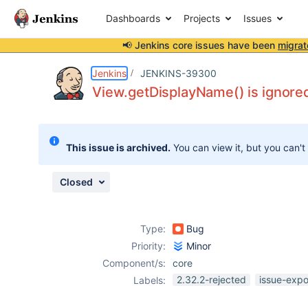
Dashboards
Projects
Issues
📢 Jenkins core issues have been
migrat
Details
Description
Attachments
Issue Links
Activity
People
Dates
Jenkins
JENKINS-39300
View.getDisplayName() is ignore
Issues
This issue is archived.
You can view it, but you can't
Reports
Components
Closed
Type:
Bug
Priority:
Minor
Component/s:
core
2.32.2-rejected
issue-expo
Labels: