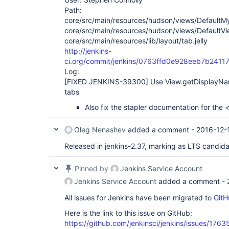
Path:
core/src/main/resources/hudson/views/DefaultM
core/src/main/resources/hudson/views/DefaultVi
core/src/main/resources/lib/layout/tab.jelly
http://jenkins-
ci.org/commit/jenkins/0763ffd0e928eeb7b241
Log:
[FIXED JENKINS-39300]
Use View.getDisplayNam
tabs
Also fix the stapler documentation for the 
Oleg Nenashev
added a comment -
2016-12-
Released in jenkins-2.37, marking as LTS candid
Pinned by
Jenkins Service Account
Jenkins Service Account
added a comment -
All issues for Jenkins have been migrated to
GitH
Here is the link to this issue on GitHub:
https://github.com/jenkinsci/jenkins/issues/1763