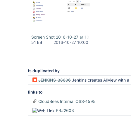
Screen Shot 2016-10-27 at 10.59.50.png
51 kB
2016-10-27 10:00
is duplicated by
JENKINS-38606
Jenkins creates AllView with a localized name on on initia
links to
CloudBees Internal OSS-1595
PR#2603