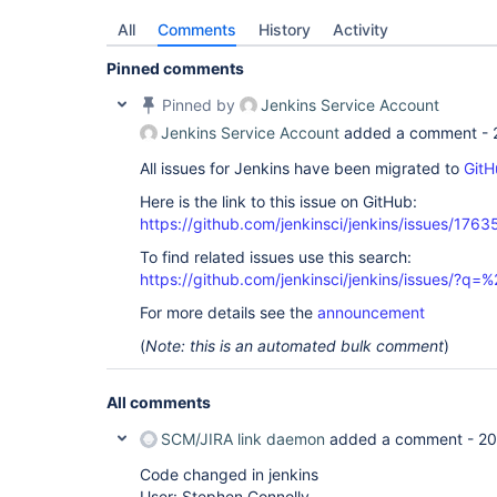
All
Comments
History
Activity
Pinned comments
Pinned by
Jenkins Service Account
Jenkins Service Account
added a comment -
All issues for Jenkins have been migrated to
GitH
Here is the link to this issue on GitHub:
https://github.com/jenkinsci/jenkins/issues/1763
To find related issues use this search:
https://github.com/jenkinsci/jenkins/issues/
For more details see the
announcement
(
Note: this is an automated bulk comment
)
All comments
SCM/JIRA link daemon
added a comment -
20
Code changed in jenkins
User: Stephen Connolly