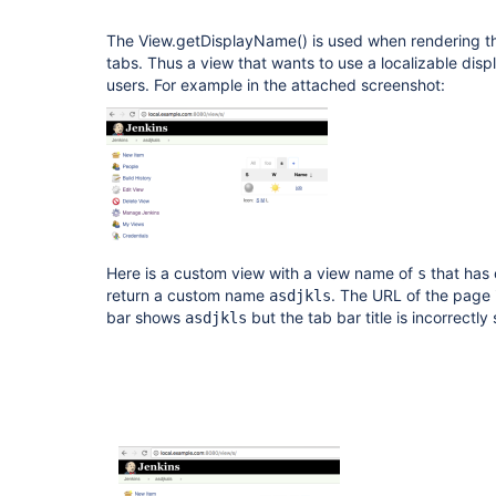
The View.getDisplayName() is used when rendering t
tabs. Thus a view that wants to use a localizable di
users. For example in the attached screenshot:
Here is a custom view with a view name of
that has 
s
return a custom name
. The URL of the page 
asdjkls
bar shows
but the tab bar title is incorrectl
asdjkls