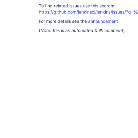
To find related issues use this search:
https://github.com/jenkinsci/jenkins/issues/
For more details see the
announcement
(
Note: this is an automated bulk comment
)