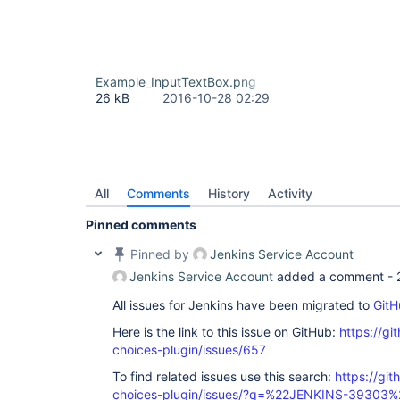
Example_InputTextBox.png
26 kB
2016-10-28 02:29
All
Comments
History
Activity
Pinned comments
Pinned by
Jenkins Service Account
Jenkins Service Account
added a comment -
All issues for Jenkins have been migrated to
GitH
Here is the link to this issue on GitHub:
https://gi
choices-plugin/issues/657
To find related issues use this search:
https://git
choices-plugin/issues/?q=%22JENKINS-39303%