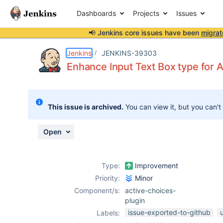
Dashboards
Projects
Issues
📢 Jenkins core issues have been
migrat
Details
Description
Attachments
Activity
People
Dates
Jenkins
JENKINS-39303
Enhance Input Text Box type for
Issues
This issue is archived.
You can view it, but you can't
Reports
Components
Open
Type:
Improvement
Priority:
Minor
Component/s:
active-choices-
plugin
issue-exported-to-github
u
Labels: