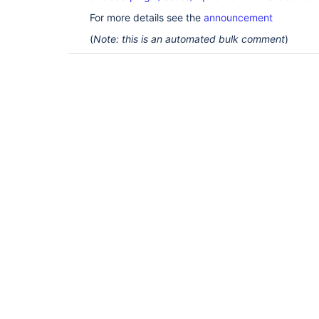
For more details see the
announcement
(
Note: this is an automated bulk comment
)