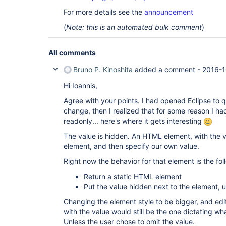
For more details see the
announcement
(
Note: this is an automated bulk comment
)
All comments
Bruno P. Kinoshita
added a comment -
2016-1
Hi Ioannis,
Agree with your points. I had opened Eclipse to q
change, then I realized that for some reason I h
readonly... here's where it gets interesting
The value is hidden. An HTML element, with the v
element, and then specify our own value.
Right now the behavior for that element is the fol
Return a static HTML element
Put the value hidden next to the element, un
Changing the element style to be bigger, and ed
with the value would still be the one dictating wh
Unless the user chose to omit the value.