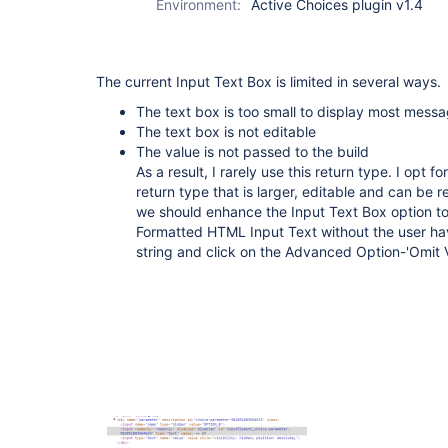
Environment:
Active Choices plugin v1.4
The current Input Text Box is limited in several ways.
The text box is too small to display most messa
The text box is not editable
The value is not passed to the build
As a result, I rarely use this return type. I opt
return type that is larger, editable and can be re
we should enhance the Input Text Box option to d
Formatted HTML Input Text without the user ha
string and click on the Advanced Option-'Omit V