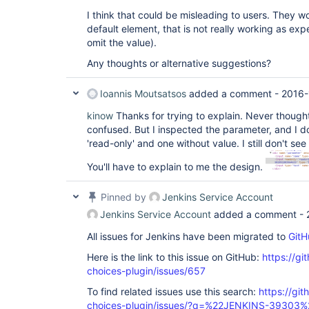
I think that could be misleading to users. They 
default element, that is not really working as ex
omit the value).
Any thoughts or alternative suggestions?
Ioannis Moutsatsos
added a comment -
2016-
kinow
Thanks for trying to explain. Never thought 
confused. But I inspected the parameter, and I d
'read-only' and one without value. I still don't see
You'll have to explain to me the design.
Pinned by
Jenkins Service Account
Jenkins Service Account
added a comment -
All issues for Jenkins have been migrated to
GitH
Here is the link to this issue on GitHub:
https://gi
choices-plugin/issues/657
To find related issues use this search:
https://git
choices-plugin/issues/?q=%22JENKINS-39303%