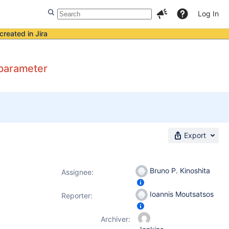
Log In
created in Jira
 parameter
Export
Bruno P. Kinoshita
Assignee:
Ioannis Moutsatsos
Reporter:
Archiver: