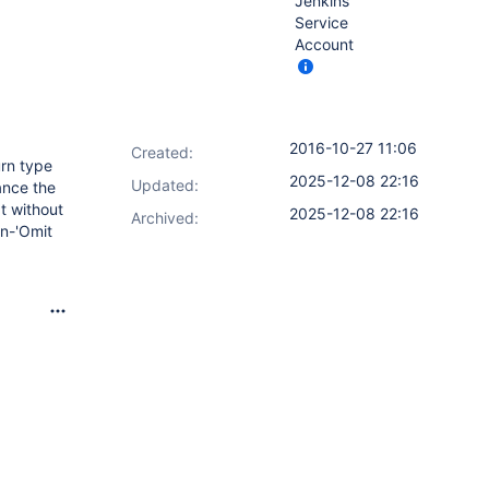
Jenkins
Service
Account
2016-10-27 11:06
Created:
urn type
2025-12-08 22:16
Updated:
ance the
t without
2025-12-08 22:16
Archived:
on-'Omit