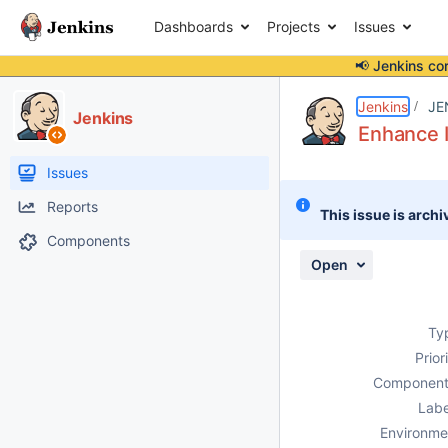
Dashboards
Projects
Issues
📢 Jenkins co
Details
Description
Attachments
Activity
People
Dates
Jenkins
JE
Jenkins
Enhance I
Issues
Reports
This issue is archi
Components
Open
Ty
Prior
Component
Labe
Environme