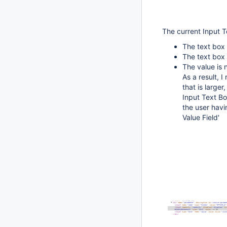
The current Input Te
The text box 
The text box 
The value is 
As a result, I
that is large
Input Text Bo
the user havi
Value Field'