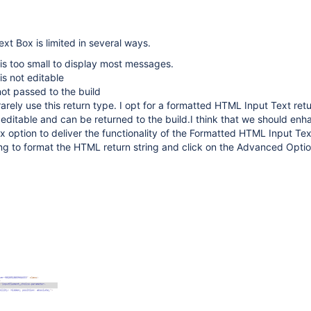
xt Box is limited in several ways.
is too small to display most messages.
is not editable
not passed to the build
 rarely use this return type. I opt for a formatted HTML Input Text ret
r, editable and can be returned to the build.I think that we should enh
x option to deliver the functionality of the Formatted HTML Input Tex
ng to format the HTML return string and click on the Advanced Opti