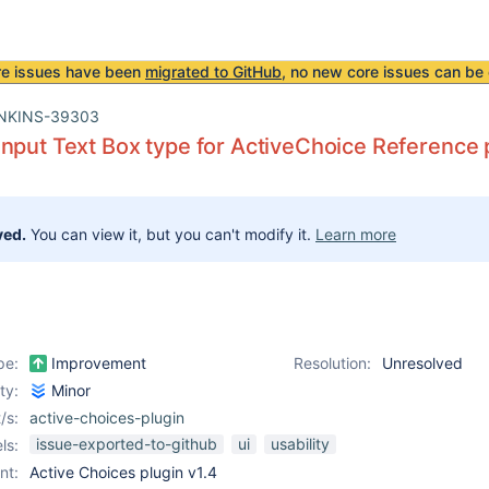
re issues have been
migrated to GitHub
, no new core issues can be 
NKINS-39303
nput Text Box type for ActiveChoice Reference
ved.
You can view it, but you can't modify it.
Learn more
pe:
Improvement
Resolution:
Unresolved
ity:
Minor
/s:
active-choices-plugin
issue-exported-to-github
ui
usability
ls:
nt:
Active Choices plugin v1.4