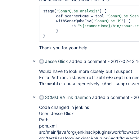
 at 
org.jenkinsci.plugins.workflow.support.stora
stage(
'SonarQube analysis'
) {

 at 
      def scannerHome = tool 
'SonarQube Scan
org.jenkinsci.plugins.workflow.cps.CpsFlowEx
      withSonarQubeEnv(
'SonarQube JS'
) {

 at 
             sh 
"${scannerHome}/bin/sonar-sc
org.jenkinsci.plugins.workflow.graph.FlowNod
      }

 at 
org.jenkinsci.plugins.workflow.graph.FlowNod
 at 
Thank you for your help.
org.jenkinsci.plugins.workflow.graph.FlowNod
 at 
org.jenkinsci.plugins.workflow.graph.FlowNod
Jesse Glick
added a comment -
2017-02-13 1
 at 
org.jenkinsci.plugins.workflow.graph.FlowNod
Would have to look more closely but I suspect
 at java.util.AbstractList.add(AbstractList.java:108)

nee
ErrorAction.isUnserializableException
 at hudson.model.Actionable.addAction(Actionable.java:152)

recursively. (And
Throwable.cause
.suppresse
 at 
org.jenkinsci.plugins.workflow.cps.CpsBodyEx
 at 
SCM/JIRA link daemon
added a comment -
20
com.cloudbees.groovy.cps.impl.ContinuationGr
 at 
Code changed in jenkins
com.cloudbees.groovy.cps.impl.ContinuationGr
User: Jesse Glick
 at 
com.cloudbees.groovy.cps.impl.FunctionCallBl
Path:
 at 
pom.xml
com.cloudbees.groovy.cps.impl.FunctionCallBl
src/main/java/org/jenkinsci/plugins/workflow/acti
 at sun.reflect.GeneratedMethodAccessor179.invoke(Unknown Source)

src/test/java/org/jenkinsci/plugins/workflow/acti
 at 