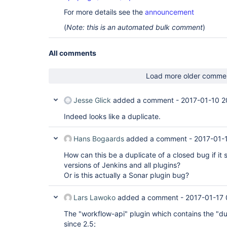
For more details see the
announcement
(
Note: this is an automated bulk comment
)
All comments
Load more older comme
Jesse Glick
added a comment -
2017-01-10 2
Indeed looks like a duplicate.
Hans Bogaards
added a comment -
2017-01-1
How can this be a duplicate of a closed bug if it s
versions of Jenkins and all plugins?
Or is this actually a Sonar plugin bug?
Lars Lawoko
added a comment -
2017-01-17 
The "workflow-api" plugin which contains the "du
since 2.5;