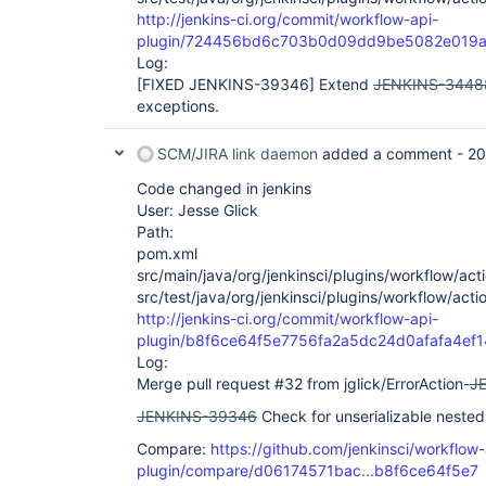
sun.reflect.DelegatingMethodAccessorImpl.inv
http://jenkins-ci.org/commit/workflow-api-
 at java.lang.reflect.Method.invoke(Method.java:498)

plugin/724456bd6c703b0d09dd9be5082e019a
 at 
Log:
com.cloudbees.groovy.cps.impl.ContinuationPt
[FIXED JENKINS-39346]
Extend
JENKINS-3448
 at WorkflowScript.run(WorkflowScript:30)

 at ___cps.transform___(Native Method)

exceptions.
 at 
com.cloudbees.groovy.cps.impl.ClosureBlock.e
SCM/JIRA link daemon
added a comment -
20
 at com.cloudbees.groovy.cps.Next.step(Next.java:74)

 at com.cloudbees.groovy.cps.Continuable.run0(Continuable.java:154)

Code changed in jenkins
 at 
org.jenkinsci.plugins.workflow.cps.SandboxCo
User: Jesse Glick
 at 
Path:
org.jenkinsci.plugins.workflow.cps.SandboxCo
pom.xml
 at 
src/main/java/org/jenkinsci/plugins/workflow/acti
org.jenkinsci.plugins.workflow.cps.SandboxCo
 at 
src/test/java/org/jenkinsci/plugins/workflow/acti
org.jenkinsci.plugins.scriptsecurity.sandbox
http://jenkins-ci.org/commit/workflow-api-
 at 
plugin/b8f6ce64f5e7756fa2a5dc24d0afafa4ef
org.jenkinsci.plugins.workflow.cps.SandboxCo
Log:
 at 
org.jenkinsci.plugins.workflow.cps.CpsThread
Merge pull request #32 from jglick/ErrorAction-
J
 at 
JENKINS-39346
Check for unserializable neste
org.jenkinsci.plugins.workflow.cps.CpsThread
 at 
Compare:
https://github.com/jenkinsci/workflow-
org.jenkinsci.plugins.workflow.cps.CpsThread
 at 
plugin/compare/d06174571bac...b8f6ce64f5e7
org.jenkinsci.plugins.workflow.cps.CpsThread