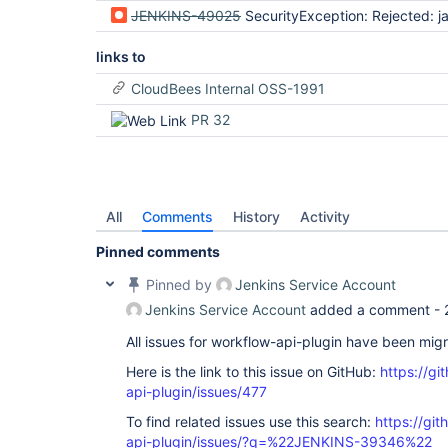
JENKINS-49025
SecurityException: Rejected: java.lang.String$CaseInsensitive
links to
CloudBees Internal OSS-1991
PR 32
All
Comments
History
Activity
Pinned comments
Pinned by
Jenkins Service Account
Jenkins Service Account
added a comment -
All issues for workflow-api-plugin have been mig
Here is the link to this issue on GitHub:
https://gi
api-plugin/issues/477
To find related issues use this search:
https://gi
api-plugin/issues/?q=%22JENKINS-39346%22