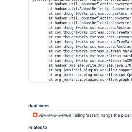
duplicates
JENKINS-34488
Failing 'assert' hangs the pipel
relates to