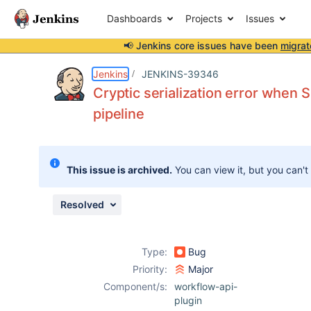
Dashboards
Projects
Issues
📢 Jenkins core issues have been
migrat
Details
Description
Issue Links
Activity
People
Dates
Jenkins
JENKINS-39346
Cryptic serialization error when
pipeline
Issues
Reports
This issue is archived.
You can view it, but you can't
Components
Resolved
Type:
Bug
Priority:
Major
Component/s:
workflow-api-
plugin