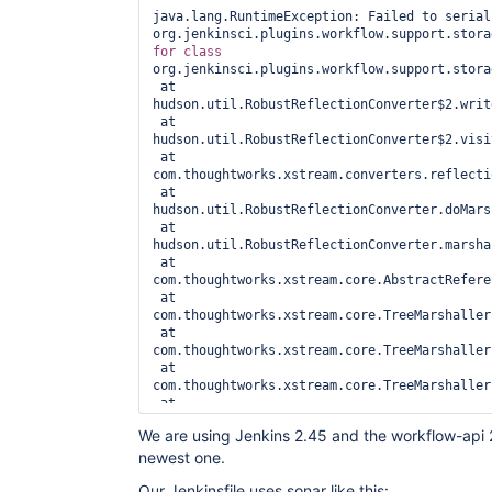
java.lang.RuntimeException: Failed to seriali
for
class 
org.jenkinsci.plugins.workflow.support.stora
 at 
hudson.util.RobustReflectionConverter$2.writ
 at 
hudson.util.RobustReflectionConverter$2.visi
 at 
com.thoughtworks.xstream.converters.reflecti
 at 
hudson.util.RobustReflectionConverter.doMars
 at 
hudson.util.RobustReflectionConverter.marsha
 at 
com.thoughtworks.xstream.core.AbstractRefere
 at 
com.thoughtworks.xstream.core.TreeMarshaller
 at 
com.thoughtworks.xstream.core.TreeMarshaller
 at 
com.thoughtworks.xstream.core.TreeMarshaller
 at 
com.thoughtworks.xstream.core.AbstractTreeMa
We are using Jenkins 2.45 and the workflow-api 2.
 at com.thoughtworks.xstream.XStream.marshal(XStream.java:1026)

newest one.
 at com.thoughtworks.xstream.XStream.marshal(XStream.java:1015)

 at com.thoughtworks.xstream.XStream.toXML(XStream.java:988)

Our Jenkinsfile uses sonar like this:
 at hudson.XmlFile.write(XmlFile.java:170)
