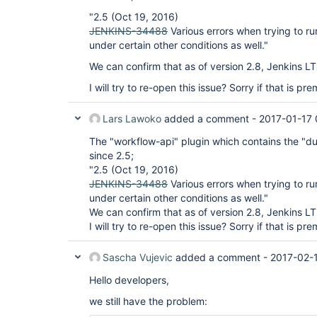
"2.5 (Oct 19, 2016)
JENKINS-34488
Various errors when trying to r
under certain other conditions as well."
We can confirm that as of version 2.8, Jenkins LTS 
I will try to re-open this issue? Sorry if that is pr
Lars Lawoko
added a comment -
2017-01-17 
The "workflow-api" plugin which contains the "du
since 2.5;
"2.5 (Oct 19, 2016)
JENKINS-34488
Various errors when trying to r
under certain other conditions as well."
We can confirm that as of version 2.8, Jenkins LTS 
I will try to re-open this issue? Sorry if that is pr
Sascha Vujevic
added a comment -
2017-02-
Hello developers,
we still have the problem: