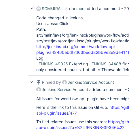
 at 
SCM/JIRA link daemon
added a comment -
20
org.jenkinsci.plugins.workflow.cps.CpsThread
 at 
Code changed in jenkins
org.jenkinsci.plugins.workflow.cps.CpsVmExec
 at java.util.concurrent.FutureTask.run(FutureTask.java:266)

User: Jesse Glick
 at 
Path:
hudson.remoting.SingleLaneExecutorService$1.
src/main/java/org/jenkinsci/plugins/workflow/acti
 at 
src/test/java/org/jenkinsci/plugins/workflow/acti
jenkins.util.ContextResettingExecutorService
 at 
http://jenkins-ci.org/commit/workflow-api-
java.util.concurrent.Executors$RunnableAdapt
plugin/a48460ebdf7d03bedd82bb9e3e9de414
 at java.util.concurrent.FutureTask.run(FutureTask.java:266)

Log:
 at 
JENKINS-49025
Extending
JENKINS-34488
fix 
java.util.concurrent.ThreadPoolExecutor.runW
 at 
only considered causes, but other Throwable field
java.util.concurrent.ThreadPoolExecutor$Work
 at java.lang.
Thread
.run(
Thread
.java:745)

Pinned by
Jenkins Service Account
Caused by: java.lang.RuntimeException: Faile
org.jenkinsci.plugins.workflow.actions.Error
Jenkins Service Account
added a comment -
org.jenkinsci.plugins.workflow.actions.ErrorA
 at 
All issues for workflow-api-plugin have been mig
hudson.util.RobustReflectionConverter$2.writ
 at 
Here is the link to this issue on GitHub:
https://gi
hudson.util.RobustReflectionConverter$2.visi
api-plugin/issues/477
 at 
com.thoughtworks.xstream.converters.reflecti
To find related issues use this search:
https://gi
 at 
api-plugin/issues/?q=%22JENKINS-39346%22
hudson.util.RobustReflectionConverter.doMars