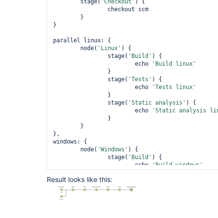
	stage(
'Checkout'
) {

		checkout scm

	}

}

parallel linux: {

	node(
'Linux'
) {

		stage(
'Build'
) {

			echo 
'Build linux'
		}

		stage(
'Tests'
) {

			echo 
'Tests linux'
		}

		stage(
'Static analysis'
) {

			echo 
'Static analysis li
		}

	}

},

windows: {

	node(
'Windows'
) {

		stage(
'Build'
) {

			echo 
'Build windows'
		}

Result looks like this:
		stage(
'Tests'
) {

			echo 
'Tests windows'
		}

		stage(
'Static analysis'
) {

			echo 
'Static analysis wi