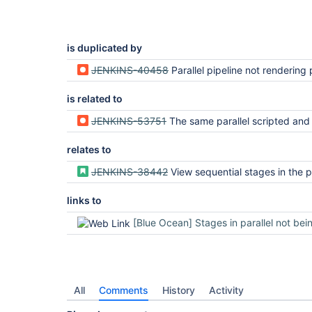
is duplicated by
JENKINS-40458
Parallel pipeline not rendering pro
is related to
JENKINS-53751
The same parallel scripted and declarative pipelines rendered d
relates to
JENKINS-38442
View sequential stages in the pipeline visualizatio
links to
[Blue Ocean] Stages in parallel not being displayed co
All
Comments
History
Activity