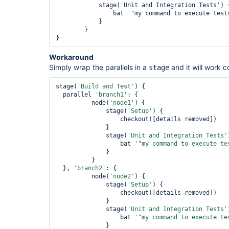
            stage('Unit and Integration Tests') {
                bat '"my command to execute tests
            }

        }

Workaround
Simply wrap the parallels in a
and it will work c
stage
stage(
'Build and Test'
) {

  parallel 
'branch1'
: {

          node(
'node1'
) {

              stage(
'Setup'
) {

                  checkout([details removed])

              }

              stage(
'Unit and Integration Tests'
                  bat 
'
"my command to execute te
              }

          }

  }, 
'branch2'
: {

          node(
'node2'
) {

              stage(
'Setup'
) {

                  checkout([details removed])

              }

              stage(
'Unit and Integration Tests'
                  bat 
'
"my command to execute te
              }
