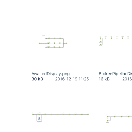
		}

	}

AwaitedDisplay.png
BrokenPipelineDi
30 kB
2016-12-19 11:25
16 kB
2016