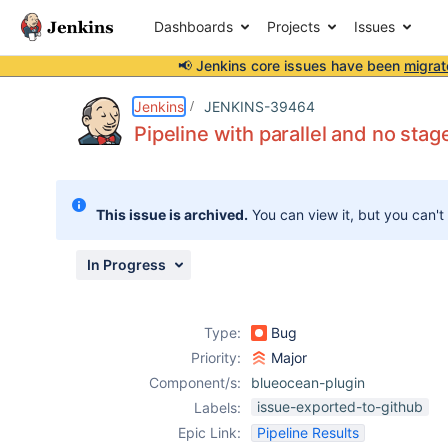
Dashboards
Projects
Issues
📢 Jenkins core issues have been
migrat
Details
Description
Attachments
Issue Links
Activity
People
Dates
Jenkins
JENKINS-39464
Pipeline with parallel and no stag
Issues
This issue is archived.
You can view it, but you can't
Reports
Components
In Progress
Type:
Bug
Priority:
Major
Component/s:
blueocean-plugin
issue-exported-to-github
Labels:
Epic Link:
Pipeline Results