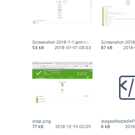
Screenshot-2018-1-1 jenkins ENTU 6 4 6 4 #12.png
Screenshot-2018-
54 kB
2018-01-01 08:03
87 kB
2018-
snap.png
stagesNestedinPa
77 kB
2016-12-15 02:05
6 kB
2016