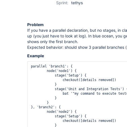
Sprint:
tethys
Problem
If you have a parallel declaration, but no stages, in 
up (you just have to look at log). In blue ocean, you 
shows only the first branch.
Expected behavior: should show 3 parallel branches (i
Example
parallel 'branch1': {

        node('node1') {

            stage('Setup') {

                checkout([details removed])

            }

            stage('Unit and Integration Tests') {
                bat '"my command to execute tests
            }

        }

}, 'branch2': {

        node('node2') {

            stage('Setup') {

                checkout([details removed])

            }
