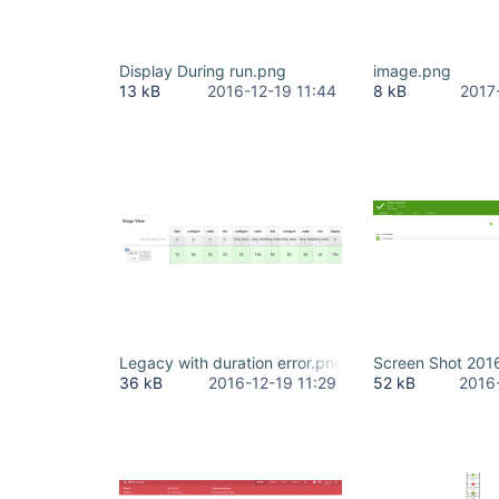
Display During run.png
image.png
13 kB
2016-12-19 11:44
8 kB
2017
Legacy with duration error.png
Screen Shot 201
36 kB
2016-12-19 11:29
52 kB
2016