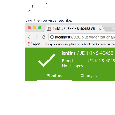
          }

  }

It will then be visualised like: