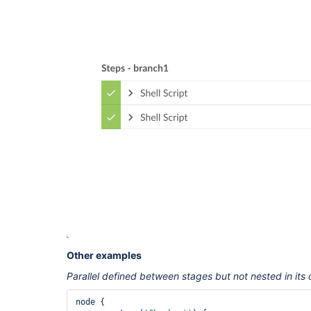
Other examples
Parallel defined between stages but not nested in its
node {
