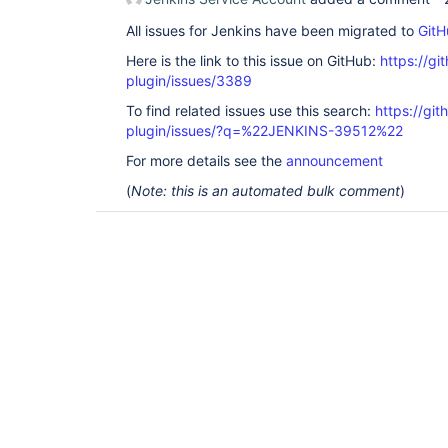
All issues for Jenkins have been migrated to
GitH
Here is the link to this issue on GitHub:
https://gi
plugin/issues/3389
To find related issues use this search:
https://gi
plugin/issues/?q=%22JENKINS-39512%22
For more details see the
announcement
(
Note: this is an automated bulk comment
)