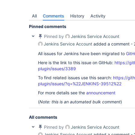
All
Comments
History
Activity
Pinned comments
Pinned by
Jenkins Service Account
Jenkins Service Account
added a comment -
All issues for Jenkins have been migrated to
GitH
Here is the link to this issue on GitHub:
https://gi
plugin/issues/3389
To find related issues use this search:
https://gi
plugin/issues/?q=%22JENKINS-39512%22
For more details see the
announcement
(
Note: this is an automated bulk comment
)
All comments
Pinned by
Jenkins Service Account
Jenkins Service Account
added a comment -