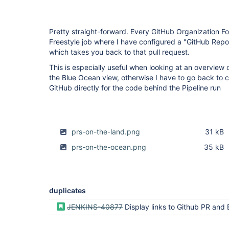
Pretty straight-forward. Every GitHub Organization Fol
Freestyle job where I have configured a "GitHub Reposi
which takes you back to that pull request.
This is especially useful when looking at an overview 
the Blue Ocean view, otherwise I have to go back to c
GitHub directly for the code behind the Pipeline run
prs-on-the-land.png
31 kB
prs-on-the-ocean.png
35 kB
duplicates
JENKINS-40877
Display links to Github PR and Branch on Pipeline