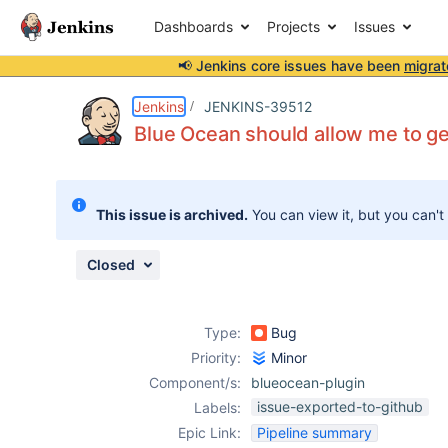
Dashboards
Projects
Issues
📢 Jenkins core issues have been
migrat
Details
Description
Attachments
Issue Links
Activity
People
Dates
Jenkins
JENKINS-39512
Blue Ocean should allow me to get 
Issues
This issue is archived.
You can view it, but you can't
Reports
Components
Closed
Type:
Bug
Priority:
Minor
Component/s:
blueocean-plugin
issue-exported-to-github
Labels:
Epic Link:
Pipeline summary