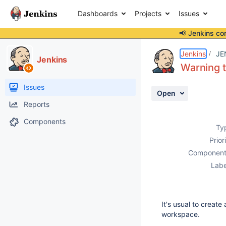
Dashboards
Projects
Issues
📢 Jenkins co
Details
Description
Attachments
Activity
People
Dates
Jenkins
JE
Jenkins
Warning 
Issues
Open
Reports
Components
Ty
Prior
Component
Labe
It's usual to creat
workspace.