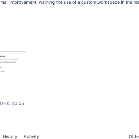
small improvement: warning the use of a custom workspace in the ma
11-05 20:05
Oldes
History
Activity