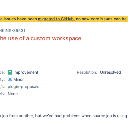
re issues have been
migrated to GitHub
, no new core issues can be 
NKINS-39531
the use of a custom workspace
pe:
Improvement
Resolution:
Unresolved
ity:
Minor
/s:
plugin-proposals
ls:
None
e a job from another, but we've had problems when source job is usin