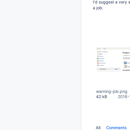
I'd suggest a very 
a job.
warning-job.png
42 kB
2016-
All
Comments