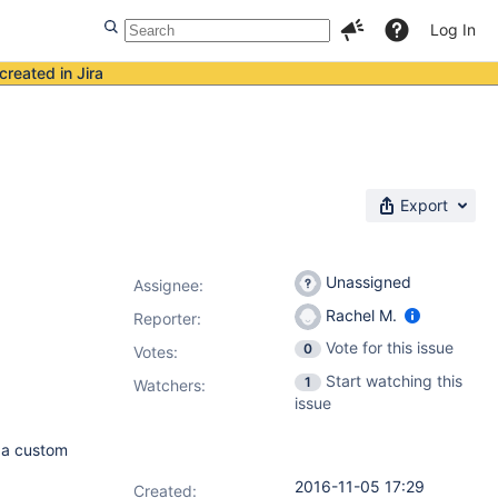
Log In
created in Jira
Export
Unassigned
Assignee:
Rachel M.
Reporter:
Vote for this issue
0
Votes
:
Start watching this
1
Watchers:
issue
g a custom
2016-11-05 17:29
Created: