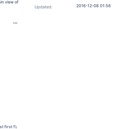
in view of
2016-12-08 01:56
Updated:
t first