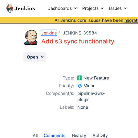
Dashboards
Projects
Issues
📢 Jenkins core issues have been
migrat
Details
Activity
People
Dates
Jenkins
JENKINS-39584
Add s3 sync functionality
Open
Issues
Reports
Type:
New Feature
Components
Priority:
Minor
Component/s:
pipeline-aws-
plugin
Labels:
None
All
Comments
History
Activity