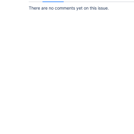
There are no comments yet on this issue.