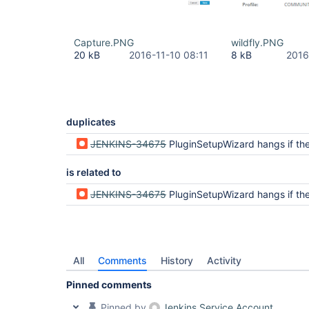
Capture.PNG
wildfly.PNG
20 kB
2016-11-10 08:11
8 kB
2016
duplicates
JENKINS-34675
PluginSetupWizard hangs if the default update site is not r
is related to
JENKINS-34675
PluginSetupWizard hangs if the default update site is not r
All
Comments
History
Activity
Pinned comments
Pinned by
Jenkins Service Account