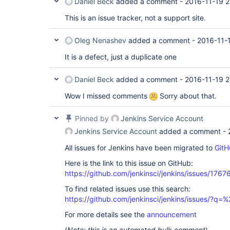
Daniel Beck
added a comment -
2016-11-19 2
This is an issue tracker, not a support site.
Oleg Nenashev
added a comment -
2016-11-
It is a defect, just a duplicate one
Daniel Beck
added a comment -
2016-11-19 2
Wow I missed comments
Sorry about that.
Pinned by
Jenkins Service Account
Jenkins Service Account
added a comment -
All issues for Jenkins have been migrated to
GitH
Here is the link to this issue on GitHub:
https://github.com/jenkinsci/jenkins/issues/1767
To find related issues use this search:
https://github.com/jenkinsci/jenkins/issues/?
For more details see the
announcement
(
Note: this is an automated bulk comment
)