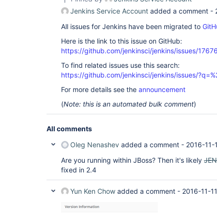
Jenkins Service Account
added a comment -
All issues for Jenkins have been migrated to
GitH
Here is the link to this issue on GitHub:
https://github.com/jenkinsci/jenkins/issues/1767
To find related issues use this search:
https://github.com/jenkinsci/jenkins/issues/?
For more details see the
announcement
(
Note: this is an automated bulk comment
)
All comments
Oleg Nenashev
added a comment -
2016-11-
Are you running within JBoss? Then it's likely
JEN
fixed in 2.4
Yun Ken Chow
added a comment -
2016-11-1