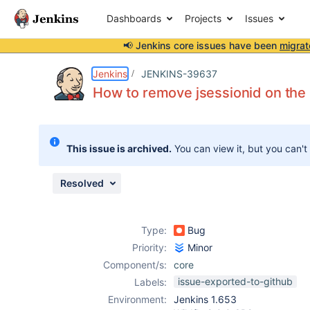
Dashboards
Projects
Issues
📢 Jenkins core issues have been
migrat
Details
Description
Attachments
Issue Links
Activity
People
Dates
Jenkins
JENKINS-39637
How to remove jsessionid on the 
Issues
This issue is archived.
You can view it, but you can't
Reports
Components
Resolved
Type:
Bug
Priority:
Minor
Component/s:
core
issue-exported-to-github
Labels:
Environment:
Jenkins 1.653