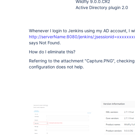
Wildfly 9.0.0.CR2
Active Directory plugin 2.0
Whenever I login to Jenkins using my AD account, I will
http://serverName:8080/jenkins/;jsessionid=xxxxxx
says Not Found.
How do I eliminate this?
Referring to the attachment "Capture.PNG", checking t
configuration does not help.