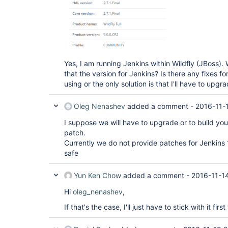
Yes, I am running Jenkins within Wildfly (JBoss).
that the version for Jenkins? Is there any fixes fo
using or the only solution is that I'll have to upg
Oleg Nenashev
added a comment -
2016-11-
I suppose we will have to upgrade or to build yo
patch.
Currently we do not provide patches for Jenkins 
safe
Yun Ken Chow
added a comment -
2016-11-1
Hi
oleg_nenashev
,
If that's the case, I'll just have to stick with it fir