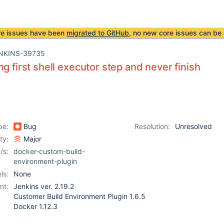
re issues have been
migrated to GitHub
, no new core issues can be 
NKINS-39735
ng first shell executor step and never finish
pe:
Bug
Resolution:
Unresolved
ity:
Major
/s:
docker-custom-build-
environment-plugin
ls:
None
nt:
Jenkins ver. 2.19.2
Customer Build Environment Plugin 1.6.5
Docker 1.12.3