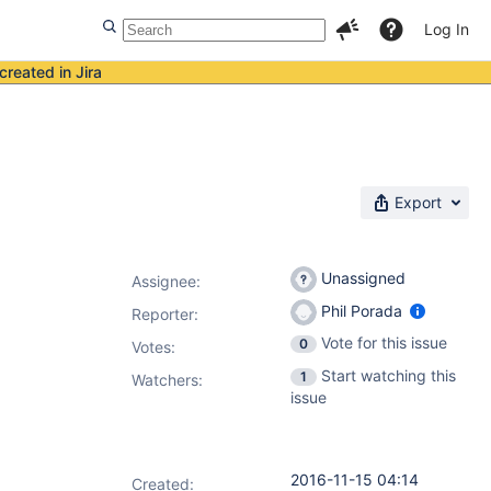
Log In
created in Jira
Export
Unassigned
Assignee:
Phil Porada
Reporter:
Vote for this issue
0
Votes
:
Start watching this
1
Watchers:
issue
2016-11-15 04:14
Created: