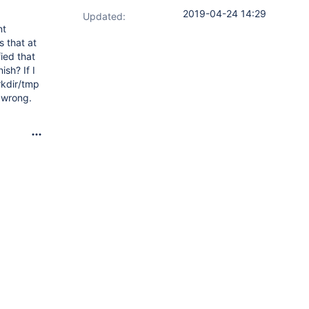
2019-04-24 14:29
Updated:
nt
s that at
fied that
sh? If I
rkdir/tmp
y wrong.