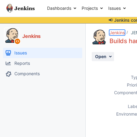
Dashboards
Projects
Issues
📢 Jenkins co
Details
Description
Attachments
Activity
People
Dates
Jenkins
JE
Jenkins
Builds ha
Issues
Open
Reports
Components
Ty
Prior
Component
Labe
Environme