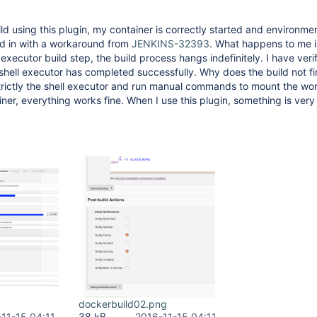
ild using this plugin, my container is correctly started and environme
ed in with a workaround from
JENKINS-32393
. What happens to me i
 executor build step, the build process hangs indefinitely. I have veri
shell executor has completed successfully. Why does the build not fini
strictly the shell executor and run manual commands to mount the wo
iner, everything works fine. When I use this plugin, something is ver
dockerbuild02.png
11-15 04:11
38 kB
2016-11-15 04:11