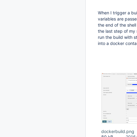
When I trigger a bu
variables are pass
the end of the shell
the last step of my 
run the build with 
into a docker conta
dockerbuild.png
80 kB
2016-