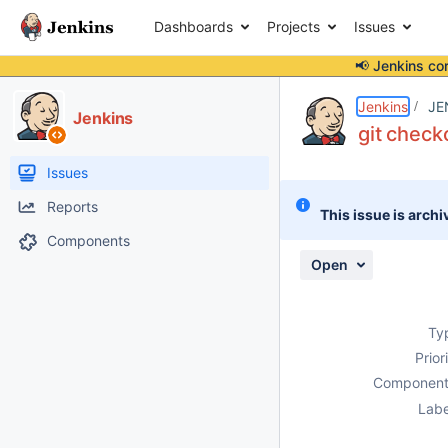
Dashboards
Projects
Issues
📢 Jenkins co
Details
Description
Attachments
Issue Links
Activity
People
Dates
Jenkins
JE
Jenkins
git check
Issues
Reports
This issue is archi
Components
Open
Ty
Prior
Component
Labe