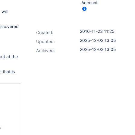
Account
will
discovered
2016-11-23 11:25
Created:
2025-12-02 13:05
Updated:
2025-12-02 13:05
Archived:
out at the
 that is
, name: 