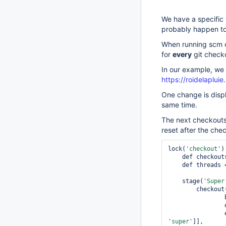
We have a specific 
probably happen to
When running scm ch
for
every
git checko
In our example, we 
https://roidelaplui
One change is displ
same time.
The next checkouts d
reset after the che
lock(
'checkout'
)
    def checkouts = [:]

    def threads = 8

    stage(
'Super
        chec
                branches: [[name: branch]],

'
super
'
]],
