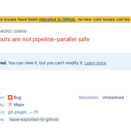
re issues have been
migrated to GitHub
, no new core issues can be 
NKINS-39968
outs are not pipeline-parallel safe
ved.
You can view it, but you can't modify it.
Learn more
pe:
Bug
Resolution:
Unresolved
ity:
Major
/s:
git-plugin
,
(1)
workflow-scm-step-
issue-exported-to-github
ls:
plugin