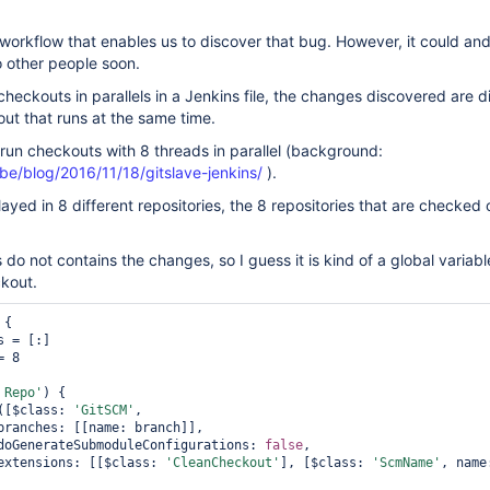
workflow that enables us to discover that bug. However, it could and 
 other people soon.
eckouts in parallels in a Jenkins file, the changes discovered are 
ut that runs at the same time.
run checkouts with 8 threads in parallel (background:
e.be/blog/2016/11/18/gitslave-jenkins/
).
ayed in 8 different repositories, the 8 repositories that are checked 
o not contains the changes, so I guess it is kind of a global variable
ckout.
 {

 Repo'
) {

kout([$class: 
'GitSCM'
,

                doGenerateSubmoduleConfigurations: 
false
,

                extensions: [[$class: 
'CleanCheckout'
], [$class: 
'ScmName'