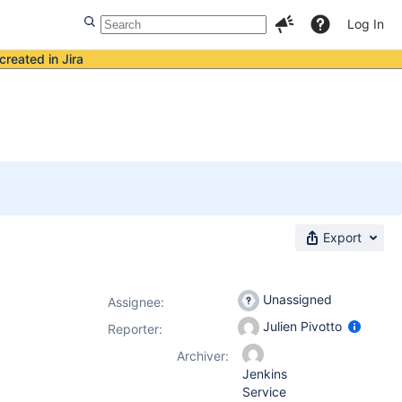
Log In
created in Jira
Export
Unassigned
Assignee:
Julien Pivotto
Reporter:
Archiver:
Jenkins
Service