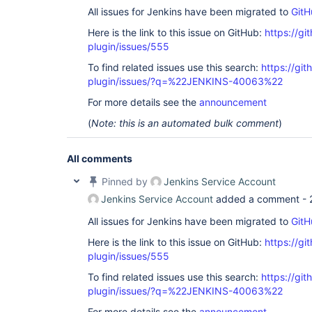
All issues for Jenkins have been migrated to
GitH
Here is the link to this issue on GitHub:
https://gi
plugin/issues/555
To find related issues use this search:
https://git
plugin/issues/?q=%22JENKINS-40063%22
For more details see the
announcement
(
Note: this is an automated bulk comment
)
All comments
Pinned by
Jenkins Service Account
Jenkins Service Account
added a comment -
All issues for Jenkins have been migrated to
GitH
Here is the link to this issue on GitHub:
https://gi
plugin/issues/555
To find related issues use this search:
https://git
plugin/issues/?q=%22JENKINS-40063%22
For more details see the
announcement