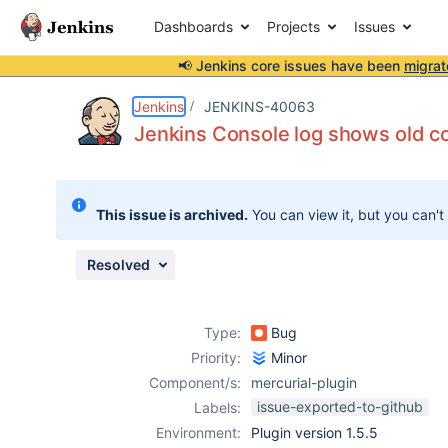
Dashboards
Projects
Issues
📢 Jenkins core issues have been
migrat
Details
Description
Issue Links
Activity
People
Dates
Jenkins
JENKINS-40063
Jenkins Console log shows old 
Issues
This issue is archived.
You can view it, but you can't
Reports
Components
Resolved
Type:
Bug
Priority:
Minor
Component/s:
mercurial-plugin
issue-exported-to-github
Labels:
Environment:
Plugin version 1.5.5