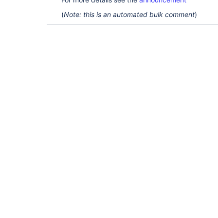
(
Note: this is an automated bulk comment
)