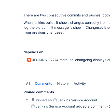
There are two consecutive commits and pushes, both 
When jenkins builds it shows changes correctly from t
log the old commit message is shown. Changeset is co
from previous changeset.
depends on
JENKINS-37274
mercurial changelog displays changes from previous commit but n
All
Comments
History
Activity
Pinned comments
Pinned by
Jenkins Service Account
Jenkins Service Account
added a comment -