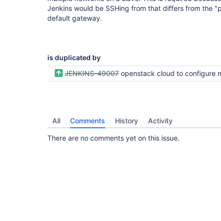
Jenkins would be SSHing from that differs from the "
default gateway.
is duplicated by
JENKINS-49007
openstack cloud to configure multi networks in one 
All
Comments
History
Activity
There are no comments yet on this issue.