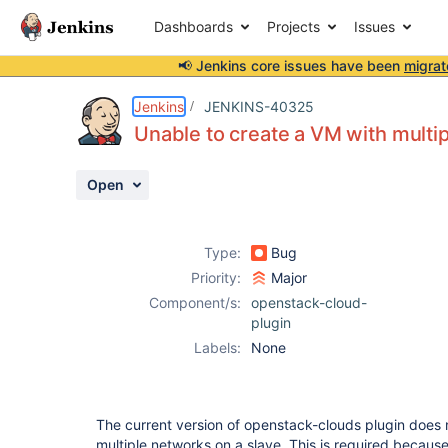
Dashboards
Projects
Issues
📢 Jenkins core issues have been
migrat
Details
Description
Issue Links
Activity
People
Dates
Jenkins
JENKINS-40325
Unable to create a VM with multi
Open
Issues
Reports
Type:
Bug
Components
Priority:
Major
Component/s:
openstack-cloud-
plugin
Labels:
None
The current version of openstack-clouds plugin does n
multiple networks on a slave. This is required becaus