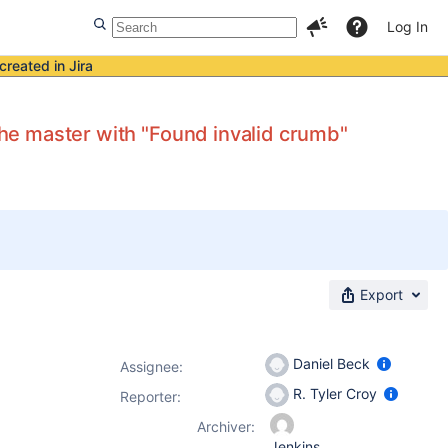
Log In
created in Jira
 the master with "Found invalid crumb"
Export
Daniel Beck
Assignee:
R. Tyler Croy
Reporter:
Archiver:
Jenkins