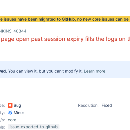
re issues have been
migrated to GitHub
, no new core issues can be 
NKINS-40344
 page open past session expiry fills the logs on
ved.
You can view it, but you can't modify it.
Learn more
pe:
Bug
Resolution:
Fixed
ity:
Minor
/s:
core
issue-exported-to-github
ls: