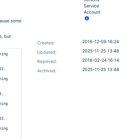
Service
Account
cause some
, but
e
2016-12-09 16:24
Created:
2025-11-25 13:48
Updated:
ing 
2018-02-24 16:14
Resolved:
3.

2025-11-25 13:48
Archived:
ing 
.

ing 
3.

ing 