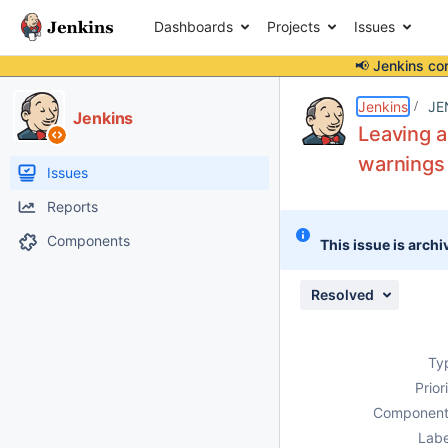
Dashboards
Projects
Issues
📢 Jenkins co
Details
Description
Issue Links
Activity
People
Dates
Jenkins
JE
Jenkins
Leaving a
warnings
Issues
Reports
Components
This issue is archi
Resolved
Ty
Prior
Component
Labe