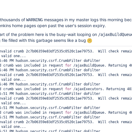
d thousands of
messages in my master logs this morning be
WARNING
enkins home pages open past the user's session expiry.
art of the problem here is the busy-wait looping on
/ajaxBuildQueu
g file filled with this garbage seems like a bug
nvalid crumb 2c7b06359e83df2535c0520c1ae79753.  Will check remain
 valid one...

5:46 PM hudson.security.csrf.CrumbFilter doFilter

d crumb was included in request 
for
 /ajaxBuildQueue. Returning 40
5:46 PM hudson.security.csrf.CrumbFilter doFilter

nvalid crumb 2c7b06359e83df2535c0520c1ae79753.  Will check remain
 valid one...

5:46 PM hudson.security.csrf.CrumbFilter doFilter

d crumb was included in request 
for
 /ajaxExecutors. Returning 403
5:51 PM hudson.security.csrf.CrumbFilter doFilter

nvalid crumb 2c7b06359e83df2535c0520c1ae79753.  Will check remain
 valid one...

5:51 PM hudson.security.csrf.CrumbFilter doFilter

d crumb was included in request 
for
 /ajaxBuildQueue. Returning 40
5:51 PM hudson.security.csrf.CrumbFilter doFilter

nvalid crumb 2c7b06359e83df2535c0520c1ae79753.  Will check remain
 valid one...

5:51 PM hudson.security.csrf.CrumbFilter doFilter
