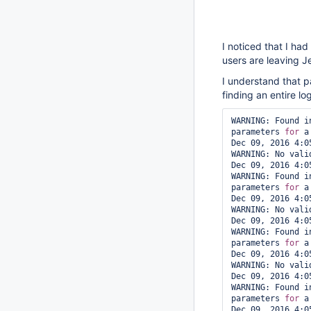
I noticed that I ha
users are leaving J
I understand that p
finding an entire lo
WARNING: Found i
parameters 
for
 a
Dec 09, 2016 4:0
WARNING: No vali
Dec 09, 2016 4:0
WARNING: Found i
parameters 
for
 a
Dec 09, 2016 4:0
WARNING: No vali
Dec 09, 2016 4:0
WARNING: Found i
parameters 
for
 a
Dec 09, 2016 4:0
WARNING: No vali
Dec 09, 2016 4:0
WARNING: Found i
parameters 
for
 a
Dec 09, 2016 4:0