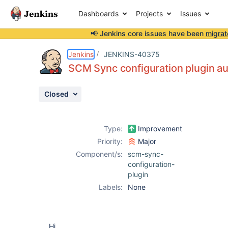
Dashboards
Projects
Issues
📢 Jenkins core issues have been
migrat
Details
Description
Attachments
Activity
People
Dates
Jenkins
JENKINS-40375
SCM Sync configuration plugin auth
Closed
Issues
Reports
Type:
Improvement
Components
Priority:
Major
Component/s:
scm-sync-
configuration-
plugin
Labels:
None
Hi,