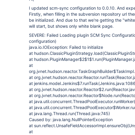
I updated scm-sync configuration to 0.0.10. And expe
Firstly, when filling in the subversion repository url th
be initialized. And due to that we're getting the "whit
will start, but shows only white blank page.
SEVERE: Failed Loading plugin SCM Sync Configurati
configuration)
java.io.IOException: Failed to initialize
at hudson.ClassicPluginStrategy.load(ClassicPluginSt
at hudson.PluginManager$2$1$1.run(PluginManager.j
at
org.jvnet.hudson.reactor.TaskGraphBuilder$TaskImpl.
at org.jvnet.hudson.reactor.Reactor.runTask(Reactor.
at jenkins.model.Jenkins$7.runTask(Jenkins.java:108
at org.jvnet.hudson.reactor.Reactor$2.run(Reactor.ja
at org.jvnet.hudson.reactor.Reactor$Node.run(Reactor
at java.util.concurrent.ThreadPoolExecutor.runWorke
at java.util.concurrent.ThreadPoolExecutor$Worker.r
at java.lang.Thread.run(Thread.java:745)
Caused by: java.lang.NullPointerException
at sun.reflect.UnsafeFieldAccessorImpl.ensureObj(Un
at