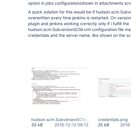
option in jobs configuration(shown in attachments scr
A quick solution for this would be if hudson.scm.Su
overwritten every time jenkins is restarted. On version
plugin and jenkins working correctly only if i fulfill the
hudson.scm.SubversionSCM.xml configuration file man
credentials and the server name. like shown on the s
hudson.scm.SubversionSCM.png
credentials.png
30 kB
2016-12-12 09:12
25 kB
2016