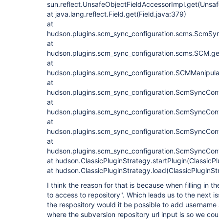
sun.reflect.UnsafeObjectFieldAccessorImpl.get(Unsa
at java.lang.reflect.Field.get(Field.java:379)
at
hudson.plugins.scm_sync_configuration.scms.ScmS
at
hudson.plugins.scm_sync_configuration.scms.SCM.ge
at
hudson.plugins.scm_sync_configuration.SCMManipula
at
hudson.plugins.scm_sync_configuration.ScmSyncConfi
at
hudson.plugins.scm_sync_configuration.ScmSyncConfi
at
hudson.plugins.scm_sync_configuration.ScmSyncConfig
at
hudson.plugins.scm_sync_configuration.ScmSyncConfi
at hudson.ClassicPluginStrategy.startPlugin(ClassicP
at hudson.ClassicPluginStrategy.load(ClassicPluginSt
I think the reason for that is because when filling in th
to access to repository". Which leads us to the next i
the respository would it be possible to add username
where the subversion repository url input is so we could