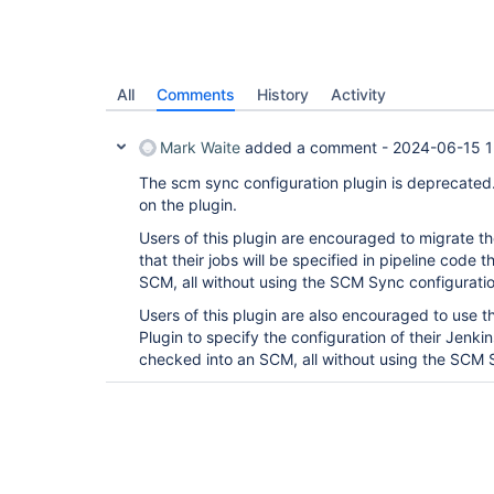
All
Comments
History
Activity
Mark Waite
added a comment -
2024-06-15 1
The scm sync configuration plugin is deprecated
on the plugin.
Users of this plugin are encouraged to migrate the
that their jobs will be specified in pipeline code
SCM, all without using the SCM Sync configuratio
Users of this plugin are also encouraged to use 
Plugin to specify the configuration of their Jenkin
checked into an SCM, all without using the SCM S