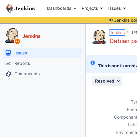
Dashboards
Projects
Issues
📢 Jenkins co
Details
Description
Attachments
Issue Links
Activity
People
Dates
Jenkins
JE
Jenkins
Debian pa
Issues
Reports
This issue is archi
Components
Resolved
Ty
Prior
Component
Labe
Environme