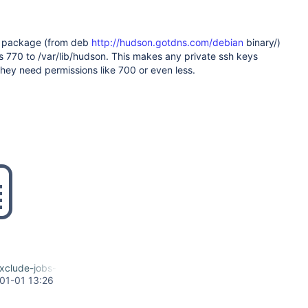
 package (from deb
http://hudson.gotdns.com/debian
binary/)
s 770 to /var/lib/hudson. This makes any private ssh keys
hey need permissions like 700 or even less.
lude-jobs-and-ssh-dirs.diff
01-01 13:26