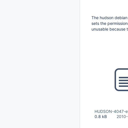
The hudson debian
sets the permission
unusable because t
HUDSON-4047-exc
0.8 kB
2010-