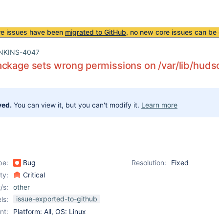
re issues have been
migrated to GitHub
, no new core issues can be 
NKINS-4047
ckage sets wrong permissions on /var/lib/huds
ved.
You can view it, but you can't modify it.
Learn more
pe:
Bug
Resolution:
Fixed
ity:
Critical
/s:
other
issue-exported-to-github
ls:
nt:
Platform: All, OS: Linux