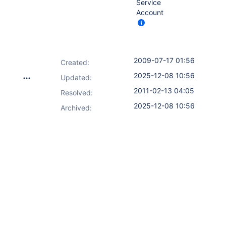
Service
Account
2009-07-17 01:56
Created:
2025-12-08 10:56
Updated:
2011-02-13 04:05
Resolved:
2025-12-08 10:56
Archived: