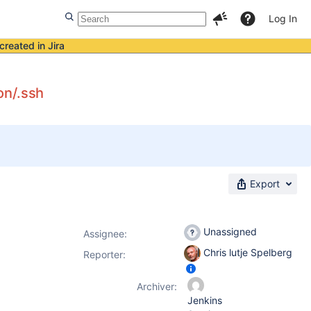
Log In
created in Jira
on/.ssh
Export
Unassigned
Assignee:
Chris lutje Spelberg
Reporter:
Archiver:
Jenkins