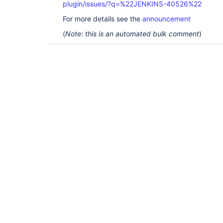
plugin/issues/?q=%22JENKINS-40526%22
For more details see the
announcement
(
Note: this is an automated bulk comment
)