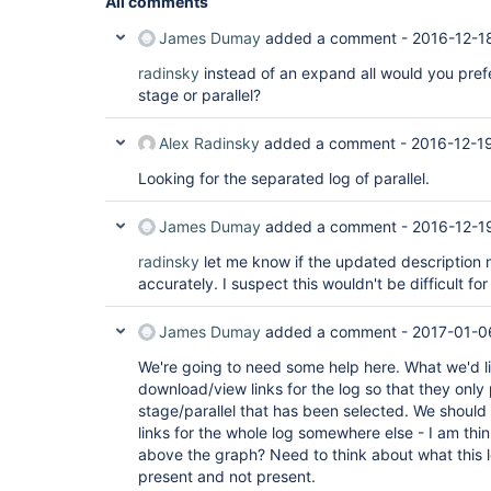
All comments
James Dumay
added a comment -
2016-12-1
radinsky
instead of an expand all would you prefer
stage or parallel?
Alex Radinsky
added a comment -
2016-12-1
Looking for the separated log of parallel.
James Dumay
added a comment -
2016-12-1
radinsky
let me know if the updated description
accurately. I suspect this wouldn't be difficult fo
James Dumay
added a comment -
2017-01-0
We're going to need some help here. What we'd li
download/view links for the log so that they only
stage/parallel that has been selected. We shoul
links for the whole log somewhere else - I am thi
above the graph? Need to think about what this l
present and not present.