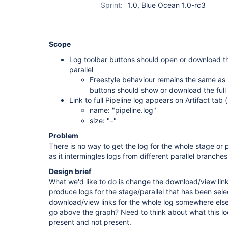
Sprint:
1.0, Blue Ocean 1.0-rc3
Scope
Log toolbar buttons should open or download th
parallel
Freestyle behaviour remains the same as 
buttons should show or download the full l
Link to full Pipeline log appears on Artifact tab (
name: "pipeline.log"
size: "–"
Problem
There is no way to get the log for the whole stage or par
as it intermingles logs from different parallel branches
Design brief
What we'd like to do is change the download/view links
produce logs for the stage/parallel that has been sel
download/view links for the whole log somewhere else
go above the graph? Need to think about what this lo
present and not present.