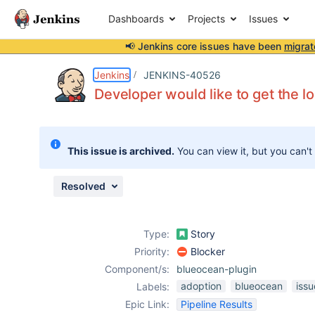
Dashboards
Projects
Issues
📢 Jenkins core issues have been
migrat
Details
Description
Attachments
Issue Links
Activity
People
Dates
Jenkins
JENKINS-40526
Developer would like to get the log
Issues
This issue is archived.
You can view it, but you can't
Reports
Components
Resolved
Type:
Story
Priority:
Blocker
Component/s:
blueocean-plugin
adoption
blueocean
iss
Labels:
Epic Link:
Pipeline Results