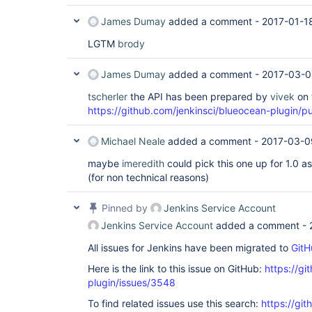
James Dumay
added a comment -
2017-01-1
LGTM
brody
James Dumay
added a comment -
2017-03-0
tscherler
the API has been prepared by
vivek
on 
https://github.com/jenkinsci/blueocean-plugin/pu
Michael Neale
added a comment -
2017-03-0
maybe
imeredith
could pick this one up for 1.0 as 
(for non technical reasons)
Pinned by
Jenkins Service Account
Jenkins Service Account
added a comment -
All issues for Jenkins have been migrated to
GitH
Here is the link to this issue on GitHub:
https://gi
plugin/issues/3548
To find related issues use this search:
https://gi