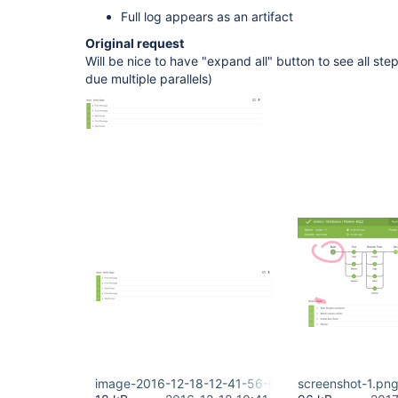
Full log appears as an artifact
Original request
Will be nice to have "expand all" button to see all ste
due multiple parallels)
image-2016-12-18-12-41-56-651.png
screenshot-1.pn