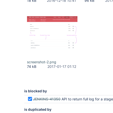
18 kB
2016-12-18 10:41
96 kB
2017
screenshot-2.png
74 kB
2017-01-17 01:12
is blocked by
JENKINS-41350
API to return full log for a stage or parallel
is duplicated by