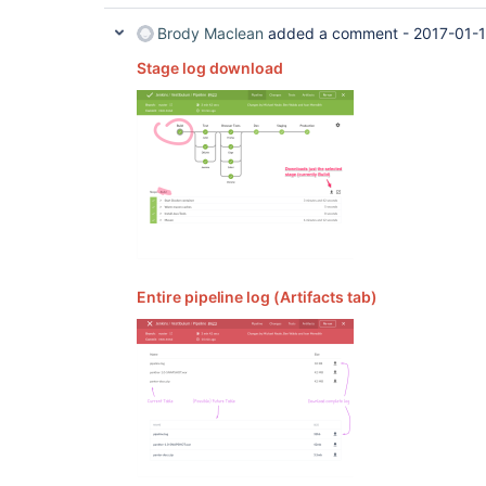
Brody Maclean
added a comment -
2017-01-1
Stage log download
Entire pipeline log (Artifacts tab)