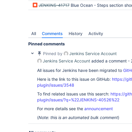
JENKINS-41717
Blue Ocean - Steps section should show full log for giv
All
Comments
History
Activity
Pinned comments
Pinned by
Jenkins Service Account
Jenkins Service Account
added a comment -
All issues for Jenkins have been migrated to
GitH
Here is the link to this issue on GitHub:
https://gi
plugin/issues/3548
To find related issues use this search:
https://gi
plugin/issues/?q=%22JENKINS-40526%22
For more details see the
announcement
(
Note: this is an automated bulk comment
)