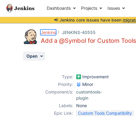
Dashboards
Projects
Issues
📢 Jenkins core issues have been
migrat
Details
Issue Links
Activity
People
Dates
Jenkins
JENKINS-40555
Add a @Symbol for Custom Tools
Open
Issues
Reports
Type:
Improvement
Components
Priority:
Minor
Component/s:
customtools-
plugin
Labels:
None
Epic Link:
Custom Tools Compatibility