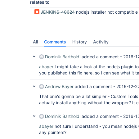
relates to
JENKINS-40624
nodejs installer not compatible with declarative pipeline 
All
Comments
History
Activity
Dominik Bartholdi
added a comment -
2016-1
abayer
I might take a look at the nodejs plugin t
you published this fix here, so I can see what it ta
Andrew Bayer
added a comment -
2016-12-2
That one's gonna be a lot simpler - Custom Tools is
actually install anything without the wrapper? It
Dominik Bartholdi
added a comment -
2016-1
abayer
not sure I understand - you mean nodejs 
any pointers?