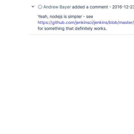
Andrew Bayer
added a comment -
2016-12-2
Yeah, nodejs is simpler - see
https://github.com/jenkinsci/jenkins/blob/mast
for something that definitely works.