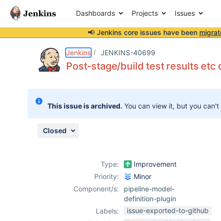
Dashboards
Projects
Issues
📢 Jenkins core issues have been
migrat
Details
Description
Issue Links
Activity
People
Dates
Jenkins
JENKINS-40699
Post-stage/build test results etc 
Issues
This issue is archived.
You can view it, but you can't
Reports
Components
Closed
Type:
Improvement
Priority:
Minor
Component/s:
pipeline-model-
definition-plugin
issue-exported-to-github
Labels: