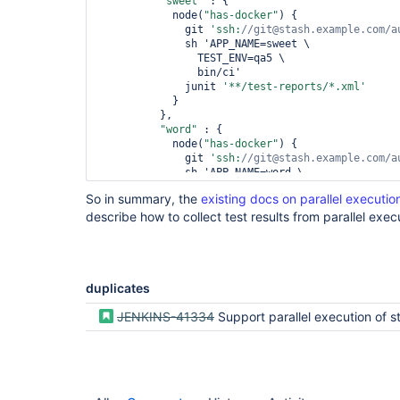
"sweet"
 : {

            node(
"has-docker"
) {

              git 
'ssh:
//git@stash.example.com/a
              sh 'APP_NAME=sweet \

                TEST_ENV=qa5 \

                bin/ci'

              junit 
'**/test-reports/*.xml'
            }

          },

"word"
 : {

            node(
"has-docker"
) {

              git 
'ssh:
//git@stash.example.com/a
              sh 'APP_NAME=word \

                TEST_ENV=qa5 \

So in summary, the
existing docs on parallel executio
                bin/ci'

describe how to collect test results from parallel exec
              junit 
'**/nosetests.xml'
            }

          }

        )

      }

duplicates
    }

  }

  post {

JENKINS-41334
Support parallel execution of stages in Dec
    always {

      deleteDir()

    }

  }
