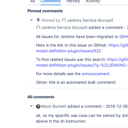
All
Comments
History
Activity
Pinned comments
Pinned by
Jenkins Service Account
Jenkins Service Account
added a comment -
All issues for Jenkins have been migrated to
GitH
Here is the link to this issue on GitHub:
https://gi
model-definition-plugin/issues/922
To find related issues use this search:
https://git
model-definition-plugin/issues/?q=%22JENKIN
For more details see the
announcement
(
Note: this is an automated bulk comment
)
All comments
Kevin Burnett
added a comment -
2016-12-28
ok, so my specific use case can be solved by doi
above in the sh instruction: