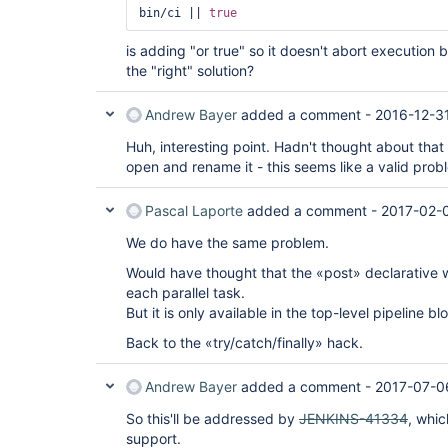
bin/ci || 
true
is adding "or true" so it doesn't abort execution b
the "right" solution?
Andrew Bayer
added a comment -
2016-12-3
Huh, interesting point. Hadn't thought about that
open and rename it - this seems like a valid prob
Pascal Laporte
added a comment -
2017-02-0
We do have the same problem.
Would have thought that the «post» declarative w
each parallel task.
But it is only available in the top-level pipeline 
Back to the «try/catch/finally» hack.
Andrew Bayer
added a comment -
2017-07-0
So this'll be addressed by
JENKINS-41334
, whi
support.