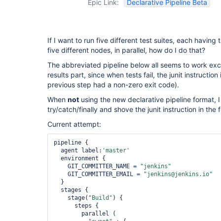
Epic Link:
Declarative Pipeline Beta
If I want to run five different test suites, each having 
five different nodes, in parallel, how do I do that?
The abbreviated pipeline below all seems to work exce
results part, since when tests fail, the junit instruction
previous step had a non-zero exit code).
When
not
using the new declarative pipeline format, I
try/catch/finally and shove the junit instruction in the
Current attempt:
pipeline {

  agent label:
'master'
  environment {

    GIT_COMMITTER_NAME = 
"jenkins"
    GIT_COMMITTER_EMAIL = 
"jenkins@jenkins.io"
  }

  stages {

    stage(
"Build"
) {

      steps {

        parallel (
