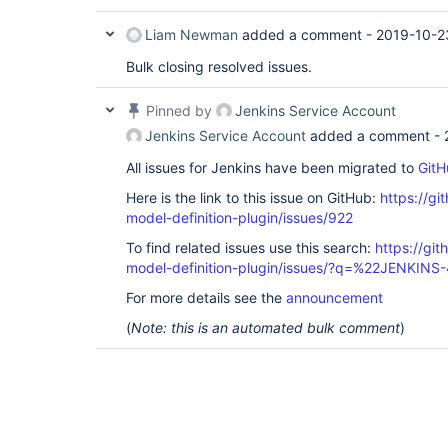
Liam Newman
added a comment -
2019-10-2
Bulk closing resolved issues.
Pinned by
Jenkins Service Account
Jenkins Service Account
added a comment -
All issues for Jenkins have been migrated to
GitH
Here is the link to this issue on GitHub:
https://gi
model-definition-plugin/issues/922
To find related issues use this search:
https://git
model-definition-plugin/issues/?q=%22JENKIN
For more details see the
announcement
(
Note: this is an automated bulk comment
)