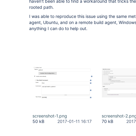
haven't been able to find a workaround that tricks the 
rooted path.
I was able to reproduce this issue using the same me
agent, Ubuntu, and on a remote build agent, Windows.
anything I can do to help out.
screenshot-1.png
screenshot-2.pn
50 kB
2017-01-11 16:17
70 kB
2017