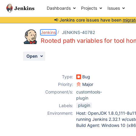
Dashboards
Projects
Issues
📢 Jenkins core issues have been
migrat
Details
Description
Attachments
Activity
People
Dates
Jenkins
JENKINS-40782
Rooted path variables for tool ho
Open
Issues
Reports
Type:
Bug
Components
Priority:
Major
Component/s:
customtools-
plugin
plugin
Labels:
Environment:
Host: OpenJDK 1.8.0_111-8u1
running Jenkins 2.32.1 w/cust
Build Agent: Windows 10 (x8