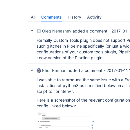
All
Comments
History
Activity
Oleg Nenashev
added a comment -
2017-01-
Formally Custom Tools plugin does not support P
such glitches in Pipeline specifically (or just a wi
configurations of your custom tools plugin, Pipelin
know version of the Pipeline plugin
Elliot Berman
added a comment -
2017-01-11 
I was able to reproduce the same issue with a Fre
installation of python3 as specified below on a l
script to `printenv`.
Here is a screenshot of the relevant configuration 
config linked below):