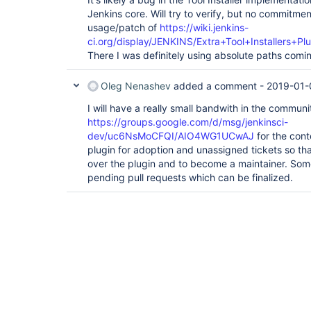
Jenkins core. Will try to verify, but no commitme
usage/patch of
https://wiki.jenkins-
ci.org/display/JENKINS/Extra+Tool+Installers+Plu
There I was definitely using absolute paths comi
Oleg Nenashev
added a comment -
2019-01-
I will have a really small bandwith in the communi
https://groups.google.com/d/msg/jenkinsci-
dev/uc6NsMoCFQI/AIO4WG1UCwAJ
for the cont
plugin for adoption and unassigned tickets so t
over the plugin and to become a maintainer. Som
pending pull requests which can be finalized.