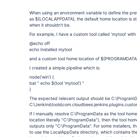
When using an environment variable to define the pre
as ${LOCALAPPDATA}, the default home location is st
when it shouldn't be.
For example, I have a custom tool called 'mytool' with a 
@echo off
echo Installed mytool
and a custom tool home location of ${PROGRAMDATA
I created a simple pipeline which is:
node('win') {
bat " echo ${tool 'mytool'} "
}
The expected relevant output should be C:\ProgramDa
C:\Jenkins\tools\com.cloudbees.jenkins.plugins.cus
If I manually resolve C:\ProgramData as the tool home 
location literally "C:\ProgramData"), then the tool ho
outputs only "C:\ProgramData". For some installers, t
to use the LocalAppData directory, which contains the