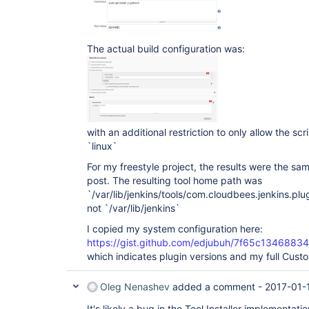
The actual build configuration was:
with an additional restriction to only allow the sc
`linux`
For my freestyle project, the results were the sa
post. The resulting tool home path was
`/var/lib/jenkins/tools/com.cloudbees.jenkins.pl
not `/var/lib/jenkins`
I copied my system configuration here:
https://gist.github.com/edjubuh/7f65c13468
which indicates plugin versions and my full Custo
Oleg Nenashev
added a comment -
2017-01-
It's likely a bug in the Tool Installer implementatio